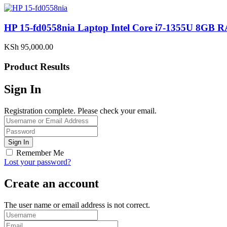
HP 15-fd0558nia Laptop Intel Core i7-1355U 8G
KSh
95,000.00
Product Results
Sign In
Registration complete. Please check your email.
Remember Me
Lost your password?
Create an account
The user name or email address is not correct.