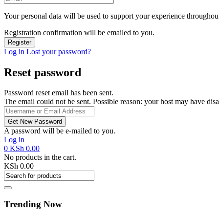
Your personal data will be used to support your experience throughout
Registration confirmation will be emailed to you.
Log in
Lost your password?
Reset password
Password reset email has been sent.
The email could not be sent. Possible reason: your host may have disa
A password will be e-mailed to you.
Log in
0
KSh
0.00
No products in the cart.
KSh
0.00
Trending Now