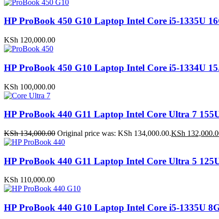
HP ProBook 450 G10 Laptop Intel Core i5-1335
KSh
120,000.00
HP ProBook 450 G10 Laptop Intel Core i5-1334U
KSh
100,000.00
HP ProBook 440 G11 Laptop Intel Core Ultra 7 
KSh
134,000.00
Original price was: KSh 134,000.00.
KSh
132,000.0
HP ProBook 440 G11 Laptop Intel Core Ultra 5 1
KSh
110,000.00
HP ProBook 440 G10 Laptop Intel Core i5-1335U