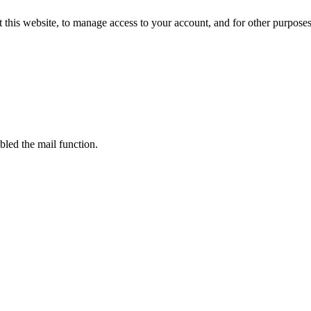
 this website, to manage access to your account, and for other purpose
bled the mail function.