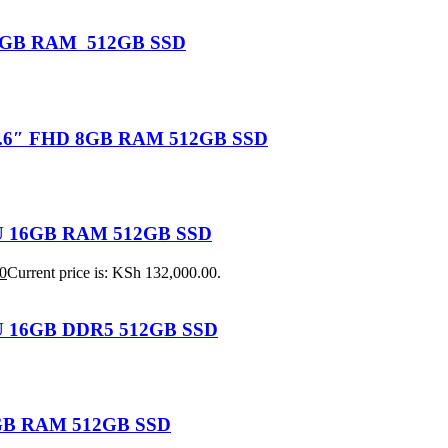
U 16GB RAM 512GB SSD
 15.6″ FHD 8GB RAM 512GB SSD
155U 16GB RAM 512GB SSD
0
Current price is: KSh 132,000.00.
25U 16GB DDR5 512GB SSD
 8GB RAM 512GB SSD