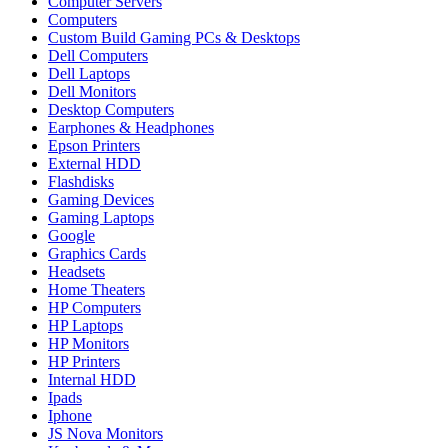
Computer Servers
Computers
Custom Build Gaming PCs & Desktops
Dell Computers
Dell Laptops
Dell Monitors
Desktop Computers
Earphones & Headphones
Epson Printers
External HDD
Flashdisks
Gaming Devices
Gaming Laptops
Google
Graphics Cards
Headsets
Home Theaters
HP Computers
HP Laptops
HP Monitors
HP Printers
Internal HDD
Ipads
Iphone
JS Nova Monitors