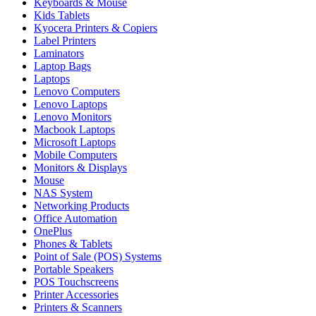
Keyboards & Mouse
Kids Tablets
Kyocera Printers & Copiers
Label Printers
Laminators
Laptop Bags
Laptops
Lenovo Computers
Lenovo Laptops
Lenovo Monitors
Macbook Laptops
Microsoft Laptops
Mobile Computers
Monitors & Displays
Mouse
NAS System
Networking Products
Office Automation
OnePlus
Phones & Tablets
Point of Sale (POS) Systems
Portable Speakers
POS Touchscreens
Printer Accessories
Printers & Scanners