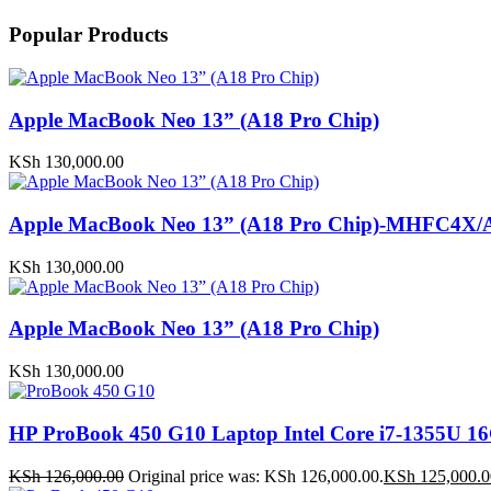
Popular Products
Apple MacBook Neo 13” (A18 Pro Chip)
KSh
130,000.00
Apple MacBook Neo 13” (A18 Pro Chip)-MHFC4X/
KSh
130,000.00
Apple MacBook Neo 13” (A18 Pro Chip)
KSh
130,000.00
HP ProBook 450 G10 Laptop Intel Core i7-1355U
KSh
126,000.00
Original price was: KSh 126,000.00.
KSh
125,000.0