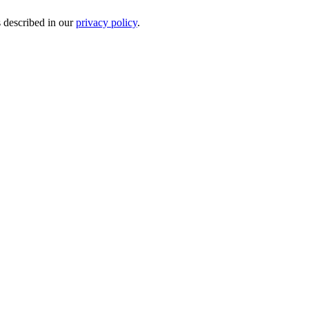
s described in our
privacy policy
.