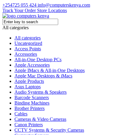
+254725 055 424
info@computerskenya.com
Track Your Order
Store Locations
All categories
All categories
Uncategorized
Access Points
Accessories
All-in-One Desktop PCs
Apple Accessories
Apple IMacs & All-in-One Desktops
Apple Mac Desktops & iMacs
Apple Products
Asus Laptops
Audio Systems & Speakers
Barcode Scanners
Binding Machines
Brother Printers
Cables
Cameras & Video Cameras
Canon Printers
CCTV Systems & Security Cameras