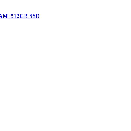
B RAM 512GB SSD