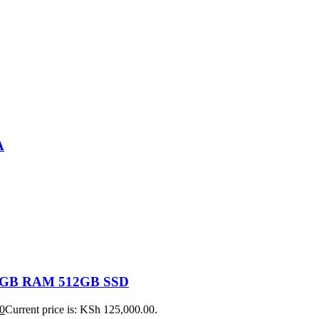
A
 16GB RAM 512GB SSD
0
Current price is: KSh 125,000.00.