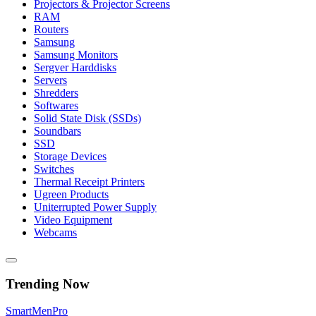
Projectors & Projector Screens
RAM
Routers
Samsung
Samsung Monitors
Sergver Harddisks
Servers
Shredders
Softwares
Solid State Disk (SSDs)
Soundbars
SSD
Storage Devices
Switches
Thermal Receipt Printers
Ugreen Products
Uniterrupted Power Supply
Video Equipment
Webcams
Trending Now
Smart
Men
Pro