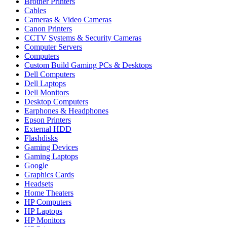
Brother Printers
Cables
Cameras & Video Cameras
Canon Printers
CCTV Systems & Security Cameras
Computer Servers
Computers
Custom Build Gaming PCs & Desktops
Dell Computers
Dell Laptops
Dell Monitors
Desktop Computers
Earphones & Headphones
Epson Printers
External HDD
Flashdisks
Gaming Devices
Gaming Laptops
Google
Graphics Cards
Headsets
Home Theaters
HP Computers
HP Laptops
HP Monitors