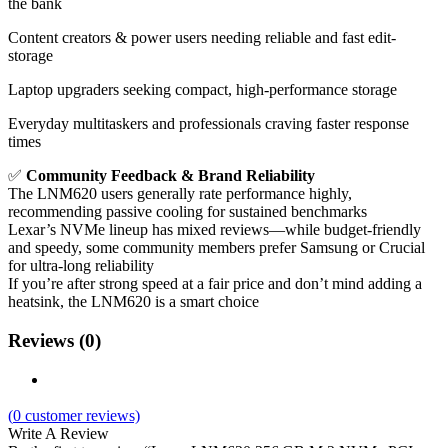
the bank
Content creators & power users needing reliable and fast edit-
storage
Laptop upgraders seeking compact, high-performance storage
Everyday multitaskers and professionals craving faster response
times
✅
Community Feedback & Brand Reliability
The LNM620 users generally rate performance highly,
recommending passive cooling for sustained benchmarks
Lexar’s NVMe lineup has mixed reviews—while budget-friendly
and speedy, some community members prefer Samsung or Crucial
for ultra-long reliability
If you’re after strong speed at a fair price and don’t mind adding a
heatsink, the LNM620 is a smart choice
Reviews (0)
(
0
customer reviews)
Write A Review