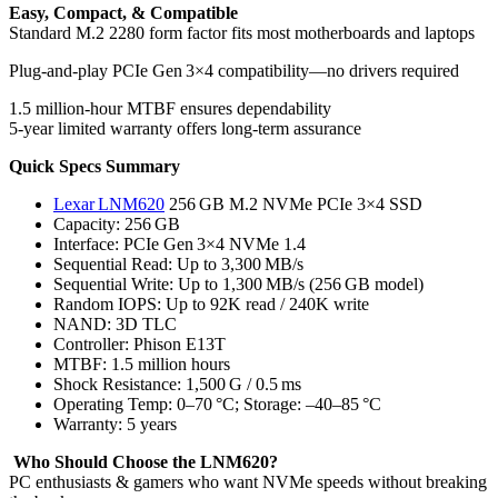
Easy, Compact, & Compatible
Standard M.2 2280 form factor fits most motherboards and laptops
Plug-and-play PCIe Gen 3×4 compatibility—no drivers required
1.5 million-hour MTBF ensures dependability
5-year limited warranty offers long-term assurance
Quick Specs Summary
Lexar LNM620
256 GB M.2 NVMe PCIe 3×4 SSD
Capacity: 256 GB
Interface: PCIe Gen 3×4 NVMe 1.4
Sequential Read: Up to 3,300 MB/s
Sequential Write: Up to 1,300 MB/s (256 GB model)
Random IOPS: Up to 92K read / 240K write
NAND: 3D TLC
Controller: Phison E13T
MTBF: 1.5 million hours
Shock Resistance: 1,500 G / 0.5 ms
Operating Temp: 0–70 °C; Storage: –40–85 °C
Warranty: 5 years
Who Should Choose the LNM620?
PC enthusiasts & gamers who want NVMe speeds without breaking