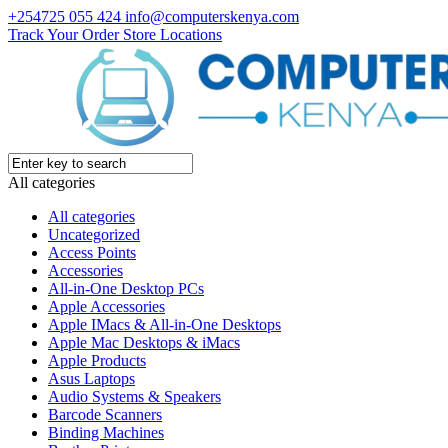
+254725 055 424
info@computerskenya.com
Track Your Order
Store Locations
All categories
All categories
Uncategorized
Access Points
Accessories
All-in-One Desktop PCs
Apple Accessories
Apple IMacs & All-in-One Desktops
Apple Mac Desktops & iMacs
Apple Products
Asus Laptops
Audio Systems & Speakers
Barcode Scanners
Binding Machines