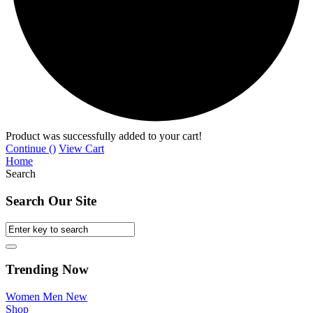
Product was successfully added to your cart!
Continue (
)
View Cart
Home
Search
Search Our Site
Trending Now
Women
Men
New
Shop