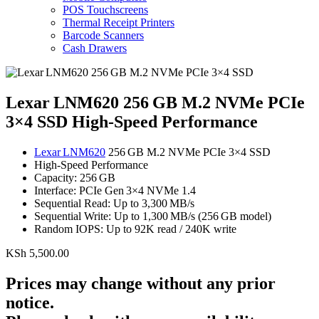
POS Touchscreens
Thermal Receipt Printers
Barcode Scanners
Cash Drawers
Lexar LNM620 256 GB M.2 NVMe PCIe
3×4 SSD High-Speed Performance
Lexar LNM620
256 GB M.2 NVMe PCIe 3×4 SSD
High-Speed Performance
Capacity: 256 GB
Interface: PCIe Gen 3×4 NVMe 1.4
Sequential Read: Up to 3,300 MB/s
Sequential Write: Up to 1,300 MB/s (256 GB model)
Random IOPS: Up to 92K read / 240K write
KSh
5,500.00
Prices may change without any prior
notice.