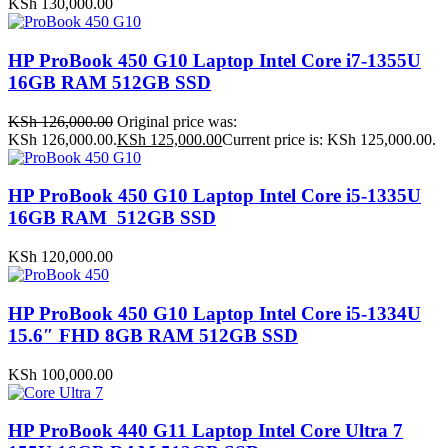
KSh
130,000.00
HP ProBook 450 G10 Laptop Intel Core i7-1355U
16GB RAM 512GB SSD
KSh
126,000.00
Original price was:
KSh 126,000.00.
KSh
125,000.00
Current price is: KSh 125,000.00.
HP ProBook 450 G10 Laptop Intel Core i5-1335U
16GB RAM 512GB SSD
KSh
120,000.00
HP ProBook 450 G10 Laptop Intel Core i5-1334U
15.6″ FHD 8GB RAM 512GB SSD
KSh
100,000.00
HP ProBook 440 G11 Laptop Intel Core Ultra 7