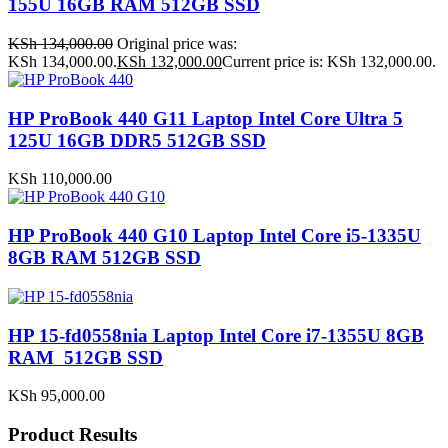
155U 16GB RAM 512GB SSD
KSh
134,000.00
Original price was:
KSh 134,000.00.
KSh
132,000.00
Current price is: KSh 132,000.00.
HP ProBook 440 G11 Laptop Intel Core Ultra 5
125U 16GB DDR5 512GB SSD
KSh
110,000.00
HP ProBook 440 G10 Laptop Intel Core i5-1335U
8GB RAM 512GB SSD
HP 15-fd0558nia Laptop Intel Core i7-1355U 8GB
RAM 512GB SSD
KSh
95,000.00
Product Results