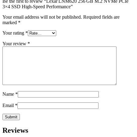
Be the first to review “Lexar LNM620 256 GB M.2 NVMe PCIe
3×4 SSD High-Speed Performance”
Your email address will not be published.
Required fields are
marked
*
Your rating
*
Your review
*
Name
*
Email
*
Reviews