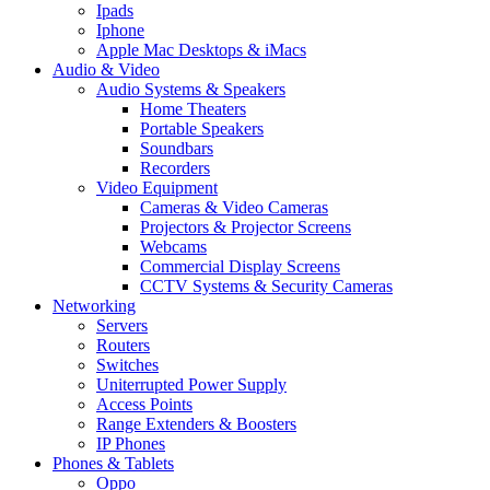
Ipads
Iphone
Apple Mac Desktops & iMacs
Audio & Video
Audio Systems & Speakers
Home Theaters
Portable Speakers
Soundbars
Recorders
Video Equipment
Cameras & Video Cameras
Projectors & Projector Screens
Webcams
Commercial Display Screens
CCTV Systems & Security Cameras
Networking
Servers
Routers
Switches
Uniterrupted Power Supply
Access Points
Range Extenders & Boosters
IP Phones
Phones & Tablets
Oppo