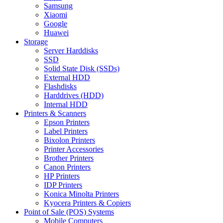
Samsung
Xiaomi
Google
Huawei
Storage
Server Harddisks
SSD
Solid State Disk (SSDs)
External HDD
Flashdisks
Harddrives (HDD)
Internal HDD
Printers & Scanners
Epson Printers
Label Printers
Bixolon Printers
Printer Accessories
Brother Printers
Canon Printers
HP Printers
IDP Printers
Konica Minolta Printers
Kyocera Printers & Copiers
Point of Sale (POS) Systems
Mobile Computers