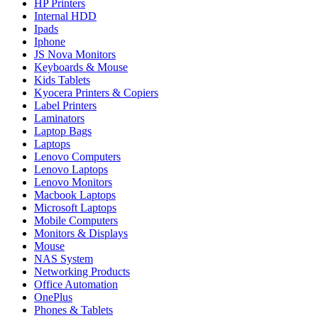
HP Printers
Internal HDD
Ipads
Iphone
JS Nova Monitors
Keyboards & Mouse
Kids Tablets
Kyocera Printers & Copiers
Label Printers
Laminators
Laptop Bags
Laptops
Lenovo Computers
Lenovo Laptops
Lenovo Monitors
Macbook Laptops
Microsoft Laptops
Mobile Computers
Monitors & Displays
Mouse
NAS System
Networking Products
Office Automation
OnePlus
Phones & Tablets