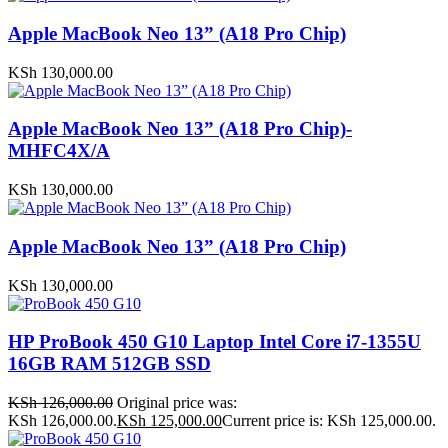
Apple MacBook Neo 13” (A18 Pro Chip)
KSh
130,000.00
Apple MacBook Neo 13” (A18 Pro Chip)-
MHFC4X/A
KSh
130,000.00
Apple MacBook Neo 13” (A18 Pro Chip)
KSh
130,000.00
HP ProBook 450 G10 Laptop Intel Core i7-1355U
16GB RAM 512GB SSD
KSh
126,000.00
Original price was:
KSh 126,000.00.
KSh
125,000.00
Current price is: KSh 125,000.00.