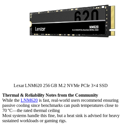
Lexar LNM620 256 GB M.2 NVMe PCIe 3×4 SSD
Thermal & Reliability Notes from the Community
While the
LNM620
is fast, real-world users recommend ensuring
passive cooling since benchmarks can push temperatures close to
70 °C—the rated thermal ceiling
Most systems handle this fine, but a heat sink is advised for heavy
sustained workloads or gaming rigs.