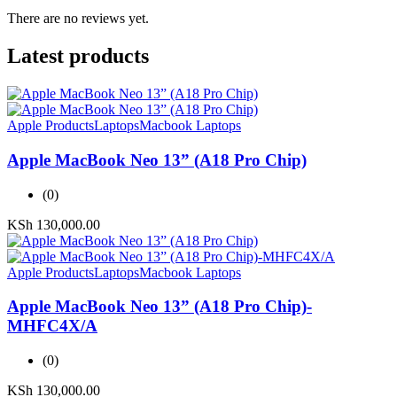
There are no reviews yet.
Latest products
Apple Products
Laptops
Macbook Laptops
Apple MacBook Neo 13” (A18 Pro Chip)
(0)
KSh
130,000.00
Apple Products
Laptops
Macbook Laptops
Apple MacBook Neo 13” (A18 Pro Chip)-
MHFC4X/A
(0)
KSh
130,000.00