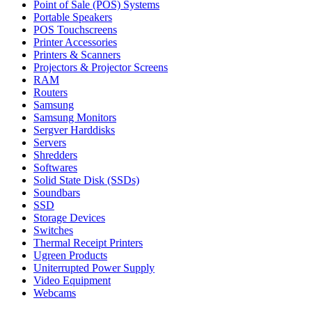
Point of Sale (POS) Systems
Portable Speakers
POS Touchscreens
Printer Accessories
Printers & Scanners
Projectors & Projector Screens
RAM
Routers
Samsung
Samsung Monitors
Sergver Harddisks
Servers
Shredders
Softwares
Solid State Disk (SSDs)
Soundbars
SSD
Storage Devices
Switches
Thermal Receipt Printers
Ugreen Products
Uniterrupted Power Supply
Video Equipment
Webcams