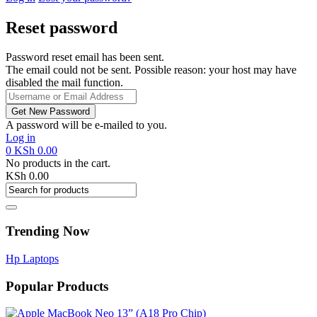
Reset password
Password reset email has been sent.
The email could not be sent. Possible reason: your host may have
disabled the mail function.
A password will be e-mailed to you.
Log in
0
KSh
0.00
No products in the cart.
KSh
0.00
Trending Now
Hp Laptops
Popular Products