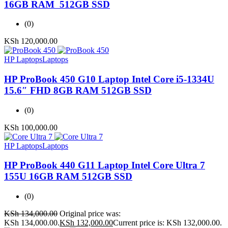
16GB RAM 512GB SSD
(0)
KSh
120,000.00
HP Laptops
Laptops
HP ProBook 450 G10 Laptop Intel Core i5-1334U
15.6″ FHD 8GB RAM 512GB SSD
(0)
KSh
100,000.00
HP Laptops
Laptops
HP ProBook 440 G11 Laptop Intel Core Ultra 7
155U 16GB RAM 512GB SSD
(0)
KSh
134,000.00
Original price was:
KSh 134,000.00.
KSh
132,000.00
Current price is: KSh 132,000.00.