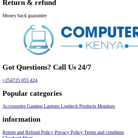
Return & refund
Money back guarantee
Got Questions? Call Us 24/7
+254725 055 424
Popular categories
Accessories
Gaming
Laptops
Logitech Products
Monitors
information
Return and Refund Policy
Privacy Policy
Terms and condition
Checkout
Shop