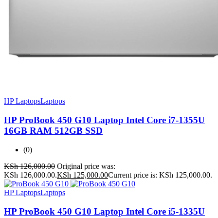
HP Laptops
Laptops
HP ProBook 450 G10 Laptop Intel Core i7-1355U
16GB RAM 512GB SSD
(0)
KSh
126,000.00
Original price was:
KSh 126,000.00.
KSh
125,000.00
Current price is: KSh 125,000.00.
HP Laptops
Laptops
HP ProBook 450 G10 Laptop Intel Core i5-1335U