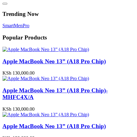
Trending Now
Smart
Men
Pro
Popular Products
Apple MacBook Neo 13” (A18 Pro Chip)
KSh
130,000.00
Apple MacBook Neo 13” (A18 Pro Chip)-
MHFC4X/A
KSh
130,000.00
Apple MacBook Neo 13” (A18 Pro Chip)