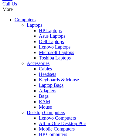
Call Us
More
Computers
Laptops
HP Laptops
Asus Laptops
Dell Laptops
Lenovo Laptops
Microsoft Laptops
Toshiba Laptops
Accessories
Cables
Headsets
Keyboards & Mouse
Laptop Bags
Adapters
Bags
RAM
Mouse
Desktop Computers
Lenovo Computers
All-in-One Desktop PCs
Mobile Computers
HP Computers