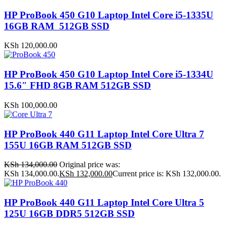
HP ProBook 450 G10 Laptop Intel Core i5-1335U
16GB RAM 512GB SSD
KSh
120,000.00
HP ProBook 450 G10 Laptop Intel Core i5-1334U
15.6″ FHD 8GB RAM 512GB SSD
KSh
100,000.00
HP ProBook 440 G11 Laptop Intel Core Ultra 7
155U 16GB RAM 512GB SSD
KSh
134,000.00
Original price was:
KSh 134,000.00.
KSh
132,000.00
Current price is: KSh 132,000.00.
HP ProBook 440 G11 Laptop Intel Core Ultra 5
125U 16GB DDR5 512GB SSD