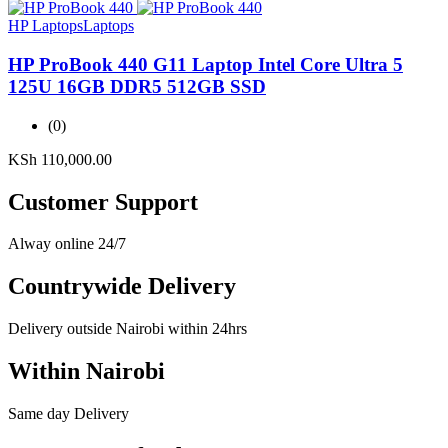
HP Laptops
Laptops
HP ProBook 440 G11 Laptop Intel Core Ultra 5
125U 16GB DDR5 512GB SSD
(0)
KSh
110,000.00
Customer Support
Alway online 24/7
Countrywide Delivery
Delivery outside Nairobi within 24hrs
Within Nairobi
Same day Delivery