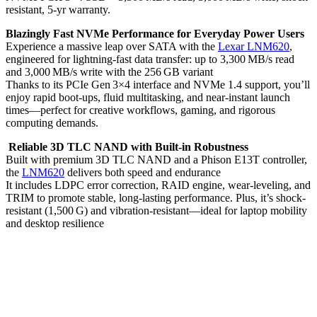
resistant, 5‑yr warranty.
Blazingly Fast NVMe Performance for Everyday Power Users
Experience a massive leap over SATA with the
Lexar LNM620
,
engineered for lightning-fast data transfer: up to 3,300 MB/s read
and 3,000 MB/s write with the 256 GB variant
Thanks to its PCIe Gen 3×4 interface and NVMe 1.4 support, you’ll
enjoy rapid boot-ups, fluid multitasking, and near-instant launch
times—perfect for creative workflows, gaming, and rigorous
computing demands.
Reliable 3D TLC NAND with Built-in Robustness
Built with premium 3D TLC NAND and a Phison E13T controller,
the
LNM620
delivers both speed and endurance
It includes LDPC error correction, RAID engine, wear-leveling, and
TRIM to promote stable, long-lasting performance. Plus, it’s shock-
resistant (1,500 G) and vibration-resistant—ideal for laptop mobility
and desktop resilience