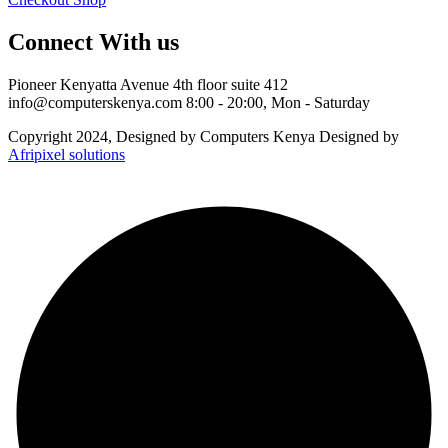
Connect With us
Pioneer Kenyatta Avenue 4th floor suite 412
info@computerskenya.com
8:00 - 20:00, Mon - Saturday
Copyright 2024, Designed by Computers Kenya Designed by
Afripixel solutions