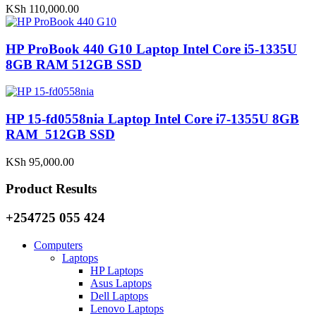
KSh
110,000.00
HP ProBook 440 G10 Laptop Intel Core i5-1335U
8GB RAM 512GB SSD
HP 15-fd0558nia Laptop Intel Core i7-1355U 8GB
RAM 512GB SSD
KSh
95,000.00
Product Results
+254725 055 424
Computers
Laptops
HP Laptops
Asus Laptops
Dell Laptops
Lenovo Laptops