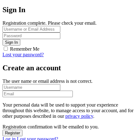
Sign In
Registration complete. Please check your email.
Remember Me
Lost your password?
Create an account
The user name or email address is not correct.
Your personal data will be used to support your experience
throughout this website, to manage access to your account, and for
other purposes described in our
privacy policy
.
Registration confirmation will be emailed to you.
Log in
Lost your password?