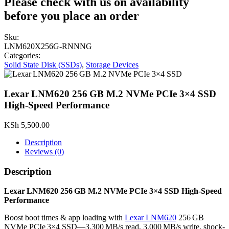
Please check with us on availability
before you place an order
Sku:
LNM620X256G-RNNNG
Categories:
Solid State Disk (SSDs)
,
Storage Devices
Lexar LNM620 256 GB M.2 NVMe PCIe 3×4 SSD
High-Speed Performance
KSh
5,500.00
Description
Reviews (0)
Description
Lexar LNM620 256 GB M.2 NVMe PCIe 3×4 SSD High-Speed
Performance
Boost boot times & app loading with
Lexar LNM620
256 GB
NVMe PCIe 3×4 SSD—3,300 MB/s read, 3,000 MB/s write, shock-