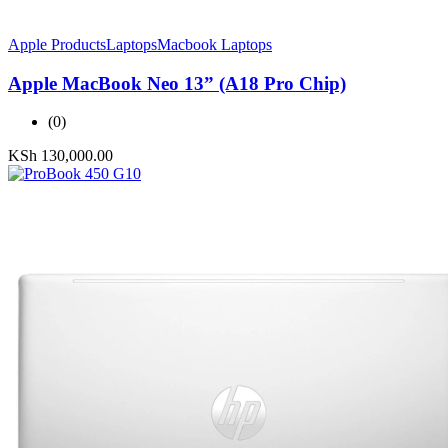
Apple Products
Laptops
Macbook Laptops
Apple MacBook Neo 13” (A18 Pro Chip)
(0)
KSh
130,000.00