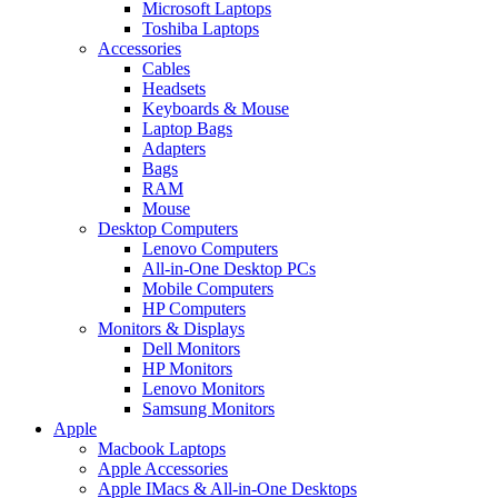
Microsoft Laptops
Toshiba Laptops
Accessories
Cables
Headsets
Keyboards & Mouse
Laptop Bags
Adapters
Bags
RAM
Mouse
Desktop Computers
Lenovo Computers
All-in-One Desktop PCs
Mobile Computers
HP Computers
Monitors & Displays
Dell Monitors
HP Monitors
Lenovo Monitors
Samsung Monitors
Apple
Macbook Laptops
Apple Accessories
Apple IMacs & All-in-One Desktops