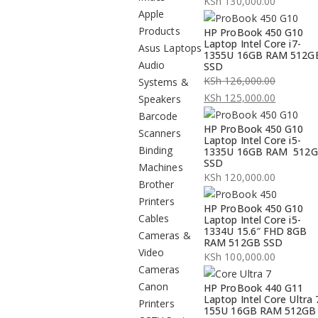
KSh
130,000.00
Apple
Products
HP ProBook 450 G10
Laptop Intel Core i7-
Asus Laptops
1355U 16GB RAM 512G
Audio
SSD
KSh
126,000.00
Systems &
Original
KSh
125,000.00
Speakers
price
Current
Barcode
HP ProBook 450 G10
was:
price
Scanners
Laptop Intel Core i5-
KSh 126,000.00.
is:
Binding
1335U 16GB RAM 512
SSD
KSh 125,000.00.
Machines
KSh
120,000.00
Brother
Printers
HP ProBook 450 G10
Cables
Laptop Intel Core i5-
1334U 15.6″ FHD 8GB
Cameras &
RAM 512GB SSD
Video
KSh
100,000.00
Cameras
Canon
HP ProBook 440 G11
Laptop Intel Core Ultra 
Printers
155U 16GB RAM 512GB