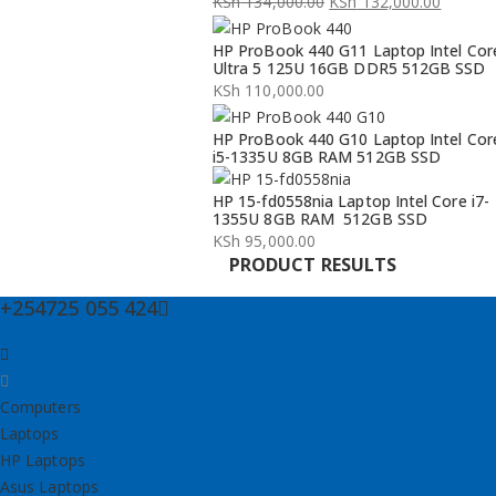
KSh
134,000.00
KSh
132,000.00
Original
Current
HP ProBook 440 G11 Laptop Intel Cor
price
price
Ultra 5 125U 16GB DDR5 512GB SSD
was:
is:
KSh
110,000.00
KSh 134,000.00.
KSh 132,000.00.
HP ProBook 440 G10 Laptop Intel Cor
i5-1335U 8GB RAM 512GB SSD
HP 15-fd0558nia Laptop Intel Core i7-
1355U 8GB RAM 512GB SSD
KSh
95,000.00
PRODUCT RESULTS
+254725 055 424
Computers
Laptops
HP Laptops
Asus Laptops