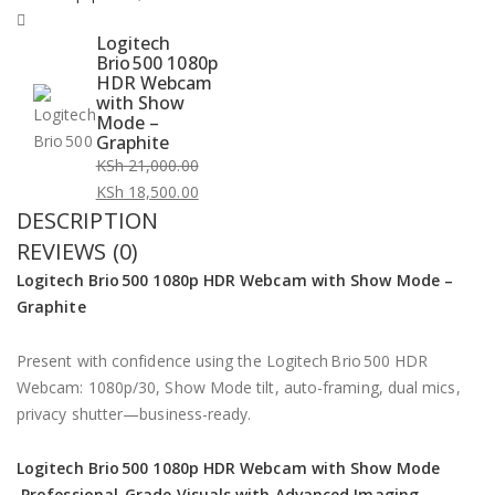
Logitech
Brio 500 1080p
HDR Webcam
with Show
Mode –
Graphite
KSh
21,000.00
Original
KSh
18,500.00
DESCRIPTION
price
Current
was:
price
REVIEWS (0)
KSh 21,000.00.
is:
Logitech Brio 500
1080p HDR Webcam with Show Mode –
KSh 18,500.00.
Graphite
Present with confidence using the Logitech Brio 500 HDR
Webcam: 1080p/30, Show Mode tilt, auto-framing, dual mics,
privacy shutter—business-ready.
Logitech Brio 500 1080p HDR Webcam with Show Mode
Professional-Grade Visuals with Advanced Imaging