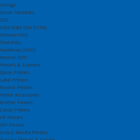
Storage
Server Harddisks
SSD
Solid State Disk (SSDs)
External HDD
Flashdisks
Harddrives (HDD)
Internal HDD
Printers & Scanners
Epson Printers
Label Printers
Bixolon Printers
Printer Accessories
Brother Printers
Canon Printers
HP Printers
IDP Printers
Konica Minolta Printers
Kyocera Printers & Copiers