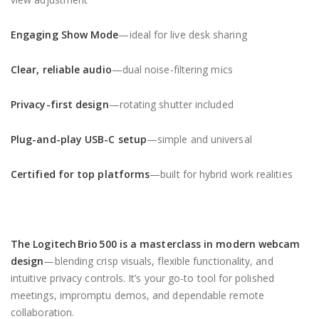
Engaging Show Mode
—ideal for live desk sharing
Clear, reliable audio
—dual noise-filtering mics
Privacy-first design
—rotating shutter included
Plug-and-play USB-C setup
—simple and universal
Certified for top platforms
—built for hybrid work realities
The
Logitech Brio 500
is a masterclass in modern webcam
design
—blending crisp visuals, flexible functionality, and
intuitive privacy controls. It’s your go-to tool for polished
meetings, impromptu demos, and dependable remote
collaboration.