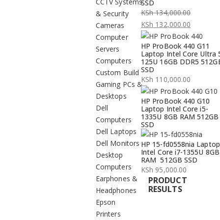
CCTV Systems
SSD
KSh
134,000.00
& Security
Original
KSh
132,000.00
Cameras
price
Current
Computer
HP ProBook 440 G11
was:
price
Servers
Laptop Intel Core Ultra 
KSh 134,000.00.
is:
Computers
125U 16GB DDR5 512G
SSD
KSh 132,000.00.
Custom Build
KSh
110,000.00
Gaming PCs &
Desktops
HP ProBook 440 G10
Dell
Laptop Intel Core i5-
1335U 8GB RAM 512GB
Computers
SSD
Dell Laptops
Dell Monitors
HP 15-fd0558nia Laptop
Intel Core i7-1355U 8GB
Desktop
RAM 512GB SSD
Computers
KSh
95,000.00
Earphones &
PRODUCT
RESULTS
Headphones
Epson
Printers