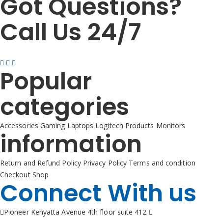
Got Questions?
Call Us 24/7
+254725 055 424
Popular
categories
Accessories
Gaming
Laptops
Logitech Products
Monitors
information
Return and Refund Policy
Privacy Policy
Terms and condition
Checkout
Shop
Connect With us
Pioneer Kenyatta Avenue 4th floor suite 412