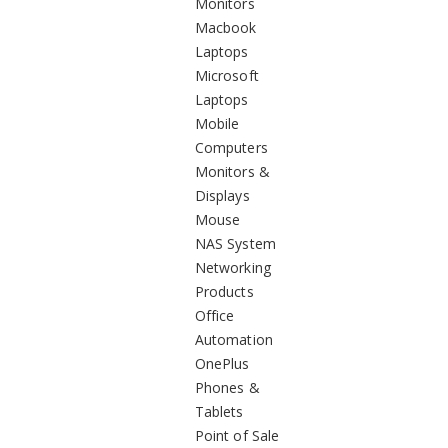
Monitors
Macbook
Laptops
Microsoft
Laptops
Mobile
Computers
Monitors &
Displays
Mouse
NAS System
Networking
Products
Office
Automation
OnePlus
Phones &
Tablets
Point of Sale