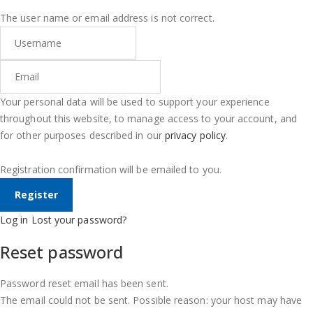
The user name or email address is not correct.
Your personal data will be used to support your experience
throughout this website, to manage access to your account, and
for other purposes described in our
privacy policy
.
Registration confirmation will be emailed to you.
Log in
Lost your password?
Reset password
Password reset email has been sent.
The email could not be sent. Possible reason: your host may have