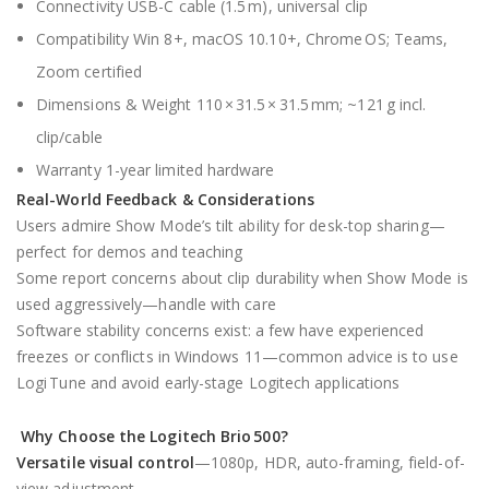
Connectivity USB-C cable (1.5 m), universal clip
Compatibility Win 8+, macOS 10.10+, Chrome OS; Teams,
Zoom certified
Dimensions & Weight 110 × 31.5 × 31.5 mm; ~121 g incl.
clip/cable
Warranty 1-year limited hardware
Real-World Feedback & Considerations
Users admire Show Mode’s tilt ability for desk-top sharing—
perfect for demos and teaching
Some report concerns about clip durability when Show Mode is
used aggressively—handle with care
Software stability concerns exist: a few have experienced
freezes or conflicts in Windows 11—common advice is to use
Logi Tune and avoid early-stage Logitech applications
Why Choose the
Logitech Brio 500
?
Versatile visual control
—1080p, HDR, auto-framing, field-of-
view adjustment