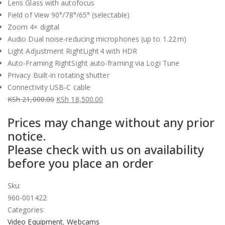
Lens Glass with autofocus
Field of View 90°/78°/65° (selectable)
Zoom 4× digital
Audio Dual noise-reducing microphones (up to 1.22 m)
Light Adjustment RightLight 4 with HDR
Auto-Framing RightSight auto-framing via Logi Tune
Privacy Built-in rotating shutter
Connectivity USB-C cable
KSh
21,000.00
KSh
18,500.00
Original
Current
Prices may change without any prior
price
price
notice.
was:
is:
Please check with us on availability
KSh 21,000.00.
KSh 18,500.00.
before you place an order
Sku:
960-001422
Categories:
Video Equipment
,
Webcams