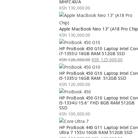
MHFC4X/A
KSh
130,000.00
Apple MacBook Neo 13” (A18 Pro Chip
KSh
130,000.00
HP ProBook 450 G10 Laptop Intel Cor
i7-1355U 16GB RAM 512GB SSD
KSh
126,000.00
KSh
125,000.00
Original
Current
HP ProBook 450 G10 Laptop Intel Cor
price
price
i5-1335U 16GB RAM 512GB SSD
was:
is:
KSh
120,000.00
KSh 126,000.00.
KSh 125,000.00.
HP ProBook 450 G10 Laptop Intel Cor
i5-1334U 15.6″ FHD 8GB RAM 512GB
SSD
KSh
100,000.00
HP ProBook 440 G11 Laptop Intel Cor
Ultra 7 155U 16GB RAM 512GB SSD