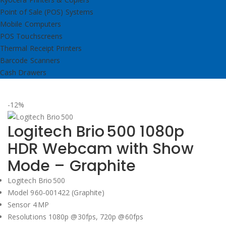
Point of Sale (POS) Systems
Mobile Computers
POS Touchscreens
Thermal Receipt Printers
Barcode Scanners
Cash Drawers
-12%
Logitech Brio 500 1080p
HDR Webcam with Show
Mode – Graphite
Logitech Brio 500
Model 960‑001422 (Graphite)
Sensor 4 MP
Resolutions 1080p @30fps, 720p @60fps