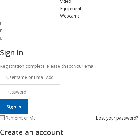
Video
Equipment
Webcams
Sign In
Registration complete. Please check your email.
Remember Me
Lost your password?
Create an account