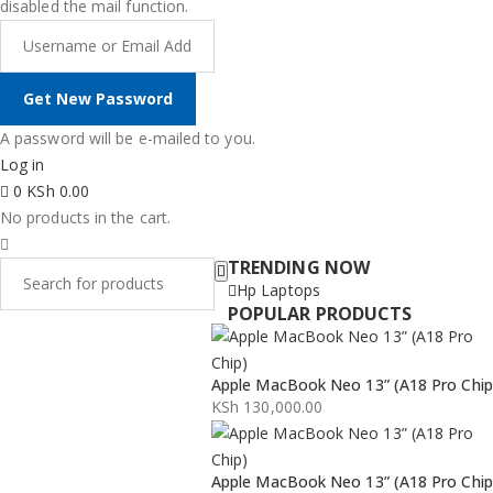
disabled the mail function.
A password will be e-mailed to you.
Log in
0
KSh
0.00
No products in the cart.
TRENDING NOW
Hp Laptops
POPULAR PRODUCTS
Apple MacBook Neo 13” (A18 Pro Chip
KSh
130,000.00
Apple MacBook Neo 13” (A18 Pro Chip