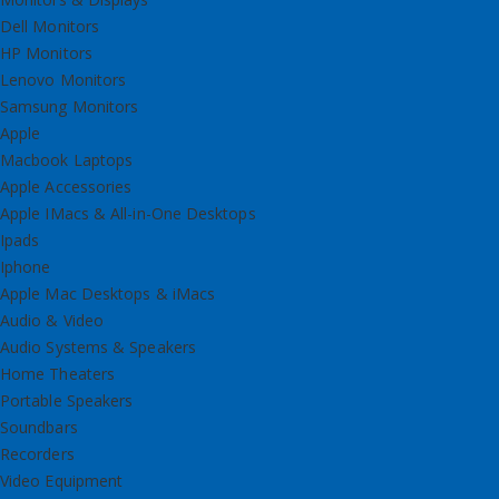
Dell Monitors
HP Monitors
Lenovo Monitors
Samsung Monitors
Apple
Macbook Laptops
Apple Accessories
Apple IMacs & All-in-One Desktops
Ipads
Iphone
Apple Mac Desktops & iMacs
Audio & Video
Audio Systems & Speakers
Home Theaters
Portable Speakers
Soundbars
Recorders
Video Equipment