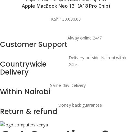
Apple MacBook Neo 13” (A18 Pro Chip)
KSh
130,000.00
Alway online 24/7
Customer Support
Delivery outside Nairobi within
Countrywide
24hrs
Delivery
Same day Delivery
Within Nairobi
Money back guarantee
Return & refund