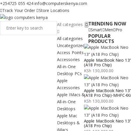
+254725 055 424
info@computerskenya.com
Track Your Order
Store Locations
TRENDING NOW
All categories
Smart
Men
Pro
POPULAR
All categories
PRODUCTS
Uncategorized
Access Points
Accessories
Apple MacBook Neo 13
(A18 Pro Chip)
All-in-One
KSh
130,000.00
Desktop PCs
Apple
Accessories
Apple MacBook Neo 13
Apple IMacs &
(A18 Pro Chip)-MHFC4X
KSh
130,000.00
All-in-One
Desktops
Apple Mac
Apple MacBook Neo 13
Desktops &
(A18 Pro Chip)
iMacs