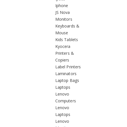
Iphone
JS Nova
Monitors
Keyboards &
Mouse
Kids Tablets
Kyocera
Printers &
Copiers
Label Printers
Laminators
Laptop Bags
Laptops
Lenovo
Computers
Lenovo
Laptops
Lenovo