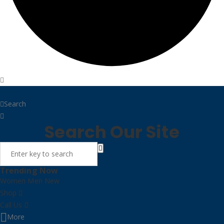
Home
Search
Search Our Site
Trending Now
Women
Men
New
Shop
Call Us
More