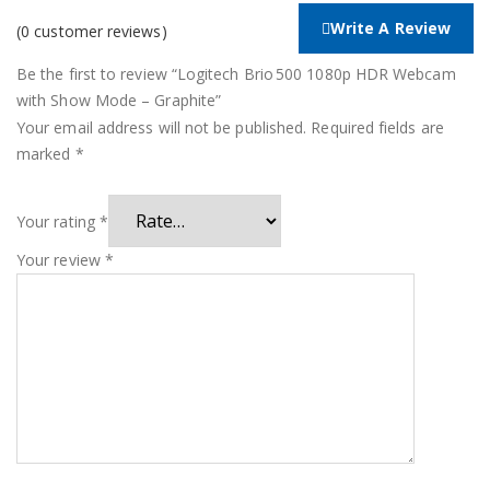
Write A Review
(
0
customer reviews)
Be the first to review “Logitech Brio 500 1080p HDR Webcam
with Show Mode – Graphite”
Your email address will not be published.
Required fields are
marked
*
Your rating
*
Your review
*