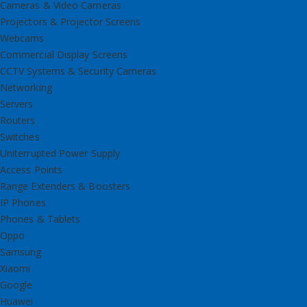
Cameras & Video Cameras
Projectors & Projector Screens
Webcams
Commercial Display Screens
CCTV Systems & Security Cameras
Networking
Servers
Routers
Switches
Uniterrupted Power Supply
Access Points
Range Extenders & Boosters
IP Phones
Phones & Tablets
Oppo
Samsung
Xiaomi
Google
Huawei