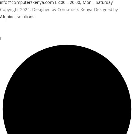
info@computerskenya.com
8:00 - 20:00, Mon - Saturday
Copyright 2024, Designed by Computers Kenya Designed by
Afripixel solutions