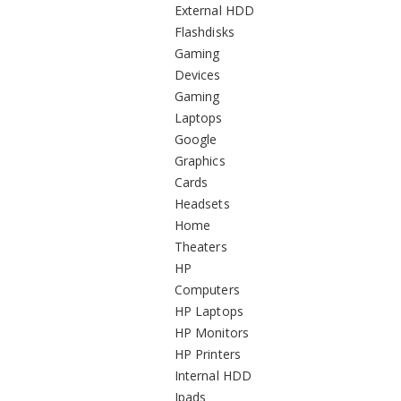
External HDD
Flashdisks
Gaming
Devices
Gaming
Laptops
Google
Graphics
Cards
Headsets
Home
Theaters
HP
Computers
HP Laptops
HP Monitors
HP Printers
Internal HDD
Ipads