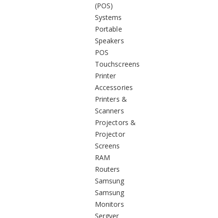
(POS)
Systems
Portable
Speakers
POS
Touchscreens
Printer
Accessories
Printers &
Scanners
Projectors &
Projector
Screens
RAM
Routers
Samsung
Samsung
Monitors
Sergver