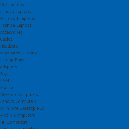
Dell Laptops
Lenovo Laptops
Microsoft Laptops
Toshiba Laptops
Accessories
Cables
Headsets
Keyboards & Mouse
Laptop Bags
Adapters
Bags
RAM
Mouse
Desktop Computers
Lenovo Computers
All-in-One Desktop PCs
Mobile Computers
HP Computers
Monitors & Displays