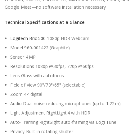
Google Meet—no software installation necessary
Technical Specifications at a Glance
Logitech Brio 500
1080p HDR Webcam
Model 960‑001422 (Graphite)
Sensor 4 MP
Resolutions 1080p @30fps, 720p @60fps
Lens Glass with autofocus
Field of View 90°/78°/65° (selectable)
Zoom 4× digital
Audio Dual noise-reducing microphones (up to 1.22 m)
Light Adjustment RightLight 4 with HDR
Auto-Framing RightSight auto-framing via Logi Tune
Privacy Built-in rotating shutter