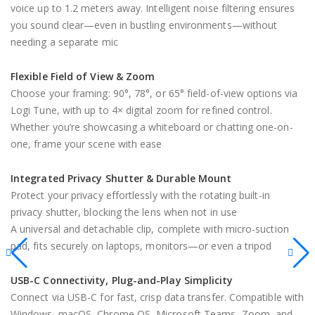
voice up to 1.2 meters away. Intelligent noise filtering ensures
you sound clear—even in bustling environments—without
needing a separate mic
Flexible Field of View & Zoom
Choose your framing: 90°, 78°, or 65° field-of-view options via
Logi Tune, with up to 4× digital zoom for refined control.
Whether you’re showcasing a whiteboard or chatting one-on-
one, frame your scene with ease
Integrated Privacy Shutter & Durable Mount
Protect your privacy effortlessly with the rotating built-in
privacy shutter, blocking the lens when not in use
A universal and detachable clip, complete with micro-suction
pad, fits securely on laptops, monitors—or even a tripod
USB-C Connectivity, Plug-and-Play Simplicity
Connect via USB-C for fast, crisp data transfer. Compatible with
Windows, macOS, Chrome OS, Microsoft Teams, Zoom, and