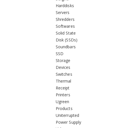
Harddisks
Servers
Shredders
Softwares
Solid State
Disk (SSDs)
Soundbars
SSD
Storage
Devices
Switches
Thermal
Receipt
Printers
Ugreen
Products
Uniterrupted
Power Supply