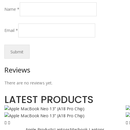
Name
*
Email
*
Reviews
There are no reviews yet.
LATEST PRODUCTS
Apple Products
Laptops
Macbook Laptops