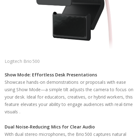
Logitech Brio 500
Show Mode: Effortless Desk Presentations
Showcase hands-on demonstrations or proposals with ease
using Show Mode—a simple tilt adjusts the camera to focus on
your desk. Ideal for educators, creatives, or hybrid workers, this
feature elevates your ability to engage audiences with real-time
visuals .
Dual Noise-Reducing Mics for Clear Audio
With dual stereo microphones, the Brio 500 captures natural