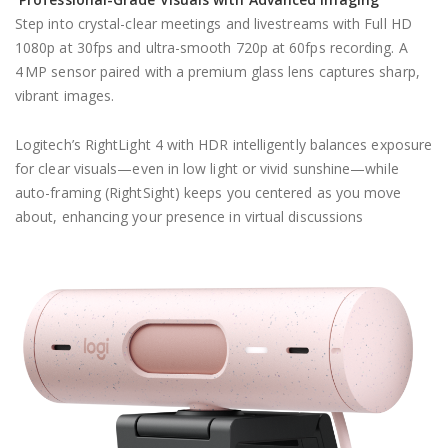
Step into crystal-clear meetings and livestreams with Full HD
1080p at 30fps and ultra-smooth 720p at 60fps recording. A
4 MP sensor paired with a premium glass lens captures sharp,
vibrant images.
Logitech’s RightLight 4 with HDR intelligently balances exposure
for clear visuals—even in low light or vivid sunshine—while
auto-framing (RightSight) keeps you centered as you move
about, enhancing your presence in virtual discussions