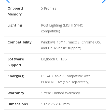
Onboard
5 Profiles
Memory
Lighting
RGB Lighting (LIGHTSYNC
compatible)
Compatibility
Windows 10/11, macOS, Chrome OS,
and Linux (basic support)
Software
Logitech G HUB
Support
Charging
USB-C Cable / Compatible with
POWERPLAY (sold separately)
Warranty
1 Year Limited Warranty
Dimensions
132 x 75 x 40 mm