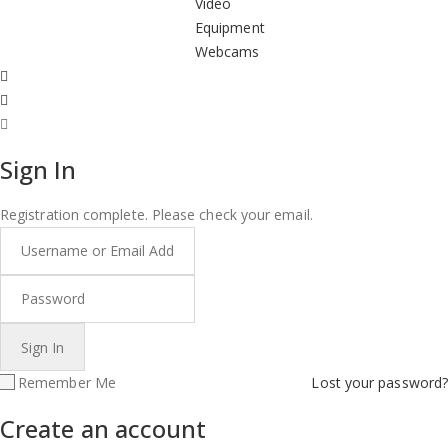
Video
Equipment
Webcams
Sign In
Registration complete. Please check your email.
Remember Me
Lost your password?
Create an account