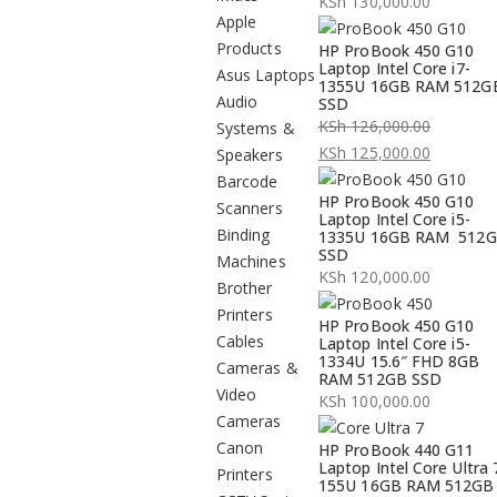
KSh
130,000.00
Apple
Products
HP ProBook 450 G10
Laptop Intel Core i7-
Asus Laptops
1355U 16GB RAM 512G
Audio
SSD
KSh
126,000.00
Systems &
Original
KSh
125,000.00
Speakers
price
Current
Barcode
HP ProBook 450 G10
was:
price
Scanners
Laptop Intel Core i5-
KSh 126,000.00.
is:
Binding
1335U 16GB RAM 512
SSD
KSh 125,000.00.
Machines
KSh
120,000.00
Brother
Printers
HP ProBook 450 G10
Cables
Laptop Intel Core i5-
1334U 15.6″ FHD 8GB
Cameras &
RAM 512GB SSD
Video
KSh
100,000.00
Cameras
Canon
HP ProBook 440 G11
Laptop Intel Core Ultra 
Printers
155U 16GB RAM 512GB