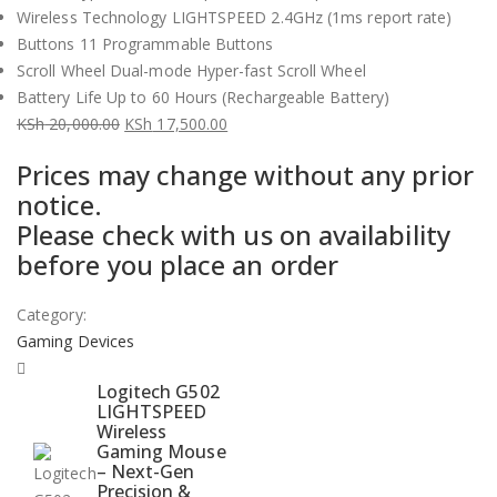
Wireless Technology LIGHTSPEED 2.4GHz (1ms report rate)
Buttons 11 Programmable Buttons
Scroll Wheel Dual-mode Hyper-fast Scroll Wheel
Battery Life Up to 60 Hours (Rechargeable Battery)
KSh
20,000.00
KSh
17,500.00
Original
Current
Prices may change without any prior
price
price
notice.
was:
is:
Please check with us on availability
KSh 20,000.00.
KSh 17,500.00.
before you place an order
Category:
Gaming Devices
Logitech G502
LIGHTSPEED
Wireless
Gaming Mouse
– Next-Gen
Precision &