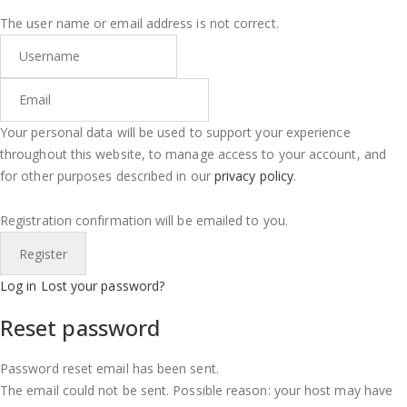
The user name or email address is not correct.
Your personal data will be used to support your experience
throughout this website, to manage access to your account, and
for other purposes described in our
privacy policy
.
Registration confirmation will be emailed to you.
Log in
Lost your password?
Reset password
Password reset email has been sent.
The email could not be sent. Possible reason: your host may have