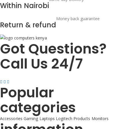
Within Nairobi
Money back guarantee
Return & refund
Got Questions?
Call Us 24/7
+254725 055 424
Popular
categories
Accessories
Gaming
Laptops
Logitech Products
Monitors