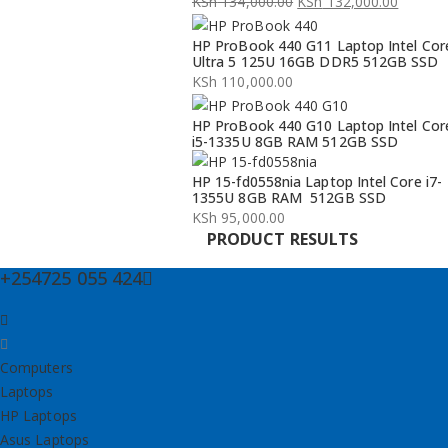
KSh
134,000.00
KSh
132,000.00
Original
Current
HP ProBook 440 G11 Laptop Intel Cor
price
price
Ultra 5 125U 16GB DDR5 512GB SSD
was:
is:
KSh
110,000.00
KSh 134,000.00.
KSh 132,000.00.
HP ProBook 440 G10 Laptop Intel Cor
i5-1335U 8GB RAM 512GB SSD
HP 15-fd0558nia Laptop Intel Core i7-
1355U 8GB RAM 512GB SSD
KSh
95,000.00
PRODUCT RESULTS
+254725 055 424
Computers
Laptops
HP Laptops
Asus Laptops