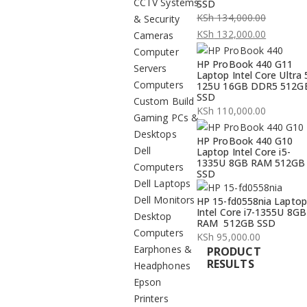
CCTV Systems
SSD
KSh
134,000.00
& Security
Original
KSh
132,000.00
Cameras
price
Current
Computer
HP ProBook 440 G11
was:
price
Servers
Laptop Intel Core Ultra 
KSh 134,000.00.
is:
Computers
125U 16GB DDR5 512G
SSD
KSh 132,000.00.
Custom Build
KSh
110,000.00
Gaming PCs &
Desktops
HP ProBook 440 G10
Dell
Laptop Intel Core i5-
1335U 8GB RAM 512GB
Computers
SSD
Dell Laptops
Dell Monitors
HP 15-fd0558nia Laptop
Intel Core i7-1355U 8GB
Desktop
RAM 512GB SSD
Computers
KSh
95,000.00
Earphones &
PRODUCT
RESULTS
Headphones
Epson
Printers