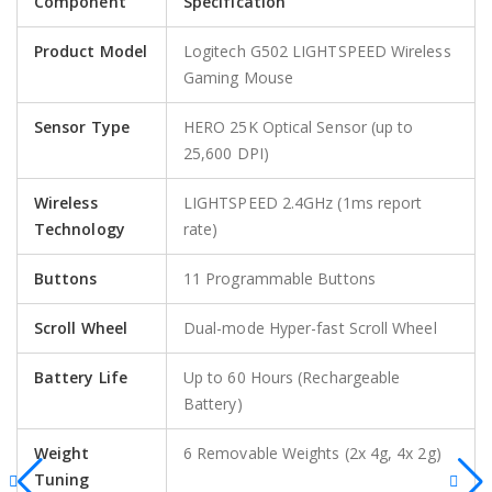
Component
Specification
Product Model
Logitech G502 LIGHTSPEED Wireless
Gaming Mouse
Sensor Type
HERO 25K Optical Sensor (up to
25,600 DPI)
Wireless
LIGHTSPEED 2.4GHz (1ms report
Technology
rate)
Buttons
11 Programmable Buttons
Scroll Wheel
Dual-mode Hyper-fast Scroll Wheel
Battery Life
Up to 60 Hours (Rechargeable
Battery)
Weight
6 Removable Weights (2x 4g, 4x 2g)
Tuning