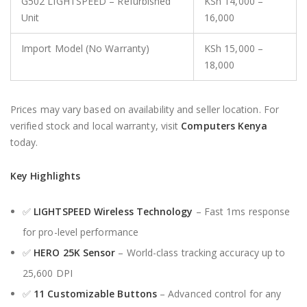
G502 LIGHTSPEED – Refurbished
KSh 14,000 –
Unit
16,000
Import Model (No Warranty)
KSh 15,000 –
18,000
Prices may vary based on availability and seller location. For
verified stock and local warranty, visit
Computers Kenya
today.
Key Highlights
✅
LIGHTSPEED Wireless Technology
– Fast 1ms response
for pro-level performance
✅
HERO 25K Sensor
– World-class tracking accuracy up to
25,600 DPI
✅
11 Customizable Buttons
– Advanced control for any