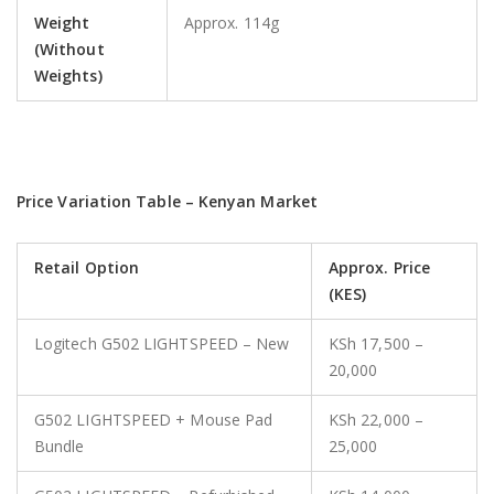
Weight
Approx. 114g
(Without
Weights)
Price Variation Table – Kenyan Market
Retail Option
Approx. Price
(KES)
Logitech G502 LIGHTSPEED – New
KSh 17,500 –
20,000
G502 LIGHTSPEED + Mouse Pad
KSh 22,000 –
Bundle
25,000