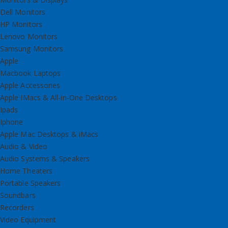
Dell Monitors
HP Monitors
Lenovo Monitors
Samsung Monitors
Apple
Macbook Laptops
Apple Accessories
Apple IMacs & All-in-One Desktops
Ipads
Iphone
Apple Mac Desktops & iMacs
Audio & Video
Audio Systems & Speakers
Home Theaters
Portable Speakers
Soundbars
Recorders
Video Equipment