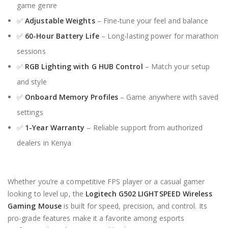
game genre
✅
Adjustable Weights
– Fine-tune your feel and balance
✅
60-Hour Battery Life
– Long-lasting power for marathon
sessions
✅
RGB Lighting with G HUB Control
– Match your setup
and style
✅
Onboard Memory Profiles
– Game anywhere with saved
settings
✅
1-Year Warranty
– Reliable support from authorized
dealers in Kenya
Whether you’re a competitive FPS player or a casual gamer
looking to level up, the
Logitech G502 LIGHTSPEED Wireless
Gaming Mouse
is built for speed, precision, and control. Its
pro-grade features make it a favorite among esports