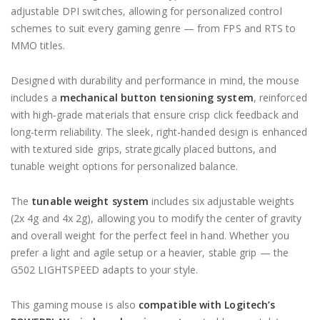
adjustable DPI switches, allowing for personalized control
schemes to suit every gaming genre — from FPS and RTS to
MMO titles.
Designed with durability and performance in mind, the mouse
includes a
mechanical button tensioning system
, reinforced
with high-grade materials that ensure crisp click feedback and
long-term reliability. The sleek, right-handed design is enhanced
with textured side grips, strategically placed buttons, and
tunable weight options for personalized balance.
The
tunable weight system
includes six adjustable weights
(2x 4g and 4x 2g), allowing you to modify the center of gravity
and overall weight for the perfect feel in hand. Whether you
prefer a light and agile setup or a heavier, stable grip — the
G502 LIGHTSPEED adapts to your style.
This gaming mouse is also
compatible with Logitech’s