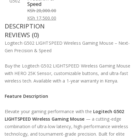
Speed
KSh
20,000.00
Original
KSh
17,500.00
DESCRIPTION
price
Current
was:
price
REVIEWS (0)
KSh 20,000.00.
is:
Logitech G502 LIGHTSPEED Wireless Gaming Mouse – Next-
KSh 17,500.00.
Gen Precision & Speed
Buy the Logitech G502 LIGHTSPEED Wireless Gaming Mouse
with HERO 25K Sensor, customizable buttons, and ultra-fast
wireless tech. Available with a 1-year warranty in Kenya.
Feature Description
Elevate your gaming performance with the
Logitech G502
LIGHTSPEED Wireless Gaming Mouse
— a cutting-edge
combination of ultra-low latency, high-performance wireless
technology, and tournament-grade precision. Built for elite