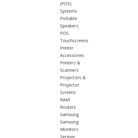
(POS)
Systems
Portable
Speakers
POS
Touchscreens
Printer
Accessories
Printers &
Scanners
Projectors &
Projector
Screens
RAM
Routers
Samsung
Samsung
Monitors
Sergver