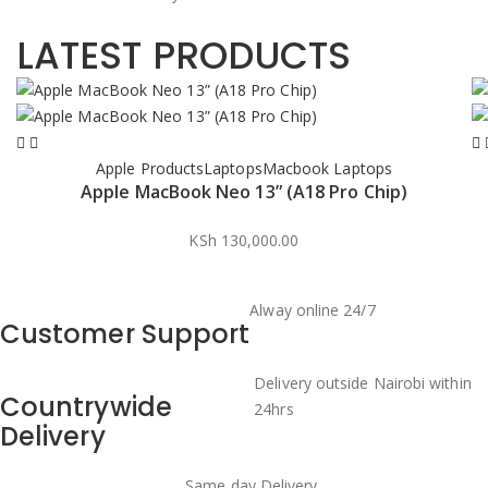
LATEST PRODUCTS
Apple Products
Laptops
Macbook Laptops
Apple MacBook Neo 13” (A18 Pro Chip)
KSh
130,000.00
Alway online 24/7
Customer Support
Delivery outside Nairobi within
Countrywide
24hrs
Delivery
Same day Delivery