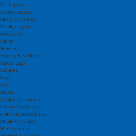
Dell Laptops
Lenovo Laptops
Microsoft Laptops
Toshiba Laptops
Accessories
Cables
Headsets
Keyboards & Mouse
Laptop Bags
Adapters
Bags
RAM
Mouse
Desktop Computers
Lenovo Computers
All-in-One Desktop PCs
Mobile Computers
HP Computers
Monitors & Displays