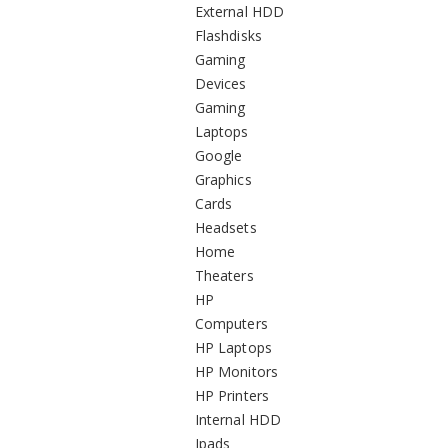
External HDD
Flashdisks
Gaming
Devices
Gaming
Laptops
Google
Graphics
Cards
Headsets
Home
Theaters
HP
Computers
HP Laptops
HP Monitors
HP Printers
Internal HDD
Ipads