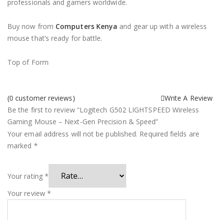
professionals and gamers worldwide.
Buy now from
Computers Kenya
and gear up with a wireless
mouse that’s ready for battle.
Top of Form
(
0
customer reviews)
Write A Review
Be the first to review “Logitech G502 LIGHTSPEED Wireless
Gaming Mouse – Next-Gen Precision & Speed”
Your email address will not be published.
Required fields are
marked
*
Your rating
*
Your review
*