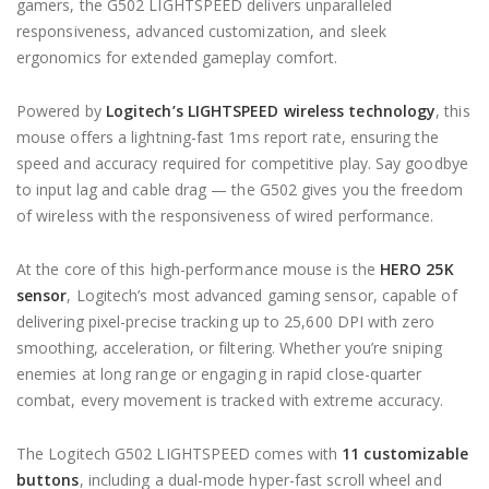
gamers, the G502 LIGHTSPEED delivers unparalleled
responsiveness, advanced customization, and sleek
ergonomics for extended gameplay comfort.
Powered by
Logitech’s LIGHTSPEED wireless technology
, this
mouse offers a lightning-fast 1ms report rate, ensuring the
speed and accuracy required for competitive play. Say goodbye
to input lag and cable drag — the G502 gives you the freedom
of wireless with the responsiveness of wired performance.
At the core of this high-performance mouse is the
HERO 25K
sensor
, Logitech’s most advanced gaming sensor, capable of
delivering pixel-precise tracking up to 25,600 DPI with zero
smoothing, acceleration, or filtering. Whether you’re sniping
enemies at long range or engaging in rapid close-quarter
combat, every movement is tracked with extreme accuracy.
The Logitech G502 LIGHTSPEED comes with
11 customizable
buttons
, including a dual-mode hyper-fast scroll wheel and