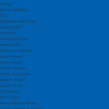
Storage
Server Harddisks
SSD
Solid State Disk (SSDs)
External HDD
Flashdisks
Harddrives (HDD)
Internal HDD
Printers & Scanners
Epson Printers
Label Printers
Bixolon Printers
Printer Accessories
Brother Printers
Canon Printers
HP Printers
IDP Printers
Konica Minolta Printers
Kyocera Printers & Copiers