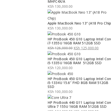
MHFC4X/A
KSh
130,000.00
Apple MacBook Neo 13” (A18 Pro Chip
KSh
130,000.00
HP ProBook 450 G10 Laptop Intel Cor
i7-1355U 16GB RAM 512GB SSD
KSh
126,000.00
KSh
125,000.00
Original
Current
HP ProBook 450 G10 Laptop Intel Cor
price
price
i5-1335U 16GB RAM 512GB SSD
was:
is:
KSh
120,000.00
KSh 126,000.00.
KSh 125,000.00.
HP ProBook 450 G10 Laptop Intel Cor
i5-1334U 15.6″ FHD 8GB RAM 512GB
SSD
KSh
100,000.00
HP ProBook 440 G11 Laptop Intel Cor
Ultra 7 155U 16GB RAM 512GB SSD