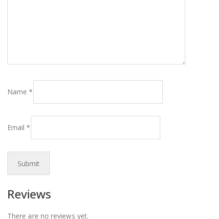
Name
*
Email
*
Reviews
There are no reviews yet.