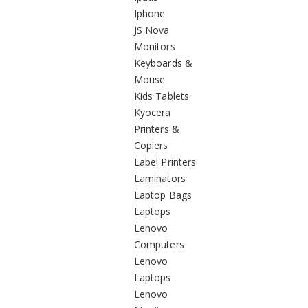
Iphone
JS Nova
Monitors
Keyboards &
Mouse
Kids Tablets
Kyocera
Printers &
Copiers
Label Printers
Laminators
Laptop Bags
Laptops
Lenovo
Computers
Lenovo
Laptops
Lenovo