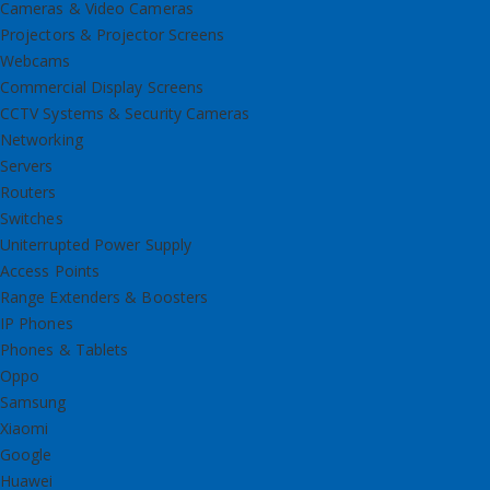
Cameras & Video Cameras
Projectors & Projector Screens
Webcams
Commercial Display Screens
CCTV Systems & Security Cameras
Networking
Servers
Routers
Switches
Uniterrupted Power Supply
Access Points
Range Extenders & Boosters
IP Phones
Phones & Tablets
Oppo
Samsung
Xiaomi
Google
Huawei