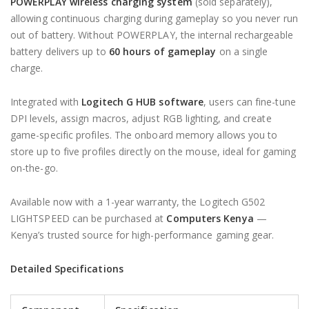
POWERPLAY wireless charging system
(sold separately),
allowing continuous charging during gameplay so you never run
out of battery. Without POWERPLAY, the internal rechargeable
battery delivers up to
60 hours of gameplay
on a single
charge.
Integrated with
Logitech G HUB software
, users can fine-tune
DPI levels, assign macros, adjust RGB lighting, and create
game-specific profiles. The onboard memory allows you to
store up to five profiles directly on the mouse, ideal for gaming
on-the-go.
Available now with a 1-year warranty, the Logitech G502
LIGHTSPEED can be purchased at
Computers Kenya
—
Kenya’s trusted source for high-performance gaming gear.
Detailed Specifications