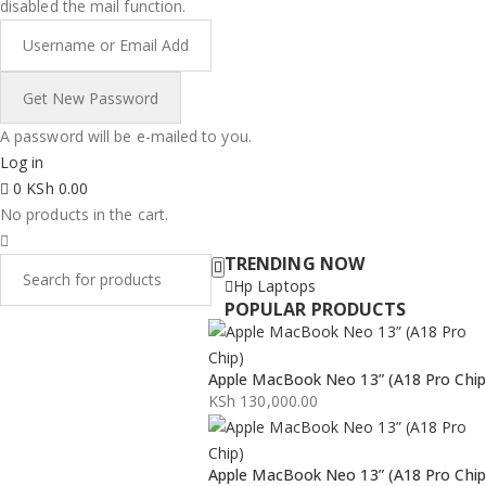
disabled the mail function.
A password will be e-mailed to you.
Log in
0
KSh
0.00
No products in the cart.
TRENDING NOW
Hp Laptops
POPULAR PRODUCTS
Apple MacBook Neo 13” (A18 Pro Chip
KSh
130,000.00
Apple MacBook Neo 13” (A18 Pro Chip