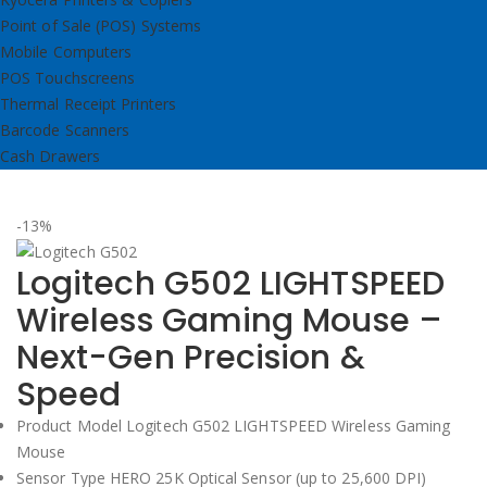
Point of Sale (POS) Systems
Mobile Computers
POS Touchscreens
Thermal Receipt Printers
Barcode Scanners
Cash Drawers
-13%
Logitech G502 LIGHTSPEED
Wireless Gaming Mouse –
Next-Gen Precision &
Speed
Product Model Logitech G502 LIGHTSPEED Wireless Gaming
Mouse
Sensor Type HERO 25K Optical Sensor (up to 25,600 DPI)