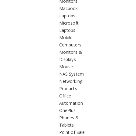
Monitors
Macbook
Laptops
Microsoft
Laptops
Mobile
Computers
Monitors &
Displays
Mouse
NAS System
Networking
Products
Office
Automation
OnePlus
Phones &
Tablets
Point of Sale