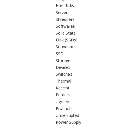
Harddisks
Servers
Shredders
Softwares
Solid State
Disk (SSDs)
Soundbars
SSD
Storage
Devices
Switches
Thermal
Receipt
Printers
Ugreen
Products
Uniterrupted
Power Supply