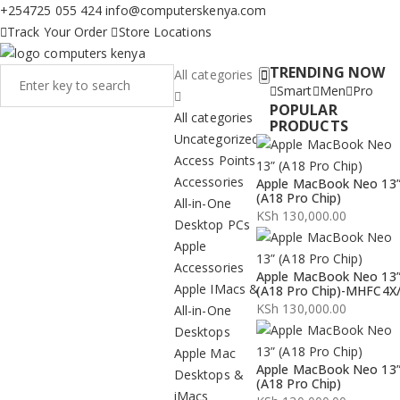
+254725 055 424
info@computerskenya.com
Track Your Order
Store Locations
TRENDING NOW
All categories
Smart
Men
Pro
POPULAR
All categories
PRODUCTS
Uncategorized
Access Points
Accessories
Apple MacBook Neo 13
(A18 Pro Chip)
All-in-One
KSh
130,000.00
Desktop PCs
Apple
Accessories
Apple MacBook Neo 13
Apple IMacs &
(A18 Pro Chip)-MHFC4X
KSh
130,000.00
All-in-One
Desktops
Apple Mac
Apple MacBook Neo 13
Desktops &
(A18 Pro Chip)
iMacs