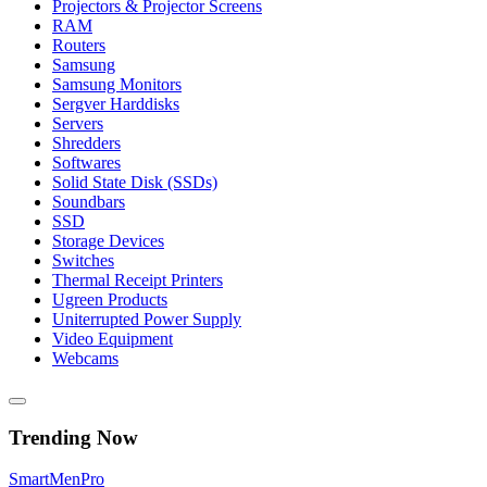
Projectors & Projector Screens
RAM
Routers
Samsung
Samsung Monitors
Sergver Harddisks
Servers
Shredders
Softwares
Solid State Disk (SSDs)
Soundbars
SSD
Storage Devices
Switches
Thermal Receipt Printers
Ugreen Products
Uniterrupted Power Supply
Video Equipment
Webcams
Trending Now
Smart
Men
Pro