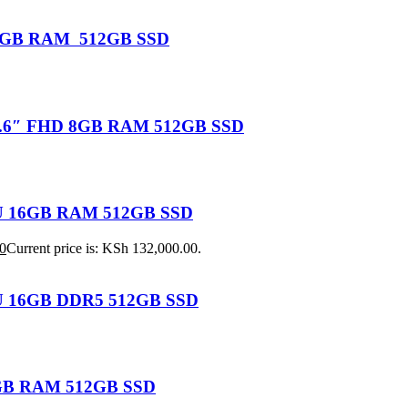
U 16GB RAM 512GB SSD
 15.6″ FHD 8GB RAM 512GB SSD
155U 16GB RAM 512GB SSD
0
Current price is: KSh 132,000.00.
25U 16GB DDR5 512GB SSD
 8GB RAM 512GB SSD