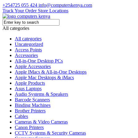
+254725 055 424
info@computerskenya.com
Track Your Order
Store Locations
All categories
All categories
Uncategorized
Access Points
Accessories
All-in-One Desktop PCs
Apple Accessories
Apple IMacs & All-in-One Desktops
Apple Mac Desktops & iMacs
Apple Products
Asus Laptops
Audio Systems & Speakers
Barcode Scanners
Binding Machines
Brother Printers
Cables
Cameras & Video Cameras
Canon Printers
CCTV Systems & Security Cameras