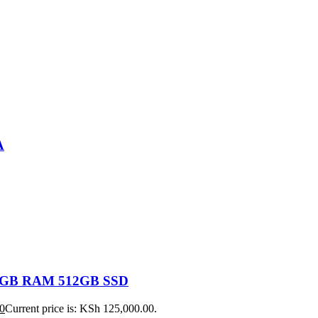
A
 16GB RAM 512GB SSD
0
Current price is: KSh 125,000.00.