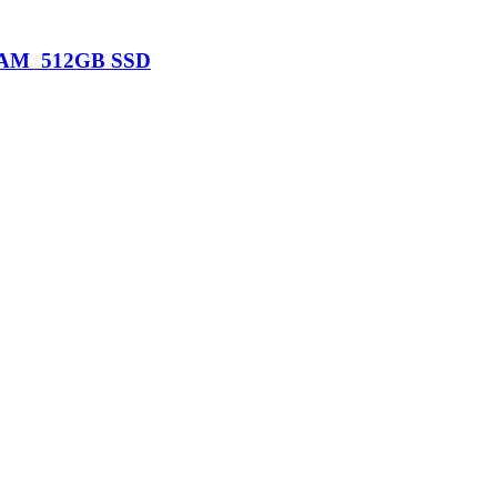
B RAM 512GB SSD