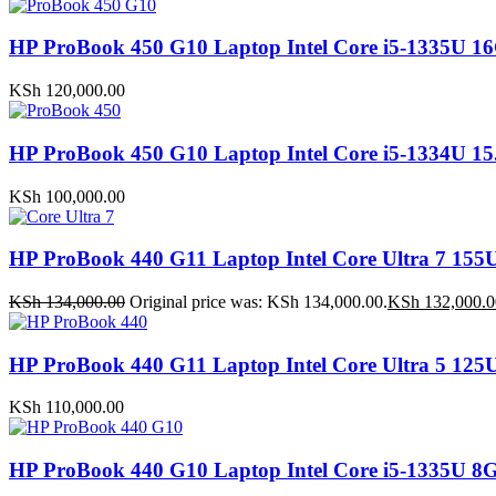
HP ProBook 450 G10 Laptop Intel Core i5-1335
KSh
120,000.00
HP ProBook 450 G10 Laptop Intel Core i5-1334U
KSh
100,000.00
HP ProBook 440 G11 Laptop Intel Core Ultra 7 
KSh
134,000.00
Original price was: KSh 134,000.00.
KSh
132,000.0
HP ProBook 440 G11 Laptop Intel Core Ultra 5 1
KSh
110,000.00
HP ProBook 440 G10 Laptop Intel Core i5-1335U