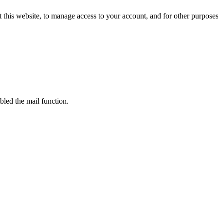
 this website, to manage access to your account, and for other purpose
bled the mail function.