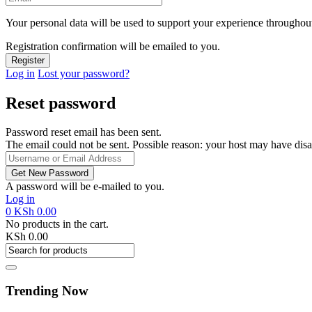
Your personal data will be used to support your experience throughout
Registration confirmation will be emailed to you.
Log in
Lost your password?
Reset password
Password reset email has been sent.
The email could not be sent. Possible reason: your host may have disa
A password will be e-mailed to you.
Log in
0
KSh
0.00
No products in the cart.
KSh
0.00
Trending Now