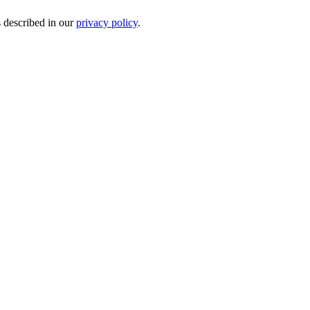
s described in our
privacy policy
.