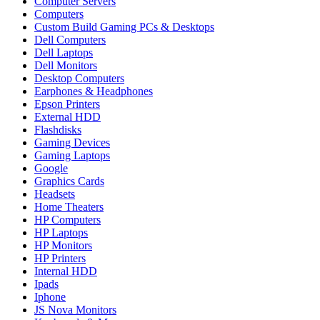
Computer Servers
Computers
Custom Build Gaming PCs & Desktops
Dell Computers
Dell Laptops
Dell Monitors
Desktop Computers
Earphones & Headphones
Epson Printers
External HDD
Flashdisks
Gaming Devices
Gaming Laptops
Google
Graphics Cards
Headsets
Home Theaters
HP Computers
HP Laptops
HP Monitors
HP Printers
Internal HDD
Ipads
Iphone
JS Nova Monitors