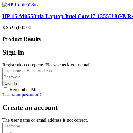
HP 15-fd0558nia Laptop Intel Core i7-1355U 8G
KSh
95,000.00
Product Results
Sign In
Registration complete. Please check your email.
Remember Me
Lost your password?
Create an account
The user name or email address is not correct.