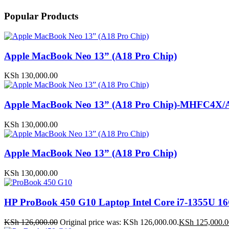
Popular Products
Apple MacBook Neo 13” (A18 Pro Chip)
KSh
130,000.00
Apple MacBook Neo 13” (A18 Pro Chip)-MHFC4X/
KSh
130,000.00
Apple MacBook Neo 13” (A18 Pro Chip)
KSh
130,000.00
HP ProBook 450 G10 Laptop Intel Core i7-1355U
KSh
126,000.00
Original price was: KSh 126,000.00.
KSh
125,000.0