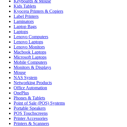
Keyboards & Mouse
Kids Tablets
Kyocera Printers & Copiers
Label Printers
Laminators
Laptop Bags
Laptops
Lenovo Computers
Lenovo Laptops
Lenovo Monitors
Macbook Laptops
Microsoft Laptops
Mobile Computers
Monitors & Displays
Mouse
NAS System
Networking Products
Office Automation
OnePlus
Phones & Tablets
Point of Sale (POS) Systems
Portable Speakers
POS Touchscreens
Printer Accessories
Printers & Scanners