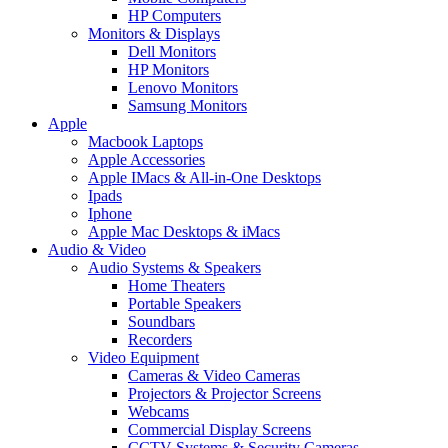
HP Computers
Monitors & Displays
Dell Monitors
HP Monitors
Lenovo Monitors
Samsung Monitors
Apple
Macbook Laptops
Apple Accessories
Apple IMacs & All-in-One Desktops
Ipads
Iphone
Apple Mac Desktops & iMacs
Audio & Video
Audio Systems & Speakers
Home Theaters
Portable Speakers
Soundbars
Recorders
Video Equipment
Cameras & Video Cameras
Projectors & Projector Screens
Webcams
Commercial Display Screens
CCTV Systems & Security Cameras