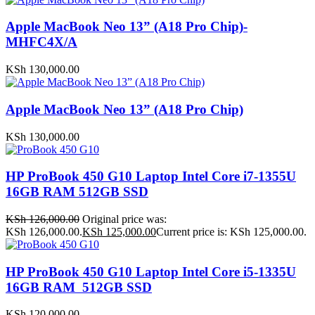
Apple MacBook Neo 13” (A18 Pro Chip)-
MHFC4X/A
KSh
130,000.00
Apple MacBook Neo 13” (A18 Pro Chip)
KSh
130,000.00
HP ProBook 450 G10 Laptop Intel Core i7-1355U
16GB RAM 512GB SSD
KSh
126,000.00
Original price was:
KSh 126,000.00.
KSh
125,000.00
Current price is: KSh 125,000.00.
HP ProBook 450 G10 Laptop Intel Core i5-1335U
16GB RAM 512GB SSD
KSh
120,000.00