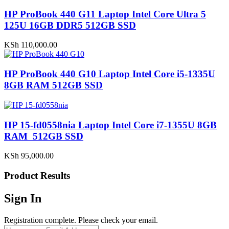
HP ProBook 440 G11 Laptop Intel Core Ultra 5
125U 16GB DDR5 512GB SSD
KSh
110,000.00
HP ProBook 440 G10 Laptop Intel Core i5-1335U
8GB RAM 512GB SSD
HP 15-fd0558nia Laptop Intel Core i7-1355U 8GB
RAM 512GB SSD
KSh
95,000.00
Product Results
Sign In
Registration complete. Please check your email.