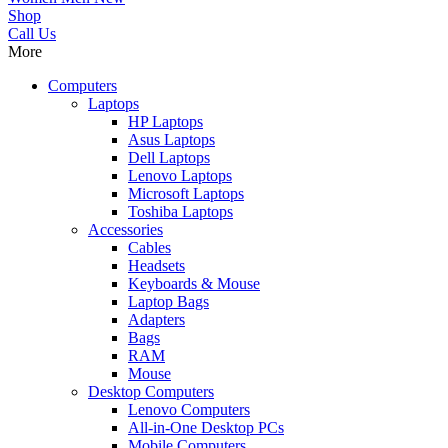
Shop
Call Us
More
Computers
Laptops
HP Laptops
Asus Laptops
Dell Laptops
Lenovo Laptops
Microsoft Laptops
Toshiba Laptops
Accessories
Cables
Headsets
Keyboards & Mouse
Laptop Bags
Adapters
Bags
RAM
Mouse
Desktop Computers
Lenovo Computers
All-in-One Desktop PCs
Mobile Computers