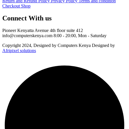
Return and Refund Policy
Privacy Policy
Terms and condition
Checkout
Shop
Connect With us
Pioneer Kenyatta Avenue 4th floor suite 412
info@computerskenya.com
8:00 - 20:00, Mon - Saturday
Copyright 2024, Designed by Computers Kenya Designed by
Afripixel solutions