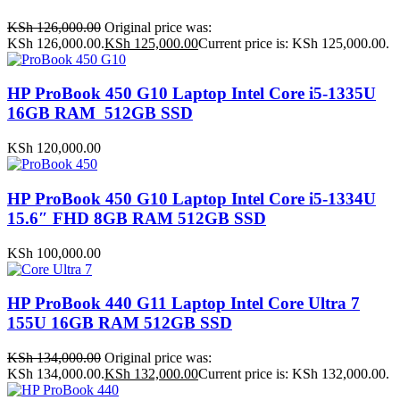
KSh
126,000.00
Original price was:
KSh 126,000.00.
KSh
125,000.00
Current price is: KSh 125,000.00.
HP ProBook 450 G10 Laptop Intel Core i5-1335U
16GB RAM 512GB SSD
KSh
120,000.00
HP ProBook 450 G10 Laptop Intel Core i5-1334U
15.6″ FHD 8GB RAM 512GB SSD
KSh
100,000.00
HP ProBook 440 G11 Laptop Intel Core Ultra 7
155U 16GB RAM 512GB SSD
KSh
134,000.00
Original price was:
KSh 134,000.00.
KSh
132,000.00
Current price is: KSh 132,000.00.