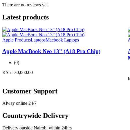
There are no reviews yet.
Latest products
Apple Products
Laptops
Macbook Laptops
A
Apple MacBook Neo 13” (A18 Pro Chip)
(0)
KSh
130,000.00
Customer Support
Alway online 24/7
Countrywide Delivery
Delivery outside Nairobi within 24hrs