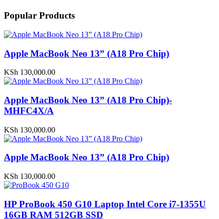
Popular Products
Apple MacBook Neo 13” (A18 Pro Chip)
KSh
130,000.00
Apple MacBook Neo 13” (A18 Pro Chip)-
MHFC4X/A
KSh
130,000.00
Apple MacBook Neo 13” (A18 Pro Chip)
KSh
130,000.00
HP ProBook 450 G10 Laptop Intel Core i7-1355U
16GB RAM 512GB SSD