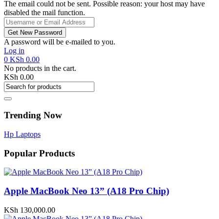
The email could not be sent. Possible reason: your host may have
disabled the mail function.
A password will be e-mailed to you.
Log in
0
KSh
0.00
No products in the cart.
KSh
0.00
Trending Now
Hp Laptops
Popular Products
Apple MacBook Neo 13” (A18 Pro Chip)
KSh
130,000.00