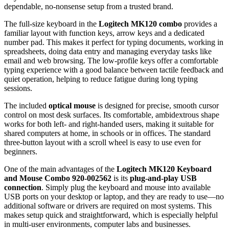
dependable, no‑nonsense setup from a trusted brand.
The full‑size keyboard in the
Logitech MK120 combo
provides a
familiar layout with function keys, arrow keys and a dedicated
number pad. This makes it perfect for typing documents, working in
spreadsheets, doing data entry and managing everyday tasks like
email and web browsing. The low‑profile keys offer a comfortable
typing experience with a good balance between tactile feedback and
quiet operation, helping to reduce fatigue during long typing
sessions.
The included
optical mouse
is designed for precise, smooth cursor
control on most desk surfaces. Its comfortable, ambidextrous shape
works for both left‑ and right‑handed users, making it suitable for
shared computers at home, in schools or in offices. The standard
three‑button layout with a scroll wheel is easy to use even for
beginners.
One of the main advantages of the
Logitech MK120 Keyboard
and Mouse Combo 920‑002562
is its
plug‑and‑play USB
connection
. Simply plug the keyboard and mouse into available
USB ports on your desktop or laptop, and they are ready to use—no
additional software or drivers are required on most systems. This
makes setup quick and straightforward, which is especially helpful
in multi‑user environments, computer labs and businesses.