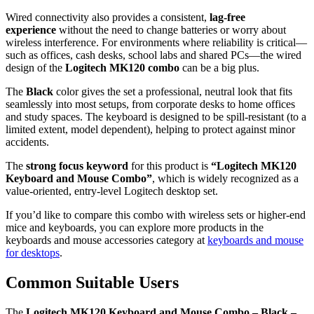
Wired connectivity also provides a consistent,
lag‑free
experience
without the need to change batteries or worry about
wireless interference. For environments where reliability is critical—
such as offices, cash desks, school labs and shared PCs—the wired
design of the
Logitech MK120 combo
can be a big plus.
The
Black
color gives the set a professional, neutral look that fits
seamlessly into most setups, from corporate desks to home offices
and study spaces. The keyboard is designed to be spill‑resistant (to a
limited extent, model dependent), helping to protect against minor
accidents.
The
strong focus keyword
for this product is
“Logitech MK120
Keyboard and Mouse Combo”
, which is widely recognized as a
value‑oriented, entry‑level Logitech desktop set.
If you’d like to compare this combo with wireless sets or higher‑end
mice and keyboards, you can explore more products in the
keyboards and mouse accessories category at
keyboards and mouse
for desktops
.
Common Suitable Users
The
Logitech MK120 Keyboard and Mouse Combo – Black –