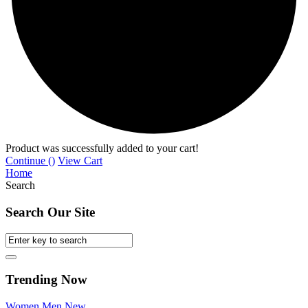
Product was successfully added to your cart!
Continue (
)
View Cart
Home
Search
Search Our Site
Trending Now
Women
Men
New