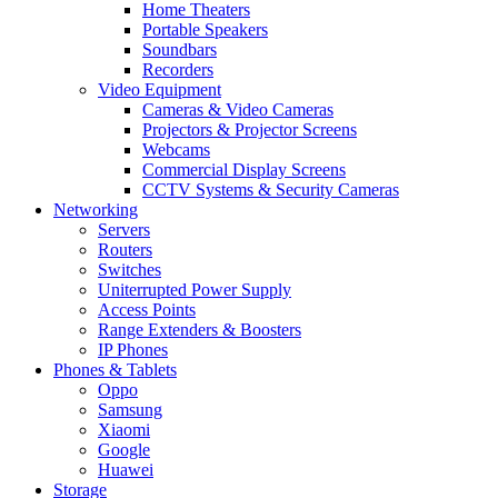
Home Theaters
Portable Speakers
Soundbars
Recorders
Video Equipment
Cameras & Video Cameras
Projectors & Projector Screens
Webcams
Commercial Display Screens
CCTV Systems & Security Cameras
Networking
Servers
Routers
Switches
Uniterrupted Power Supply
Access Points
Range Extenders & Boosters
IP Phones
Phones & Tablets
Oppo
Samsung
Xiaomi
Google
Huawei
Storage