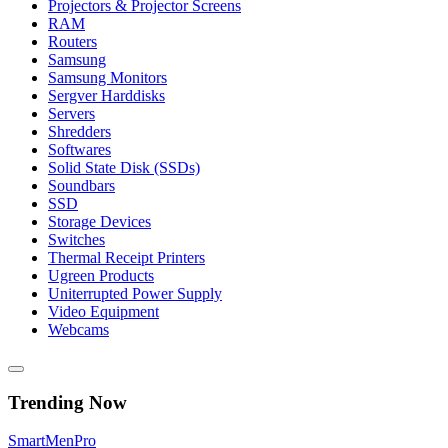
Projectors & Projector Screens
RAM
Routers
Samsung
Samsung Monitors
Sergver Harddisks
Servers
Shredders
Softwares
Solid State Disk (SSDs)
Soundbars
SSD
Storage Devices
Switches
Thermal Receipt Printers
Ugreen Products
Uniterrupted Power Supply
Video Equipment
Webcams
Trending Now
Smart
Men
Pro