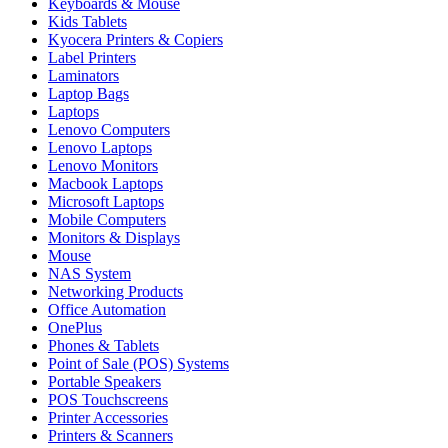
Keyboards & Mouse
Kids Tablets
Kyocera Printers & Copiers
Label Printers
Laminators
Laptop Bags
Laptops
Lenovo Computers
Lenovo Laptops
Lenovo Monitors
Macbook Laptops
Microsoft Laptops
Mobile Computers
Monitors & Displays
Mouse
NAS System
Networking Products
Office Automation
OnePlus
Phones & Tablets
Point of Sale (POS) Systems
Portable Speakers
POS Touchscreens
Printer Accessories
Printers & Scanners