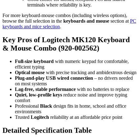
terminals where reliability is key.
For more keyboard‑mouse combos (including wireless options),
browse the full selection in the
keyboards and mouse
section at
PC
keyboards and mice selection
.
Key Pros of Logitech MK120 Keyboard
& Mouse Combo (920‑002562)
Full‑size keyboard
with numeric keypad for comfortable,
efficient typing
Optical mouse
with precise tracking and ambidextrous design
Plug‑and‑play USB wired connection
– no drivers needed
on most systems
Lag‑free, stable performance
with no batteries to replace
Quiet, low‑profile keys
reduce noise and improve typing
comfort
Professional
Black
design fits in home, school and office
environments
Trusted
Logitech
reliability at an affordable price point
Detailed Specification Table