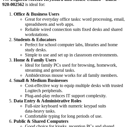
920‑002562
is ideal for:
Office & Business Users
Great for everyday office tasks: word processing, email,
spreadsheets and web apps.
Reliable wired connection suits fixed desks and shared
workstations.
Students & Educators
Perfect for school computer labs, libraries and home
study desks.
Simple to use and set up in classroom environments.
Home & Family Users
Ideal for family PCs used for browsing, homework,
streaming and general tasks.
Ambidextrous mouse works for all family members.
Small & Medium Businesses
Cost‑effective way to equip multiple desks with trusted
Logitech peripherals.
Plug‑and‑play reduces IT support complexity.
Data Entry & Administrative Roles
Full‑size keyboard with numeric keypad suits
data‑heavy tasks.
Comfortable typing for long periods of use.
Public & Shared Computers
Good choice for kiosks, reception PCs and shared