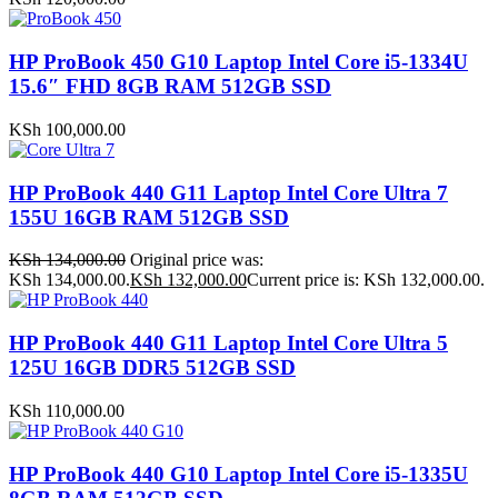
HP ProBook 450 G10 Laptop Intel Core i5-1334U
15.6″ FHD 8GB RAM 512GB SSD
KSh
100,000.00
HP ProBook 440 G11 Laptop Intel Core Ultra 7
155U 16GB RAM 512GB SSD
KSh
134,000.00
Original price was:
KSh 134,000.00.
KSh
132,000.00
Current price is: KSh 132,000.00.
HP ProBook 440 G11 Laptop Intel Core Ultra 5
125U 16GB DDR5 512GB SSD
KSh
110,000.00
HP ProBook 440 G10 Laptop Intel Core i5-1335U