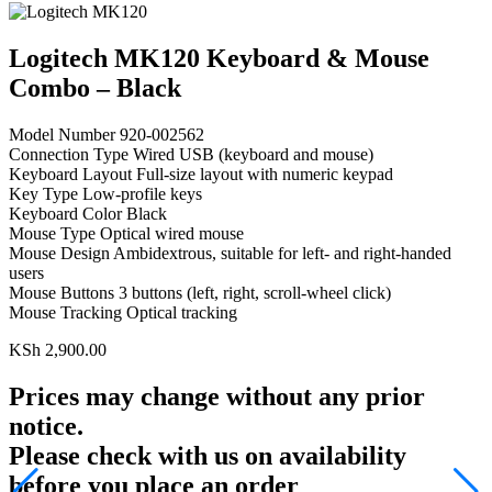
Logitech MK120 Keyboard & Mouse
Combo – Black
Model Number 920‑002562
Connection Type Wired USB (keyboard and mouse)
Keyboard Layout Full‑size layout with numeric keypad
Key Type Low‑profile keys
Keyboard Color Black
Mouse Type Optical wired mouse
Mouse Design Ambidextrous, suitable for left‑ and right‑handed
users
Mouse Buttons 3 buttons (left, right, scroll‑wheel click)
Mouse Tracking Optical tracking
KSh
2,900.00
Prices may change without any prior
notice.
Please check with us on availability
before you place an order