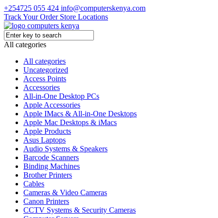
+254725 055 424
info@computerskenya.com
Track Your Order
Store Locations
All categories
All categories
Uncategorized
Access Points
Accessories
All-in-One Desktop PCs
Apple Accessories
Apple IMacs & All-in-One Desktops
Apple Mac Desktops & iMacs
Apple Products
Asus Laptops
Audio Systems & Speakers
Barcode Scanners
Binding Machines
Brother Printers
Cables
Cameras & Video Cameras
Canon Printers
CCTV Systems & Security Cameras