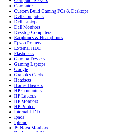
Computer Servers
Computers
Custom Build Gaming PCs & Desktops
Dell Computers
Dell Laptops
Dell Monitors
Desktop Computers
Earphones & Headphones
Epson Printers
External HDD
Flashdisks
Gaming Devices
Gaming Laptops
Google
Graphics Cards
Headsets
Home Theaters
HP Computers
HP Laptops
HP Monitors
HP Printers
Internal HDD
Ipads
Iphone
JS Nova Monitors