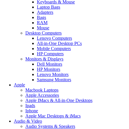
Keyboards & Mouse
Laptop Bags
Adapters
Bags
RAM
Mouse
Desktop Computers
Lenovo Computers
All-in-One Desktop PCs
Mobile Computers
HP Computers
Monitors & Displays
Dell Monitors
HP Monitors
Lenovo Monitors
Samsung Monitors
Apple
Macbook Laptops
Apple Accessories
Apple IMacs & All-in-One Desktops
Ipads
Iphone
Apple Mac Desktops & iMacs
Audio & Video
Audio Systems & Speakers