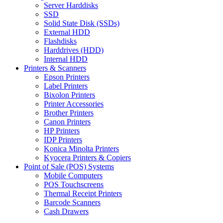
Server Harddisks
SSD
Solid State Disk (SSDs)
External HDD
Flashdisks
Harddrives (HDD)
Internal HDD
Printers & Scanners
Epson Printers
Label Printers
Bixolon Printers
Printer Accessories
Brother Printers
Canon Printers
HP Printers
IDP Printers
Konica Minolta Printers
Kyocera Printers & Copiers
Point of Sale (POS) Systems
Mobile Computers
POS Touchscreens
Thermal Receipt Printers
Barcode Scanners
Cash Drawers