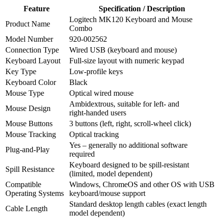
Feature
Specification / Description
Logitech MK120 Keyboard and Mouse
Product Name
Combo
Model Number
920‑002562
Connection Type
Wired USB (keyboard and mouse)
Keyboard Layout
Full‑size layout with numeric keypad
Key Type
Low‑profile keys
Keyboard Color
Black
Mouse Type
Optical wired mouse
Ambidextrous, suitable for left‑ and
Mouse Design
right‑handed users
Mouse Buttons
3 buttons (left, right, scroll‑wheel click)
Mouse Tracking
Optical tracking
Yes – generally no additional software
Plug‑and‑Play
required
Keyboard designed to be spill‑resistant
Spill Resistance
(limited, model dependent)
Compatible
Windows, ChromeOS and other OS with USB
Operating Systems
keyboard/mouse support
Standard desktop length cables (exact length
Cable Length
model dependent)