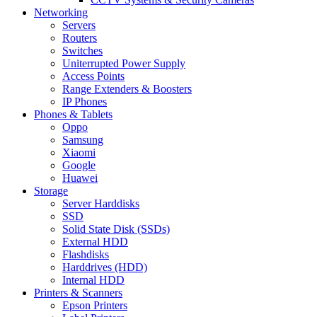
Networking
Servers
Routers
Switches
Uniterrupted Power Supply
Access Points
Range Extenders & Boosters
IP Phones
Phones & Tablets
Oppo
Samsung
Xiaomi
Google
Huawei
Storage
Server Harddisks
SSD
Solid State Disk (SSDs)
External HDD
Flashdisks
Harddrives (HDD)
Internal HDD
Printers & Scanners
Epson Printers