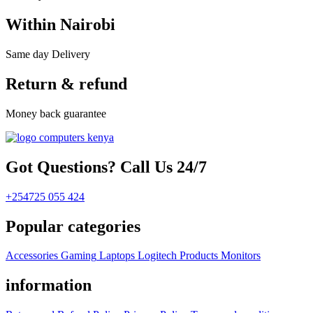
Within Nairobi
Same day Delivery
Return & refund
Money back guarantee
Got Questions? Call Us 24/7
+254725 055 424
Popular categories
Accessories
Gaming
Laptops
Logitech Products
Monitors
information