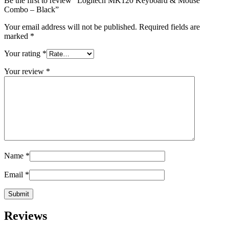
Be the first to review “Logitech MK120 Keyboard & Mouse
Combo – Black”
Your email address will not be published.
Required fields are
marked
*
Your rating
*
Your review
*
Name
*
Email
*
Reviews