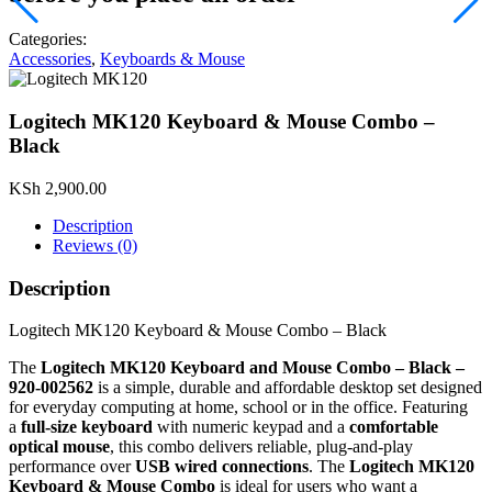
Categories:
Accessories
,
Keyboards & Mouse
Logitech MK120 Keyboard & Mouse Combo –
Black
KSh
2,900.00
Description
Reviews (0)
Description
Logitech MK120 Keyboard & Mouse Combo – Black
The
Logitech MK120 Keyboard and Mouse Combo – Black –
920‑002562
is a simple, durable and affordable desktop set designed
for everyday computing at home, school or in the office. Featuring
a
full‑size keyboard
with numeric keypad and a
comfortable
optical mouse
, this combo delivers reliable, plug‑and‑play
performance over
USB wired connections
. The
Logitech MK120
Keyboard & Mouse Combo
is ideal for users who want a