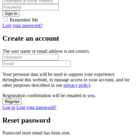
Remember Me
Lost your password?
Create an account
The user name or email address is not correct.
Your personal data will be used to support your experience
throughout this website, to manage access to your account, and for
other purposes described in our
privacy policy
.
Registration confirmation will be emailed to you.
Log in
Lost your password?
Reset password
Password reset email has been sent.