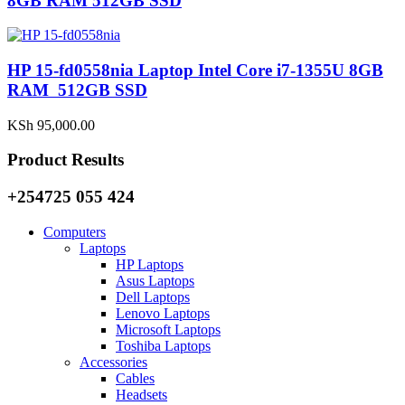
8GB RAM 512GB SSD
HP 15-fd0558nia Laptop Intel Core i7-1355U 8GB
RAM 512GB SSD
KSh
95,000.00
Product Results
+254725 055 424
Computers
Laptops
HP Laptops
Asus Laptops
Dell Laptops
Lenovo Laptops
Microsoft Laptops
Toshiba Laptops
Accessories
Cables
Headsets