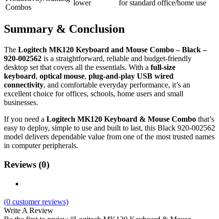
lower
for standard office/home use
Combos
Summary & Conclusion
The
Logitech MK120 Keyboard and Mouse Combo – Black –
920‑002562
is a straightforward, reliable and budget‑friendly
desktop set that covers all the essentials. With a
full‑size
keyboard
,
optical mouse
,
plug‑and‑play USB wired
connectivity
, and comfortable everyday performance, it’s an
excellent choice for offices, schools, home users and small
businesses.
If you need a
Logitech MK120 Keyboard & Mouse Combo
that’s
easy to deploy, simple to use and built to last, this Black 920‑002562
model delivers dependable value from one of the most trusted names
in computer peripherals.
Reviews (0)
(
0
customer reviews)
Write A Review