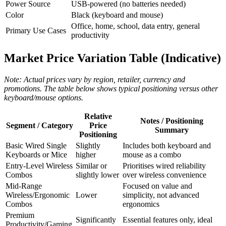
Power Source
USB‑powered (no batteries needed)
Color
Black (keyboard and mouse)
Office, home, school, data entry, general
Primary Use Cases
productivity
Market Price Variation Table (Indicative)
Note: Actual prices vary by region, retailer, currency and
promotions. The table below shows typical positioning versus other
keyboard/mouse options.
Relative
Notes / Positioning
Segment / Category
Price
Summary
Positioning
Basic Wired Single
Slightly
Includes both keyboard and
Keyboards or Mice
higher
mouse as a combo
Entry‑Level Wireless
Similar or
Prioritises wired reliability
Combos
slightly lower
over wireless convenience
Mid‑Range
Focused on value and
Wireless/Ergonomic
Lower
simplicity, not advanced
Combos
ergonomics
Premium
Significantly
Essential features only, ideal
Productivity/Gaming