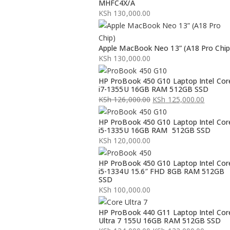
MHFC4X/A
KSh
130,000.00
Apple MacBook Neo 13” (A18 Pro Chip
KSh
130,000.00
HP ProBook 450 G10 Laptop Intel Cor
i7-1355U 16GB RAM 512GB SSD
KSh
126,000.00
KSh
125,000.00
Original
Current
HP ProBook 450 G10 Laptop Intel Cor
price
price
i5-1335U 16GB RAM 512GB SSD
was:
is:
KSh
120,000.00
KSh 126,000.00.
KSh 125,000.00.
HP ProBook 450 G10 Laptop Intel Cor
i5-1334U 15.6″ FHD 8GB RAM 512GB
SSD
KSh
100,000.00
HP ProBook 440 G11 Laptop Intel Cor
Ultra 7 155U 16GB RAM 512GB SSD