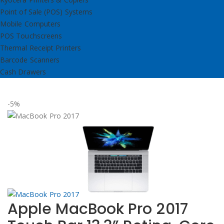
Point of Sale (POS) Systems
Mobile Computers
POS Touchscreens
Thermal Receipt Printers
Barcode Scanners
Cash Drawers
-5%
Apple MacBook Pro 2017