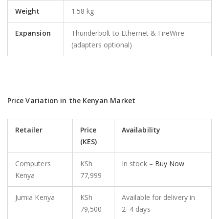
Weight
1.58 kg
Expansion
Thunderbolt to Ethernet & FireWire
(adapters optional)
Price Variation in the Kenyan Market
Retailer
Price
Availability
(KES)
Computers
KSh
In stock –
Buy Now
Kenya
77,999
Jumia Kenya
KSh
Available for delivery in
79,500
2–4 days