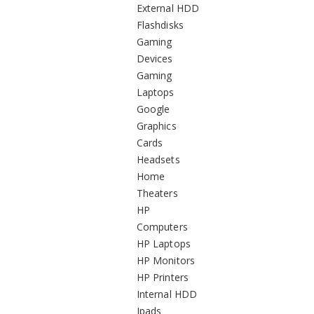
External HDD
Flashdisks
Gaming
Devices
Gaming
Laptops
Google
Graphics
Cards
Headsets
Home
Theaters
HP
Computers
HP Laptops
HP Monitors
HP Printers
Internal HDD
Ipads