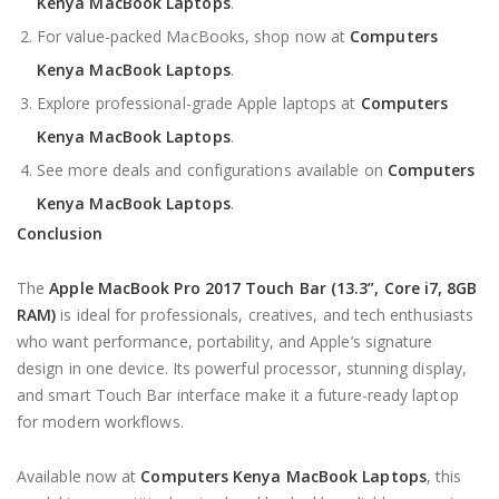
Kenya MacBook Laptops
.
For value-packed MacBooks, shop now at
Computers
Kenya MacBook Laptops
.
Explore professional-grade Apple laptops at
Computers
Kenya MacBook Laptops
.
See more deals and configurations available on
Computers
Kenya MacBook Laptops
.
Conclusion
The
Apple MacBook Pro 2017 Touch Bar (13.3”, Core i7, 8GB
RAM)
is ideal for professionals, creatives, and tech enthusiasts
who want performance, portability, and Apple’s signature
design in one device. Its powerful processor, stunning display,
and smart Touch Bar interface make it a future-ready laptop
for modern workflows.
Available now at
Computers Kenya MacBook Laptops
, this