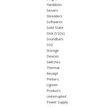
Harddisks
Servers
Shredders
Softwares
Solid State
Disk (SSDs)
Soundbars
SSD
Storage
Devices
Switches
Thermal
Receipt
Printers
Ugreen
Products
Uniterrupted
Power Supply