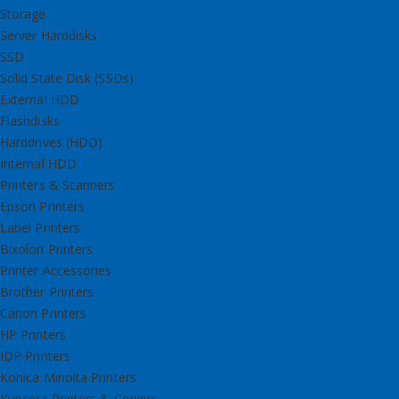
Storage
Server Harddisks
SSD
Solid State Disk (SSDs)
External HDD
Flashdisks
Harddrives (HDD)
Internal HDD
Printers & Scanners
Epson Printers
Label Printers
Bixolon Printers
Printer Accessories
Brother Printers
Canon Printers
HP Printers
IDP Printers
Konica Minolta Printers
Kyocera Printers & Copiers