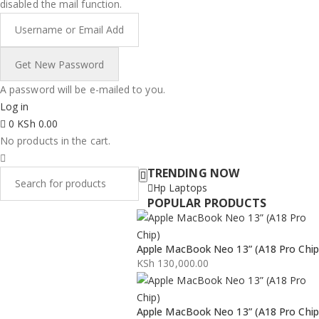
disabled the mail function.
A password will be e-mailed to you.
Log in
0
KSh
0.00
No products in the cart.
TRENDING NOW
Hp Laptops
POPULAR PRODUCTS
Apple MacBook Neo 13” (A18 Pro Chip
KSh
130,000.00
Apple MacBook Neo 13” (A18 Pro Chip