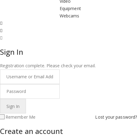
Video
Equipment
Webcams
Sign In
Registration complete. Please check your email.
Remember Me
Lost your password?
Create an account