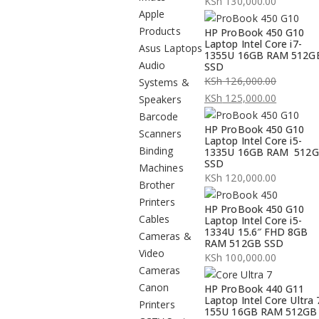
KSh
130,000.00
Apple
Products
HP ProBook 450 G10
Laptop Intel Core i7-
Asus Laptops
1355U 16GB RAM 512G
Audio
SSD
KSh
126,000.00
Systems &
Original
KSh
125,000.00
Speakers
price
Current
Barcode
HP ProBook 450 G10
was:
price
Scanners
Laptop Intel Core i5-
KSh 126,000.00.
is:
Binding
1335U 16GB RAM 512
SSD
KSh 125,000.00.
Machines
KSh
120,000.00
Brother
Printers
HP ProBook 450 G10
Cables
Laptop Intel Core i5-
1334U 15.6″ FHD 8GB
Cameras &
RAM 512GB SSD
Video
KSh
100,000.00
Cameras
Canon
HP ProBook 440 G11
Laptop Intel Core Ultra 
Printers
155U 16GB RAM 512GB