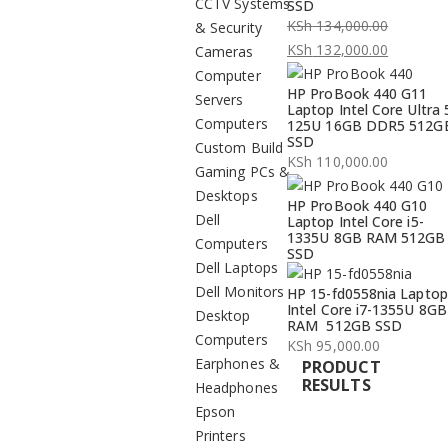
CCTV Systems
SSD
KSh
134,000.00
& Security
Original
KSh
132,000.00
Cameras
price
Current
Computer
HP ProBook 440 G11
was:
price
Servers
Laptop Intel Core Ultra 
KSh 134,000.00.
is:
Computers
125U 16GB DDR5 512G
SSD
KSh 132,000.00.
Custom Build
KSh
110,000.00
Gaming PCs &
Desktops
HP ProBook 440 G10
Dell
Laptop Intel Core i5-
1335U 8GB RAM 512GB
Computers
SSD
Dell Laptops
Dell Monitors
HP 15-fd0558nia Laptop
Intel Core i7-1355U 8GB
Desktop
RAM 512GB SSD
Computers
KSh
95,000.00
Earphones &
PRODUCT
RESULTS
Headphones
Epson
Printers