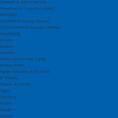
Cameras & Video Cameras
Projectors & Projector Screens
Webcams
Commercial Display Screens
CCTV Systems & Security Cameras
Networking
Servers
Routers
Switches
Uniterrupted Power Supply
Access Points
Range Extenders & Boosters
IP Phones
Phones & Tablets
Oppo
Samsung
Xiaomi
Google
Huawei