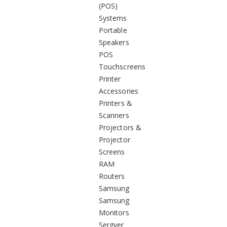
(POS)
Systems
Portable
Speakers
POS
Touchscreens
Printer
Accessories
Printers &
Scanners
Projectors &
Projector
Screens
RAM
Routers
Samsung
Samsung
Monitors
Sergver