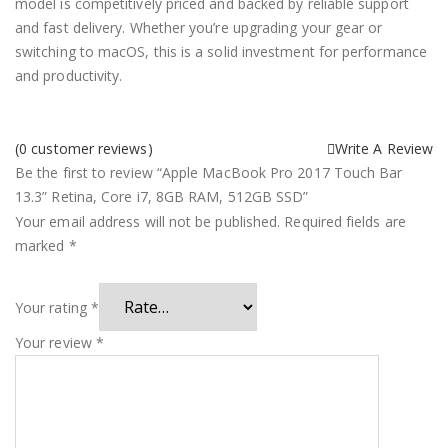
model is competitively priced and backed by reliable support
and fast delivery. Whether you’re upgrading your gear or
switching to macOS, this is a solid investment for performance
and productivity.
(
0
customer reviews)
Write A Review
Be the first to review “Apple MacBook Pro 2017 Touch Bar
13.3” Retina, Core i7, 8GB RAM, 512GB SSD”
Your email address will not be published.
Required fields are
marked
*
Your rating
*
Your review
*