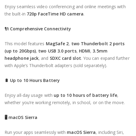
Enjoy seamless video conferencing and online meetings with
the built-in
720p FaceTime HD camera
.
🔌
Comprehensive Connectivity
This model features
MagSafe 2
,
two Thunderbolt 2 ports
(up to 20Gbps)
,
two USB 3.0 ports
,
HDMI
,
3.5mm
headphone jack
, and
SDXC card slot
. You can expand further
with Apple’s Thunderbolt adapters (sold separately).
🔋
Up to 10 Hours Battery
Enjoy all-day usage with
up to 10 hours of battery life
,
whether you’re working remotely, in school, or on the move.
🖥
macOS Sierra
Run your apps seamlessly with
macOS Sierra
, including Siri,