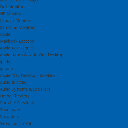
Dell Monitors
HP Monitors
Lenovo Monitors
Samsung Monitors
Apple
Macbook Laptops
Apple Accessories
Apple IMacs & All-in-One Desktops
Ipads
Iphone
Apple Mac Desktops & iMacs
Audio & Video
Audio Systems & Speakers
Home Theaters
Portable Speakers
Soundbars
Recorders
Video Equipment