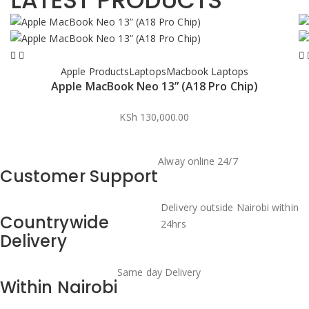
LATEST PRODUCTS
Apple Products
Laptops
Macbook Laptops
Apple MacBook Neo 13” (A18 Pro Chip)
KSh
130,000.00
Alway online 24/7
Customer Support
Delivery outside Nairobi within
Countrywide
24hrs
Delivery
Same day Delivery
Within Nairobi