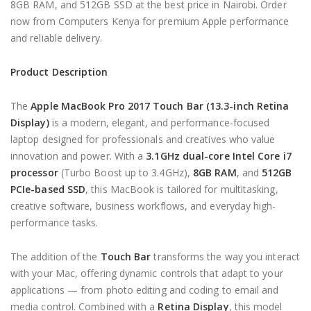
8GB RAM, and 512GB SSD at the best price in Nairobi. Order
now from Computers Kenya for premium Apple performance
and reliable delivery.
Product Description
The
Apple MacBook Pro 2017 Touch Bar (13.3-inch Retina
Display)
is a modern, elegant, and performance-focused
laptop designed for professionals and creatives who value
innovation and power. With a
3.1GHz dual-core Intel Core i7
processor
(Turbo Boost up to 3.4GHz),
8GB RAM
, and
512GB
PCIe-based SSD
, this MacBook is tailored for multitasking,
creative software, business workflows, and everyday high-
performance tasks.
The addition of the
Touch Bar
transforms the way you interact
with your Mac, offering dynamic controls that adapt to your
applications — from photo editing and coding to email and
media control. Combined with a
Retina Display
, this model