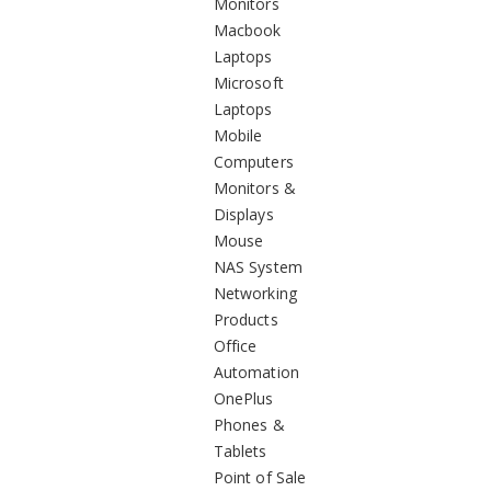
Monitors
Macbook
Laptops
Microsoft
Laptops
Mobile
Computers
Monitors &
Displays
Mouse
NAS System
Networking
Products
Office
Automation
OnePlus
Phones &
Tablets
Point of Sale