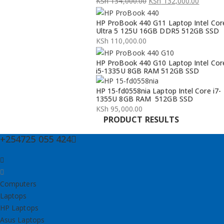
KSh
134,000.00
KSh
132,000.00
Original
Current
HP ProBook 440 G11 Laptop Intel Cor
price
price
Ultra 5 125U 16GB DDR5 512GB SSD
was:
is:
KSh
110,000.00
KSh 134,000.00.
KSh 132,000.00.
HP ProBook 440 G10 Laptop Intel Cor
i5-1335U 8GB RAM 512GB SSD
HP 15-fd0558nia Laptop Intel Core i7-
1355U 8GB RAM 512GB SSD
KSh
95,000.00
PRODUCT RESULTS
+254725 055 424
Computers
Laptops
HP Laptops
Asus Laptops