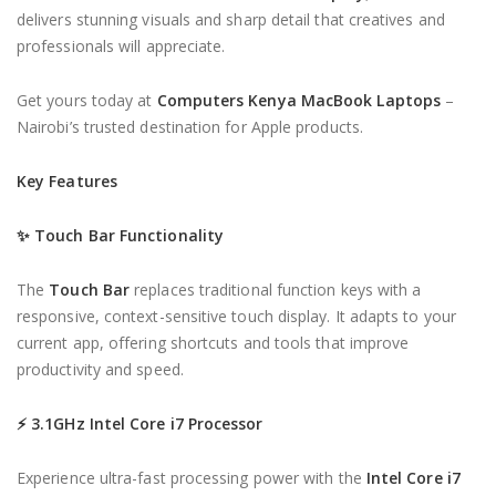
delivers stunning visuals and sharp detail that creatives and
professionals will appreciate.
Get yours today at
Computers Kenya MacBook Laptops
–
Nairobi’s trusted destination for Apple products.
Key Features
✨
Touch Bar Functionality
The
Touch Bar
replaces traditional function keys with a
responsive, context-sensitive touch display. It adapts to your
current app, offering shortcuts and tools that improve
productivity and speed.
⚡
3.1GHz Intel Core i7 Processor
Experience ultra-fast processing power with the
Intel Core i7