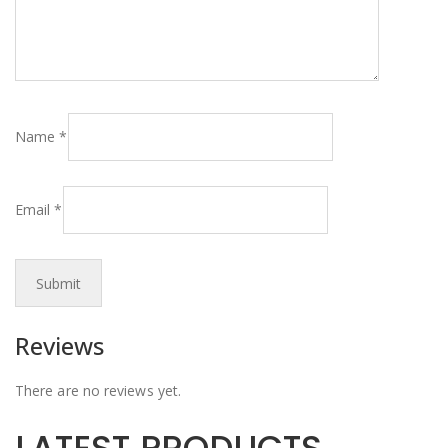
Name
*
Email
*
Reviews
There are no reviews yet.