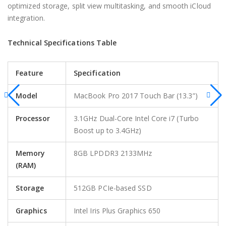
optimized storage, split view multitasking, and smooth iCloud
integration.
Technical Specifications Table
Feature
Specification
Model
MacBook Pro 2017 Touch Bar (13.3”)
Processor
3.1GHz Dual-Core Intel Core i7 (Turbo
Boost up to 3.4GHz)
Memory
8GB LPDDR3 2133MHz
(RAM)
Storage
512GB PCIe-based SSD
Graphics
Intel Iris Plus Graphics 650