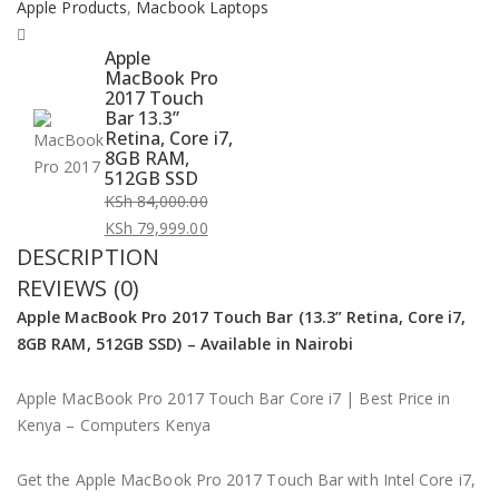
Apple Products
,
Macbook Laptops
Apple
MacBook Pro
2017 Touch
Bar 13.3”
Retina, Core i7,
8GB RAM,
512GB SSD
KSh
84,000.00
Original
KSh
79,999.00
DESCRIPTION
price
Current
was:
price
REVIEWS (0)
KSh 84,000.00.
is:
Apple MacBook Pro 2017 Touch Bar (13.3” Retina, Core i7,
KSh 79,999.00.
8GB RAM, 512GB SSD) – Available in Nairobi
Apple MacBook Pro 2017 Touch Bar Core i7 | Best Price in
Kenya – Computers Kenya
Get the Apple MacBook Pro 2017 Touch Bar with Intel Core i7,