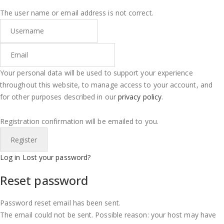
The user name or email address is not correct.
Your personal data will be used to support your experience
throughout this website, to manage access to your account, and
for other purposes described in our
privacy policy
.
Registration confirmation will be emailed to you.
Log in
Lost your password?
Reset password
Password reset email has been sent.
The email could not be sent. Possible reason: your host may have