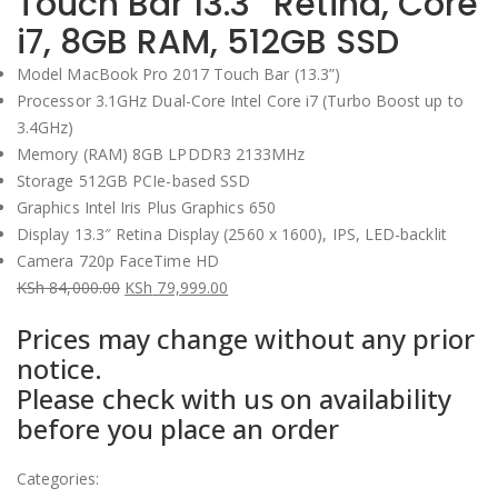
Touch Bar 13.3” Retina, Core
i7, 8GB RAM, 512GB SSD
Model MacBook Pro 2017 Touch Bar (13.3”)
Processor 3.1GHz Dual-Core Intel Core i7 (Turbo Boost up to
3.4GHz)
Memory (RAM) 8GB LPDDR3 2133MHz
Storage 512GB PCIe-based SSD
Graphics Intel Iris Plus Graphics 650
Display 13.3″ Retina Display (2560 x 1600), IPS, LED-backlit
Camera 720p FaceTime HD
KSh
84,000.00
KSh
79,999.00
Original
Current
Prices may change without any prior
price
price
notice.
was:
is:
Please check with us on availability
KSh 84,000.00.
KSh 79,999.00.
before you place an order
Categories: