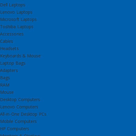
Dell Laptops
Lenovo Laptops
Microsoft Laptops
Toshiba Laptops
Accessories
Cables
Headsets
Keyboards & Mouse
Laptop Bags
Adapters
Bags
RAM
Mouse
Desktop Computers
Lenovo Computers
All-in-One Desktop PCs
Mobile Computers
HP Computers
Monitors & Displays