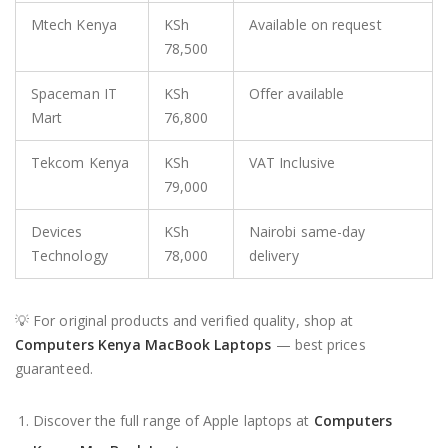
Mtech Kenya
KSh
Available on request
78,500
Spaceman IT
KSh
Offer available
Mart
76,800
Tekcom Kenya
KSh
VAT Inclusive
79,000
Devices
KSh
Nairobi same-day
Technology
78,000
delivery
💡 For original products and verified quality, shop at
Computers Kenya MacBook Laptops
— best prices
guaranteed.
Discover the full range of Apple laptops at
Computers