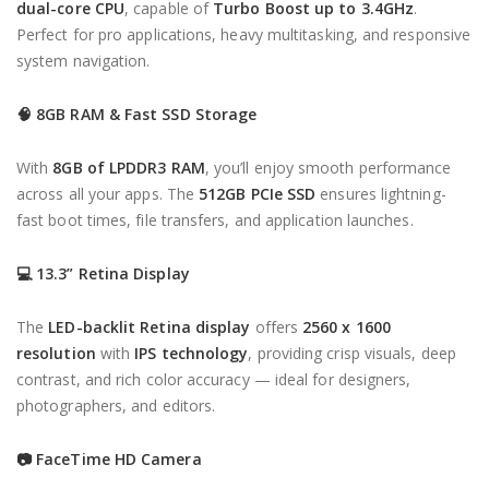
dual-core CPU
, capable of
Turbo Boost up to 3.4GHz
.
Perfect for pro applications, heavy multitasking, and responsive
system navigation.
🧠
8GB RAM & Fast SSD Storage
With
8GB of LPDDR3 RAM
, you’ll enjoy smooth performance
across all your apps. The
512GB PCIe SSD
ensures lightning-
fast boot times, file transfers, and application launches.
💻
13.3” Retina Display
The
LED-backlit Retina display
offers
2560 x 1600
resolution
with
IPS technology
, providing crisp visuals, deep
contrast, and rich color accuracy — ideal for designers,
photographers, and editors.
📷
FaceTime HD Camera