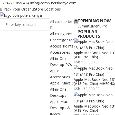
+254725 055 424
info@computerskenya.com
Track Your Order
Store Locations
TRENDING NOW
All categories
Smart
Men
Pro
POPULAR
All categories
PRODUCTS
Uncategorized
Access Points
Accessories
Apple MacBook Neo 13
(A18 Pro Chip)
All-in-One
KSh
130,000.00
Desktop PCs
Apple
Accessories
Apple MacBook Neo 13
Apple IMacs &
(A18 Pro Chip)-MHFC4X
KSh
130,000.00
All-in-One
Desktops
Apple Mac
Apple MacBook Neo 13
Desktops &
(A18 Pro Chip)
iMacs