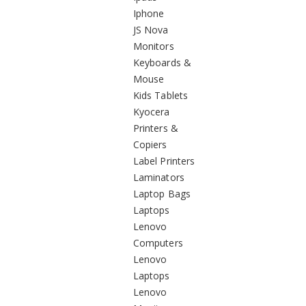
Iphone
JS Nova
Monitors
Keyboards &
Mouse
Kids Tablets
Kyocera
Printers &
Copiers
Label Printers
Laminators
Laptop Bags
Laptops
Lenovo
Computers
Lenovo
Laptops
Lenovo