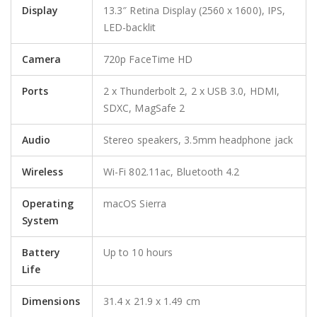
Display
13.3″ Retina Display (2560 x 1600), IPS,
LED-backlit
Camera
720p FaceTime HD
Ports
2 x Thunderbolt 2, 2 x USB 3.0, HDMI,
SDXC, MagSafe 2
Audio
Stereo speakers, 3.5mm headphone jack
Wireless
Wi-Fi 802.11ac, Bluetooth 4.2
Operating
macOS Sierra
System
Battery
Up to 10 hours
Life
Dimensions
31.4 x 21.9 x 1.49 cm