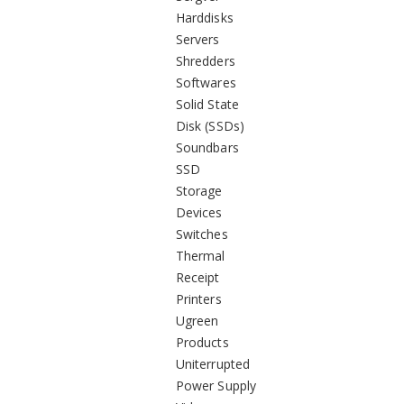
Harddisks
Servers
Shredders
Softwares
Solid State
Disk (SSDs)
Soundbars
SSD
Storage
Devices
Switches
Thermal
Receipt
Printers
Ugreen
Products
Uniterrupted
Power Supply