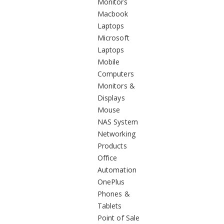
Monitors
Macbook
Laptops
Microsoft
Laptops
Mobile
Computers
Monitors &
Displays
Mouse
NAS System
Networking
Products
Office
Automation
OnePlus
Phones &
Tablets
Point of Sale