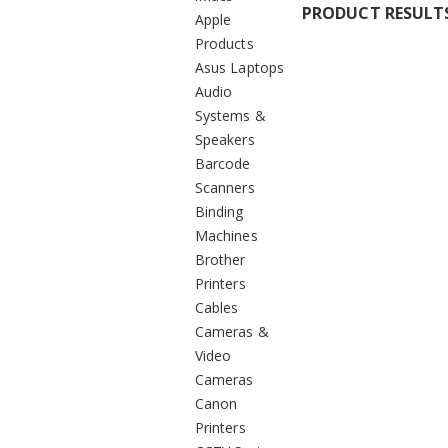
PRODUCT RESULT
Apple
Products
Asus Laptops
Audio
Systems &
Speakers
Barcode
Scanners
Binding
Machines
Brother
Printers
Cables
Cameras &
Video
Cameras
Canon
Printers