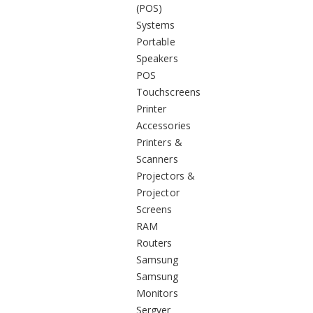
(POS)
Systems
Portable
Speakers
POS
Touchscreens
Printer
Accessories
Printers &
Scanners
Projectors &
Projector
Screens
RAM
Routers
Samsung
Samsung
Monitors
Sergver