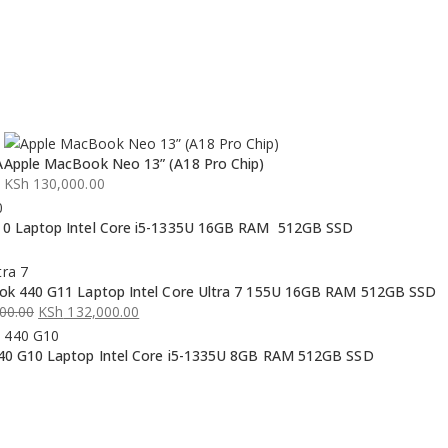
A
Apple MacBook Neo 13” (A18 Pro Chip)
KSh
130,000.00
0 Laptop Intel Core i5-1335U 16GB RAM 512GB SSD
k 440 G11 Laptop Intel Core Ultra 7 155U 16GB RAM 512GB SSD
00.00
KSh
132,000.00
0 G10 Laptop Intel Core i5-1335U 8GB RAM 512GB SSD
00.00.
00.00.