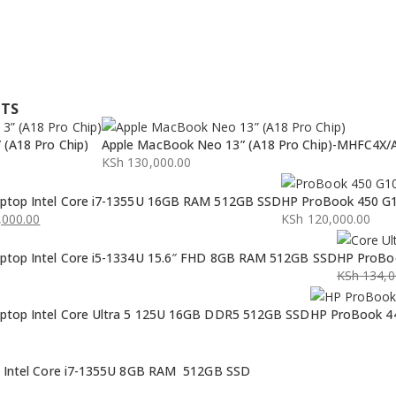
CTS
(A18 Pro Chip)
Apple MacBook Neo 13” (A18 Pro Chip)-MHFC4X/
KSh
130,000.00
ptop Intel Core i7-1355U 16GB RAM 512GB SSD
HP ProBook 450 G1
000.00
KSh
120,000.00
ptop Intel Core i5-1334U 15.6″ FHD 8GB RAM 512GB SSD
HP ProBoo
KSh
134,0
Original
Current
ptop Intel Core Ultra 5 125U 16GB DDR5 512GB SSD
HP ProBook 44
price
price
was:
is:
KSh 134,0
KSh 132,0
p Intel Core i7-1355U 8GB RAM 512GB SSD