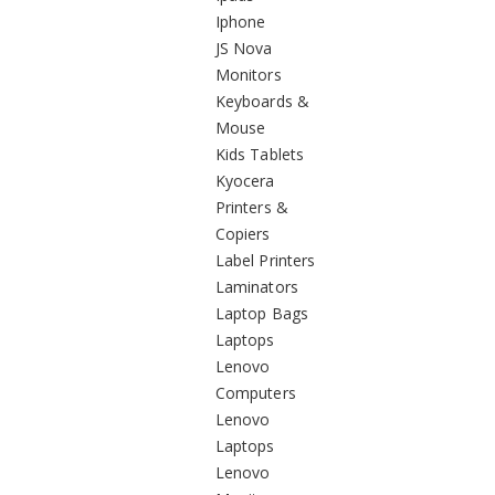
Iphone
JS Nova
Monitors
Keyboards &
Mouse
Kids Tablets
Kyocera
Printers &
Copiers
Label Printers
Laminators
Laptop Bags
Laptops
Lenovo
Computers
Lenovo
Laptops
Lenovo