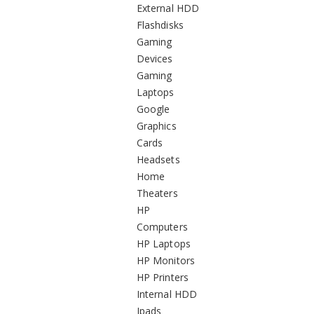
External HDD
Flashdisks
Gaming
Devices
Gaming
Laptops
Google
Graphics
Cards
Headsets
Home
Theaters
HP
Computers
HP Laptops
HP Monitors
HP Printers
Internal HDD
Ipads