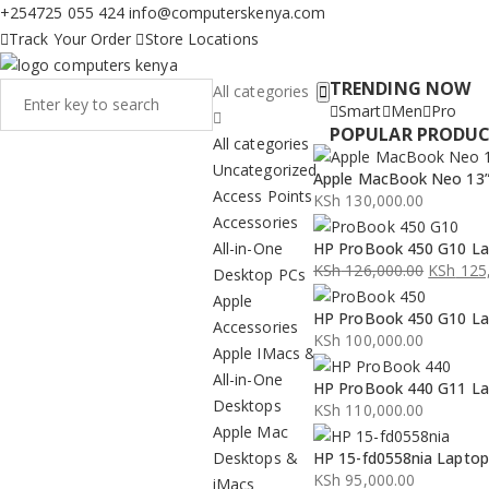
+254725 055 424
info@computerskenya.com
Track Your Order
Store Locations
TRENDING NOW
All categories
Smart
Men
Pro
POPULAR PRODU
All categories
Uncategorized
Apple MacBook Neo 13” 
Access Points
KSh
130,000.00
Accessories
All-in-One
HP ProBook 450 G10 La
KSh
126,000.00
KSh
125,
Desktop PCs
Original
Current
Apple
HP ProBook 450 G10 La
price
price
Accessories
KSh
100,000.00
was:
is:
Apple IMacs &
KSh 126,000.00.
KSh 125,000.00.
All-in-One
HP ProBook 440 G11 La
Desktops
KSh
110,000.00
Apple Mac
Desktops &
HP 15-fd0558nia Lapto
KSh
95,000.00
iMacs