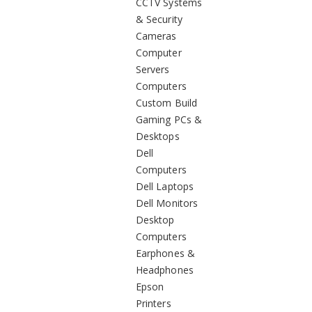
CCTV Systems
& Security
Cameras
Computer
Servers
Computers
Custom Build
Gaming PCs &
Desktops
Dell
Computers
Dell Laptops
Dell Monitors
Desktop
Computers
Earphones &
Headphones
Epson
Printers