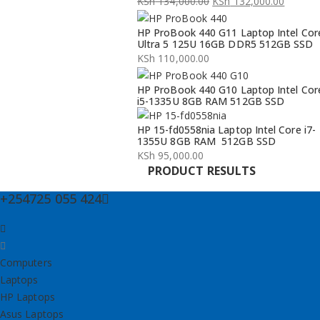
KSh
134,000.00
KSh
132,000.00
Original
Current
HP ProBook 440 G11 Laptop Intel Cor
price
price
Ultra 5 125U 16GB DDR5 512GB SSD
was:
is:
KSh
110,000.00
KSh 134,000.00.
KSh 132,000.00.
HP ProBook 440 G10 Laptop Intel Cor
i5-1335U 8GB RAM 512GB SSD
HP 15-fd0558nia Laptop Intel Core i7-
1355U 8GB RAM 512GB SSD
KSh
95,000.00
PRODUCT RESULTS
+254725 055 424
Computers
Laptops
HP Laptops
Asus Laptops