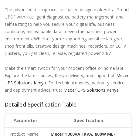
The advanced microprocessor-based design makes it a “Smart
UPS,” with intelligent diagnostics, battery management, and
self-testing to help you secure your digital life, business
continuity, and valuable data in even the harshest power
environments. Whether you’re supporting sensitive lab gear,
shop front tills, creative design machines, recorders, or CCTV
clusters, you get clean, reliable, regulated power 24/7.
Make the smart switch for your modern office or home lab!
Explore the latest prices, Kenya delivery, and support at
Mecer
UPS Solutions Kenya
. For technical queries, warranty service,
and deployment advice, trust
Mecer UPS Solutions Kenya
.
Detailed Specification Table
Parameter
Specification
Product Name
Mecer 1000VA 1KVA, 800W ME-