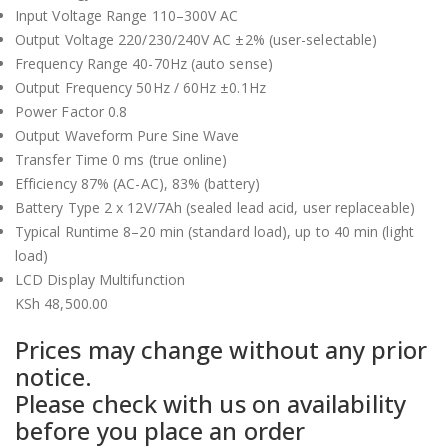
Input Voltage Range 110–300V AC
Output Voltage 220/230/240V AC ±2% (user-selectable)
Frequency Range 40-70Hz (auto sense)
Output Frequency 50Hz / 60Hz ±0.1Hz
Power Factor 0.8
Output Waveform Pure Sine Wave
Transfer Time 0 ms (true online)
Efficiency 87% (AC-AC), 83% (battery)
Battery Type 2 x 12V/7Ah (sealed lead acid, user replaceable)
Typical Runtime 8–20 min (standard load), up to 40 min (light
load)
LCD Display Multifunction
KSh
48,500.00
Prices may change without any prior
notice.
Please check with us on availability
before you place an order