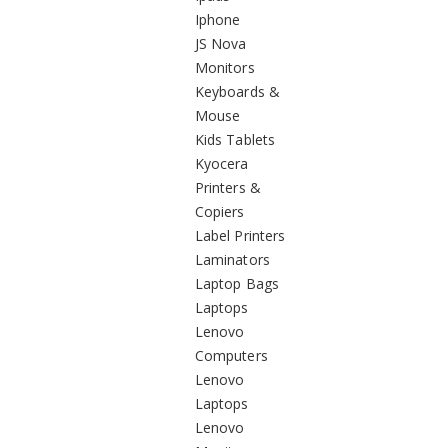
Iphone
JS Nova
Monitors
Keyboards &
Mouse
Kids Tablets
Kyocera
Printers &
Copiers
Label Printers
Laminators
Laptop Bags
Laptops
Lenovo
Computers
Lenovo
Laptops
Lenovo