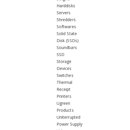
Harddisks
Servers
Shredders
Softwares
Solid State
Disk (SSDs)
Soundbars
SSD
Storage
Devices
Switches
Thermal
Receipt
Printers
Ugreen
Products
Uniterrupted
Power Supply