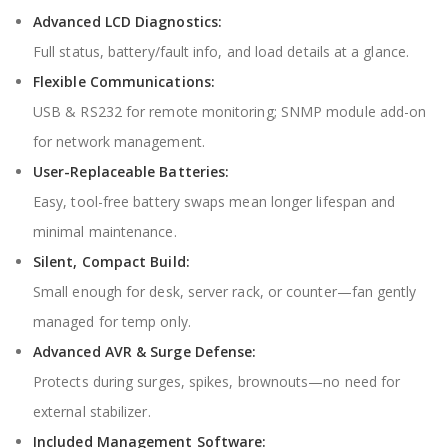
Advanced LCD Diagnostics:
Full status, battery/fault info, and load details at a glance.
Flexible Communications:
USB & RS232 for remote monitoring; SNMP module add-on
for network management.
User-Replaceable Batteries:
Easy, tool-free battery swaps mean longer lifespan and
minimal maintenance.
Silent, Compact Build:
Small enough for desk, server rack, or counter—fan gently
managed for temp only.
Advanced AVR & Surge Defense:
Protects during surges, spikes, brownouts—no need for
external stabilizer.
Included Management Software: