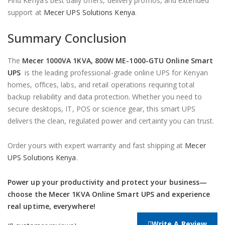
Find Kenya’s best daily offers, delivery promos, and extended
support at
Mecer UPS Solutions Kenya
.
Summary Conclusion
The
Mecer 1000VA 1KVA, 800W ME-1000-GTU Online Smart
UPS
is the leading professional-grade online UPS for Kenyan
homes, offices, labs, and retail operations requiring total
backup reliability and data protection. Whether you need to
secure desktops, IT, POS or science gear, this smart UPS
delivers the clean, regulated power and certainty you can trust.
Order yours with expert warranty and fast shipping at
Mecer
UPS Solutions Kenya
.
Power up your productivity and protect your business—
choose the Mecer 1KVA Online Smart UPS and experience
real uptime, everywhere!
Write A Review