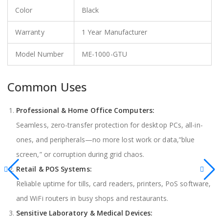
Color
Black
Warranty
1 Year Manufacturer
Model Number
ME-1000-GTU
Common Uses
Professional & Home Office Computers:
Seamless, zero-transfer protection for desktop PCs, all-in-
ones, and peripherals—no more lost work or data,”blue
screen,” or corruption during grid chaos.
Retail & POS Systems:
Reliable uptime for tills, card readers, printers, PoS software,
and WiFi routers in busy shops and restaurants.
Sensitive Laboratory & Medical Devices: