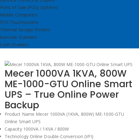
Point of Sale (POS) Systems
Mobile Computers
POS Touchscreens
Thermal Receipt Printers
Barcode Scanners
Cash Drawers
Mecer 1000VA 1KVA, 800W
ME-1000-GTU Online Smart
UPS – True Online Power
Backup
Product Name Mecer 1000VA (1KVA, 800W) ME-1000-GTU
Online Smart UPS
Capacity 1000VA / 1KVA / 800W
Technology Online Double-Conversion (VFI)