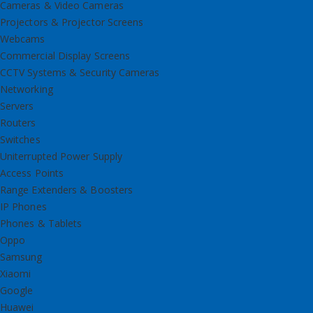
Cameras & Video Cameras
Projectors & Projector Screens
Webcams
Commercial Display Screens
CCTV Systems & Security Cameras
Networking
Servers
Routers
Switches
Uniterrupted Power Supply
Access Points
Range Extenders & Boosters
IP Phones
Phones & Tablets
Oppo
Samsung
Xiaomi
Google
Huawei