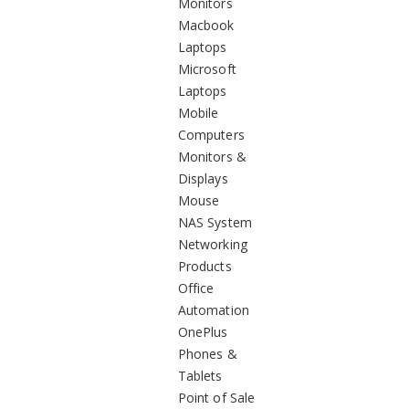
Monitors
Macbook
Laptops
Microsoft
Laptops
Mobile
Computers
Monitors &
Displays
Mouse
NAS System
Networking
Products
Office
Automation
OnePlus
Phones &
Tablets
Point of Sale