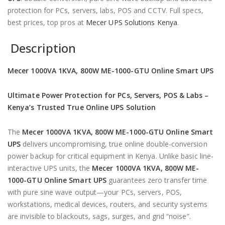
protection for PCs, servers, labs, POS and CCTV. Full specs,
best prices, top pros at
Mecer UPS Solutions Kenya
.
Description
Mecer 1000VA 1KVA, 800W ME-1000-GTU Online Smart UPS
Ultimate Power Protection for PCs, Servers, POS & Labs –
Kenya’s Trusted True Online UPS Solution
The
Mecer 1000VA 1KVA, 800W ME-1000-GTU Online Smart
UPS
delivers uncompromising, true online double-conversion
power backup for critical equipment in Kenya. Unlike basic line-
interactive UPS units, the
Mecer 1000VA 1KVA, 800W ME-
1000-GTU Online Smart UPS
guarantees zero transfer time
with pure sine wave output—your PCs, servers, POS,
workstations, medical devices, routers, and security systems
are invisible to blackouts, sags, surges, and grid “noise”.