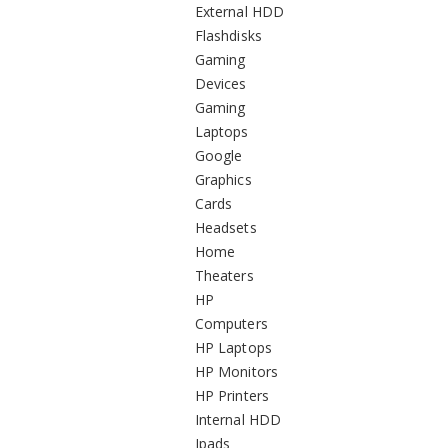
External HDD
Flashdisks
Gaming
Devices
Gaming
Laptops
Google
Graphics
Cards
Headsets
Home
Theaters
HP
Computers
HP Laptops
HP Monitors
HP Printers
Internal HDD
Ipads