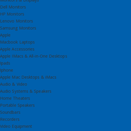
Dell Monitors
HP Monitors
Lenovo Monitors
Samsung Monitors
Apple
Macbook Laptops
Apple Accessories
Apple IMacs & All-in-One Desktops
Ipads
Iphone
Apple Mac Desktops & iMacs
Audio & Video
Audio Systems & Speakers
Home Theaters
Portable Speakers
Soundbars
Recorders
Video Equipment