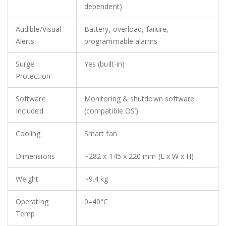
dependent)
Audible/Visual
Battery, overload, failure,
Alerts
programmable alarms
Surge
Yes (built-in)
Protection
Software
Monitoring & shutdown software
Included
(compatible OS’)
Cooling
Smart fan
Dimensions
~282 x 145 x 220 mm (L x W x H)
Weight
~9.4 kg
Operating
0–40°C
Temp