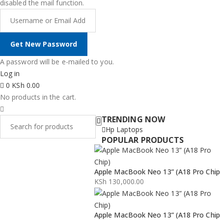
disabled the mail function.
A password will be e-mailed to you.
Log in
0
KSh
0.00
No products in the cart.
TRENDING NOW
Hp Laptops
POPULAR PRODUCTS
Apple MacBook Neo 13” (A18 Pro Chip
KSh
130,000.00
Apple MacBook Neo 13” (A18 Pro Chip