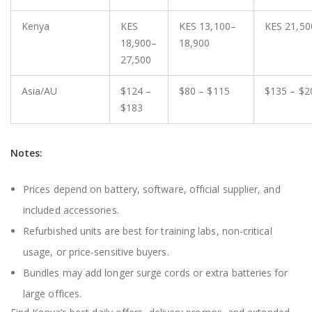
Kenya
KES
KES 13,100–
KES 21,50
18,900–
18,900
27,500
Asia/AU
$124 –
$80 – $115
$135 – $2
$183
Notes:
Prices depend on battery, software, official supplier, and
included accessories.
Refurbished units are best for training labs, non-critical
usage, or price-sensitive buyers.
Bundles may add longer surge cords or extra batteries for
large offices.