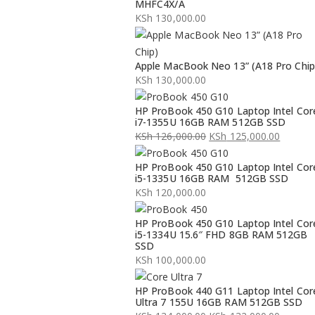
MHFC4X/A
KSh
130,000.00
Apple MacBook Neo 13” (A18 Pro Chip
KSh
130,000.00
HP ProBook 450 G10 Laptop Intel Cor
i7-1355U 16GB RAM 512GB SSD
KSh
126,000.00
KSh
125,000.00
Original
Current
HP ProBook 450 G10 Laptop Intel Cor
price
price
i5-1335U 16GB RAM 512GB SSD
was:
is:
KSh
120,000.00
KSh 126,000.00.
KSh 125,000.00.
HP ProBook 450 G10 Laptop Intel Cor
i5-1334U 15.6″ FHD 8GB RAM 512GB
SSD
KSh
100,000.00
HP ProBook 440 G11 Laptop Intel Cor
Ultra 7 155U 16GB RAM 512GB SSD