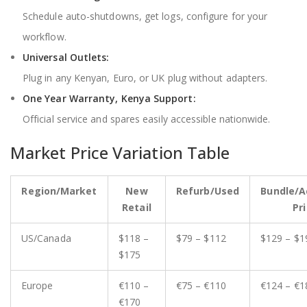
Schedule auto-shutdowns, get logs, configure for your
workflow.
Universal Outlets:
Plug in any Kenyan, Euro, or UK plug without adapters.
One Year Warranty, Kenya Support:
Official service and spares easily accessible nationwide.
Market Price Variation Table
Region/Market
New
Refurb/Used
Bundle/A
Retail
Pr
US/Canada
$118 –
$79 – $112
$129 – $1
$175
Europe
€110 –
€75 – €110
€124 – €1
€170