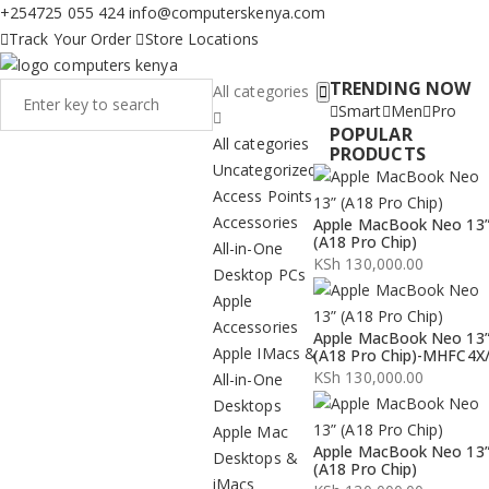
+254725 055 424
info@computerskenya.com
Track Your Order
Store Locations
TRENDING NOW
All categories
Smart
Men
Pro
POPULAR
All categories
PRODUCTS
Uncategorized
Access Points
Accessories
Apple MacBook Neo 13
(A18 Pro Chip)
All-in-One
KSh
130,000.00
Desktop PCs
Apple
Accessories
Apple MacBook Neo 13
Apple IMacs &
(A18 Pro Chip)-MHFC4X
KSh
130,000.00
All-in-One
Desktops
Apple Mac
Apple MacBook Neo 13
Desktops &
(A18 Pro Chip)
iMacs