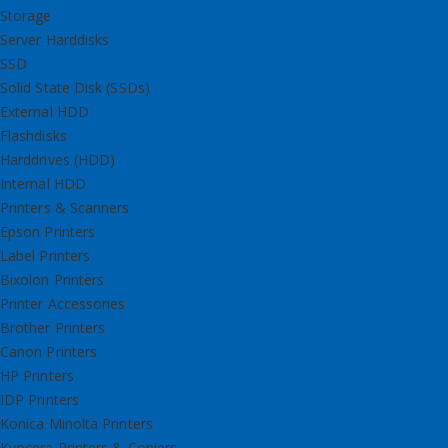
Storage
Server Harddisks
SSD
Solid State Disk (SSDs)
External HDD
Flashdisks
Harddrives (HDD)
Internal HDD
Printers & Scanners
Epson Printers
Label Printers
Bixolon Printers
Printer Accessories
Brother Printers
Canon Printers
HP Printers
IDP Printers
Konica Minolta Printers
Kyocera Printers & Copiers