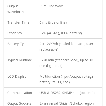
Output
Pure Sine Wave
Waveform
Transfer Time
0 ms (true online)
Efficiency
87% (AC-AC), 83% (battery)
Battery Type
2 x 12V/7Ah (sealed lead acid, user
replaceable)
Typical Runtime
8–20 min (standard load), up to 40
min (light load)
LCD Display
Multifunction (input/output voltage,
battery, faults, etc.)
Communication
USB & RS232; SNMP slot (optional)
Output Sockets
3x universal (British/Schuko, region