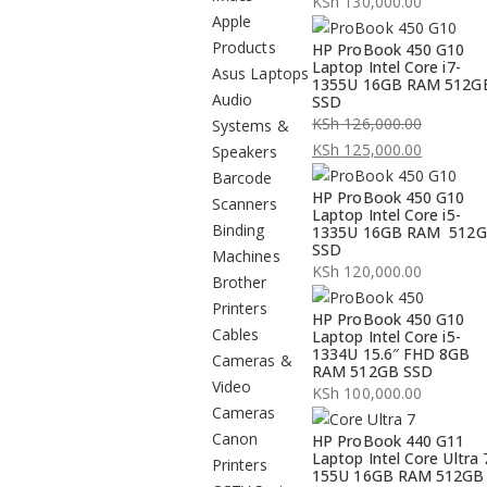
KSh
130,000.00
Apple
Products
HP ProBook 450 G10
Laptop Intel Core i7-
Asus Laptops
1355U 16GB RAM 512G
Audio
SSD
KSh
126,000.00
Systems &
Original
KSh
125,000.00
Speakers
price
Current
Barcode
HP ProBook 450 G10
was:
price
Scanners
Laptop Intel Core i5-
KSh 126,000.00.
is:
Binding
1335U 16GB RAM 512
SSD
KSh 125,000.00.
Machines
KSh
120,000.00
Brother
Printers
HP ProBook 450 G10
Cables
Laptop Intel Core i5-
1334U 15.6″ FHD 8GB
Cameras &
RAM 512GB SSD
Video
KSh
100,000.00
Cameras
Canon
HP ProBook 440 G11
Laptop Intel Core Ultra 
Printers
155U 16GB RAM 512GB