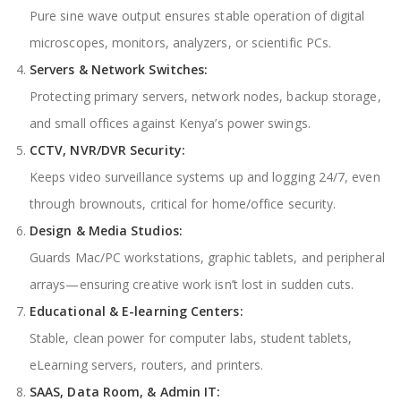
Pure sine wave output ensures stable operation of digital
microscopes, monitors, analyzers, or scientific PCs.
Servers & Network Switches:
Protecting primary servers, network nodes, backup storage,
and small offices against Kenya’s power swings.
CCTV, NVR/DVR Security:
Keeps video surveillance systems up and logging 24/7, even
through brownouts, critical for home/office security.
Design & Media Studios:
Guards Mac/PC workstations, graphic tablets, and peripheral
arrays—ensuring creative work isn’t lost in sudden cuts.
Educational & E-learning Centers:
Stable, clean power for computer labs, student tablets,
eLearning servers, routers, and printers.
SAAS, Data Room, & Admin IT: