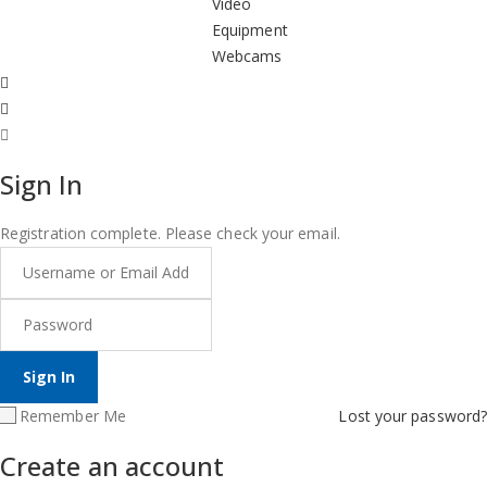
Video
Equipment
Webcams
Sign In
Registration complete. Please check your email.
Remember Me
Lost your password?
Create an account