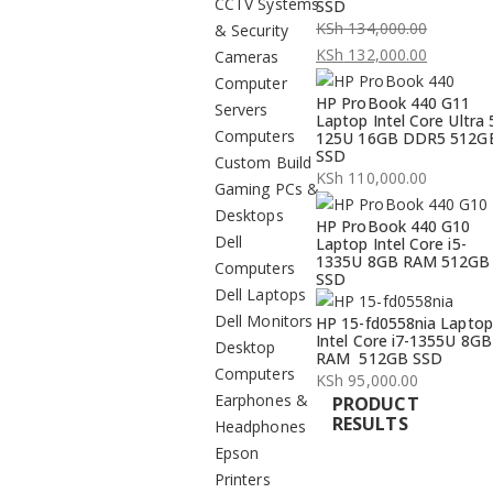
CCTV Systems
SSD
KSh
134,000.00
& Security
Original
KSh
132,000.00
Cameras
price
Current
Computer
HP ProBook 440 G11
was:
price
Servers
Laptop Intel Core Ultra 
KSh 134,000.00.
is:
Computers
125U 16GB DDR5 512G
SSD
KSh 132,000.00.
Custom Build
KSh
110,000.00
Gaming PCs &
Desktops
HP ProBook 440 G10
Dell
Laptop Intel Core i5-
1335U 8GB RAM 512GB
Computers
SSD
Dell Laptops
Dell Monitors
HP 15-fd0558nia Laptop
Intel Core i7-1355U 8GB
Desktop
RAM 512GB SSD
Computers
KSh
95,000.00
Earphones &
PRODUCT
RESULTS
Headphones
Epson
Printers