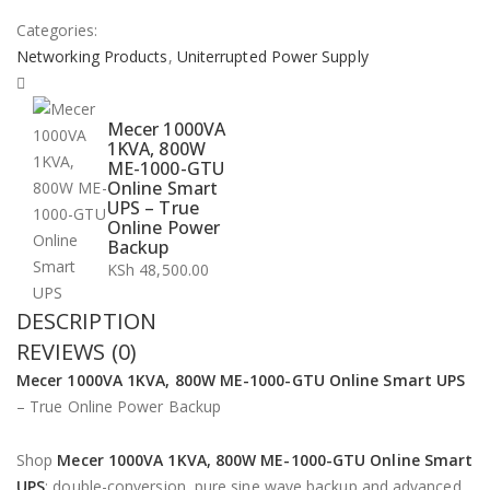
Categories:
Networking Products
,
Uniterrupted Power Supply
Mecer 1000VA
1KVA, 800W
ME-1000-GTU
Online Smart
UPS – True
Online Power
Backup
KSh
48,500.00
DESCRIPTION
REVIEWS (0)
Mecer 1000VA 1KVA, 800W ME-1000-GTU Online Smart UPS
– True Online Power Backup
Shop
Mecer 1000VA 1KVA, 800W ME-1000-GTU Online Smart
UPS
: double-conversion, pure sine wave backup and advanced