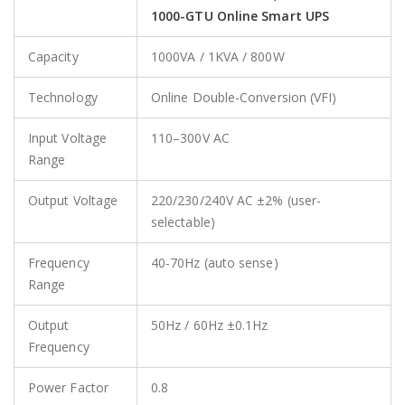
1000-GTU Online Smart UPS
Capacity
1000VA / 1KVA / 800W
Technology
Online Double-Conversion (VFI)
Input Voltage
110–300V AC
Range
Output Voltage
220/230/240V AC ±2% (user-
selectable)
Frequency
40-70Hz (auto sense)
Range
Output
50Hz / 60Hz ±0.1Hz
Frequency
Power Factor
0.8