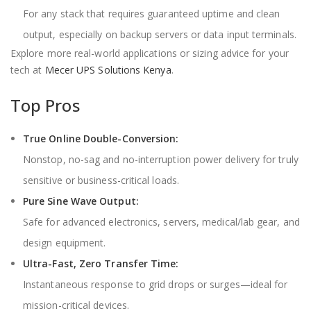
For any stack that requires guaranteed uptime and clean
output, especially on backup servers or data input terminals.
Explore more real-world applications or sizing advice for your
tech at
Mecer UPS Solutions Kenya
.
Top Pros
True Online Double-Conversion:
Nonstop, no-sag and no-interruption power delivery for truly
sensitive or business-critical loads.
Pure Sine Wave Output:
Safe for advanced electronics, servers, medical/lab gear, and
design equipment.
Ultra-Fast, Zero Transfer Time:
Instantaneous response to grid drops or surges—ideal for
mission-critical devices.