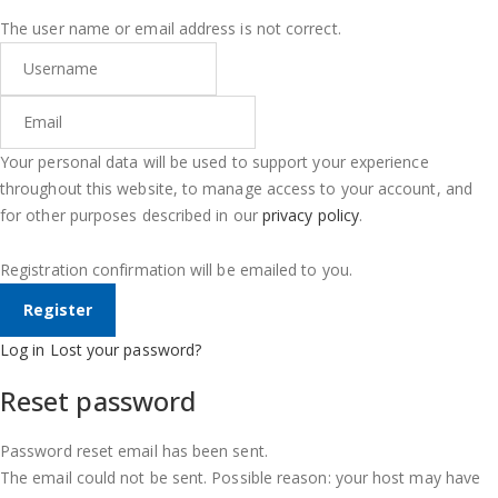
The user name or email address is not correct.
Your personal data will be used to support your experience
throughout this website, to manage access to your account, and
for other purposes described in our
privacy policy
.
Registration confirmation will be emailed to you.
Log in
Lost your password?
Reset password
Password reset email has been sent.
The email could not be sent. Possible reason: your host may have