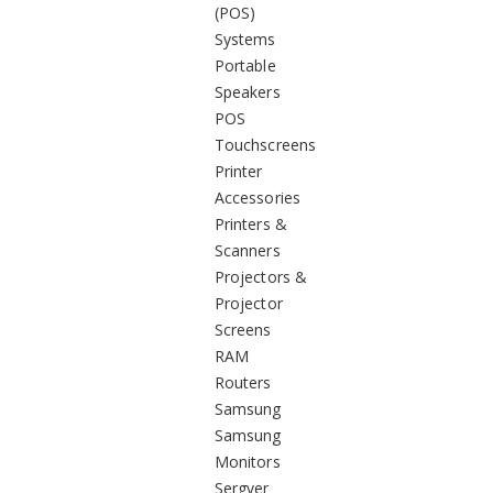
(POS)
Systems
Portable
Speakers
POS
Touchscreens
Printer
Accessories
Printers &
Scanners
Projectors &
Projector
Screens
RAM
Routers
Samsung
Samsung
Monitors
Sergver