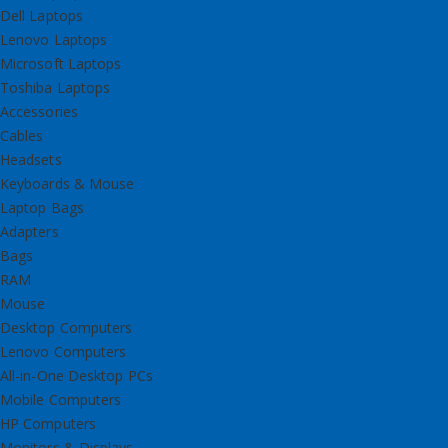
Dell Laptops
Lenovo Laptops
Microsoft Laptops
Toshiba Laptops
Accessories
Cables
Headsets
Keyboards & Mouse
Laptop Bags
Adapters
Bags
RAM
Mouse
Desktop Computers
Lenovo Computers
All-in-One Desktop PCs
Mobile Computers
HP Computers
Monitors & Displays