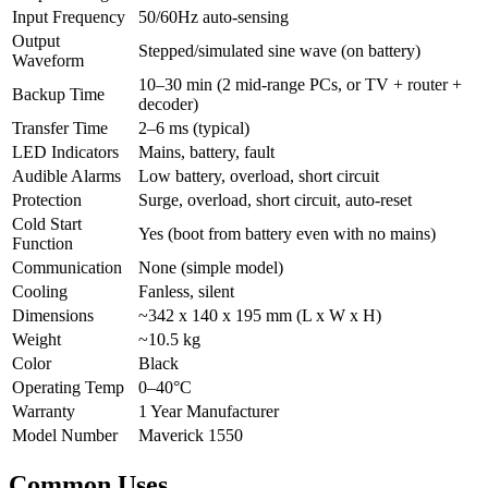
Input Frequency
50/60Hz auto-sensing
Output
Stepped/simulated sine wave (on battery)
Waveform
10–30 min (2 mid-range PCs, or TV + router +
Backup Time
decoder)
Transfer Time
2–6 ms (typical)
LED Indicators
Mains, battery, fault
Audible Alarms
Low battery, overload, short circuit
Protection
Surge, overload, short circuit, auto-reset
Cold Start
Yes (boot from battery even with no mains)
Function
Communication
None (simple model)
Cooling
Fanless, silent
Dimensions
~342 x 140 x 195 mm (L x W x H)
Weight
~10.5 kg
Color
Black
Operating Temp
0–40°C
Warranty
1 Year Manufacturer
Model Number
Maverick 1550
Common Uses