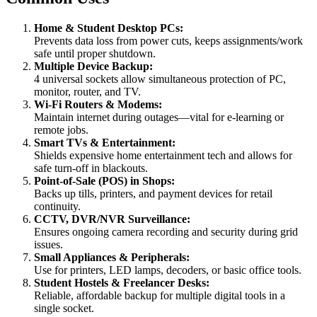
Home & Student Desktop PCs:
Prevents data loss from power cuts, keeps assignments/work
safe until proper shutdown.
Multiple Device Backup:
4 universal sockets allow simultaneous protection of PC,
monitor, router, and TV.
Wi-Fi Routers & Modems:
Maintain internet during outages—vital for e-learning or
remote jobs.
Smart TVs & Entertainment:
Shields expensive home entertainment tech and allows for
safe turn-off in blackouts.
Point-of-Sale (POS) in Shops:
Backs up tills, printers, and payment devices for retail
continuity.
CCTV, DVR/NVR Surveillance:
Ensures ongoing camera recording and security during grid
issues.
Small Appliances & Peripherals:
Use for printers, LED lamps, decoders, or basic office tools.
Student Hostels & Freelancer Desks:
Reliable, affordable backup for multiple digital tools in a
single socket.