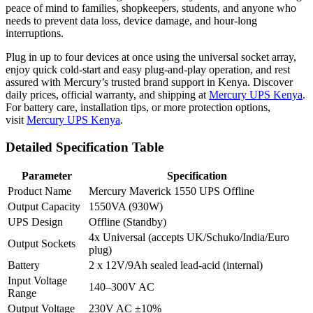
peace of mind to families, shopkeepers, students, and anyone who
needs to prevent data loss, device damage, and hour-long
interruptions.
Plug in up to four devices at once using the universal socket array,
enjoy quick cold-start and easy plug-and-play operation, and rest
assured with Mercury’s trusted brand support in Kenya. Discover
daily prices, official warranty, and shipping at
Mercury UPS Kenya
.
For battery care, installation tips, or more protection options,
visit
Mercury UPS Kenya
.
Detailed Specification Table
Parameter
Specification
Product Name
Mercury Maverick 1550 UPS Offline
Output Capacity
1550VA (930W)
UPS Design
Offline (Standby)
4x Universal (accepts UK/Schuko/India/Euro
Output Sockets
plug)
Battery
2 x 12V/9Ah sealed lead-acid (internal)
Input Voltage
140–300V AC
Range
Output Voltage
230V AC ±10%