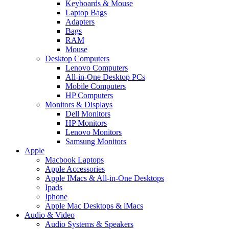
Keyboards & Mouse
Laptop Bags
Adapters
Bags
RAM
Mouse
Desktop Computers
Lenovo Computers
All-in-One Desktop PCs
Mobile Computers
HP Computers
Monitors & Displays
Dell Monitors
HP Monitors
Lenovo Monitors
Samsung Monitors
Apple
Macbook Laptops
Apple Accessories
Apple IMacs & All-in-One Desktops
Ipads
Iphone
Apple Mac Desktops & iMacs
Audio & Video
Audio Systems & Speakers