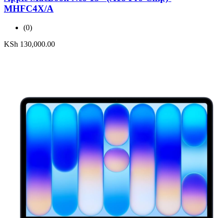
MHFC4X/A
(0)
KSh
130,000.00