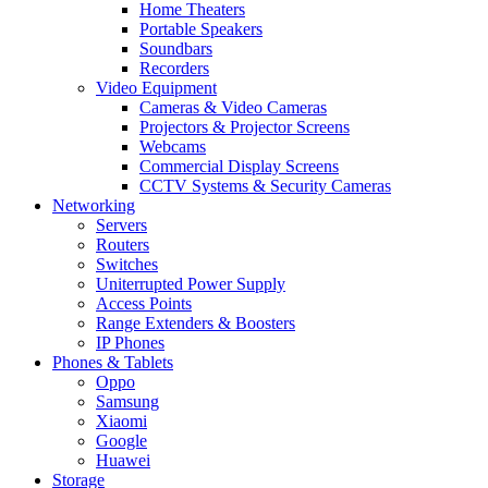
Home Theaters
Portable Speakers
Soundbars
Recorders
Video Equipment
Cameras & Video Cameras
Projectors & Projector Screens
Webcams
Commercial Display Screens
CCTV Systems & Security Cameras
Networking
Servers
Routers
Switches
Uniterrupted Power Supply
Access Points
Range Extenders & Boosters
IP Phones
Phones & Tablets
Oppo
Samsung
Xiaomi
Google
Huawei
Storage