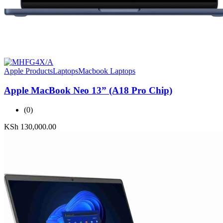
Apple Products
Laptops
Macbook Laptops
Apple MacBook Neo 13” (A18 Pro Chip)
(0)
KSh
130,000.00