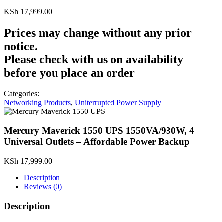
KSh
17,999.00
Prices may change without any prior
notice.
Please check with us on availability
before you place an order
Categories:
Networking Products
,
Uniterrupted Power Supply
Mercury Maverick 1550 UPS 1550VA/930W, 4
Universal Outlets – Affordable Power Backup
KSh
17,999.00
Description
Reviews (0)
Description