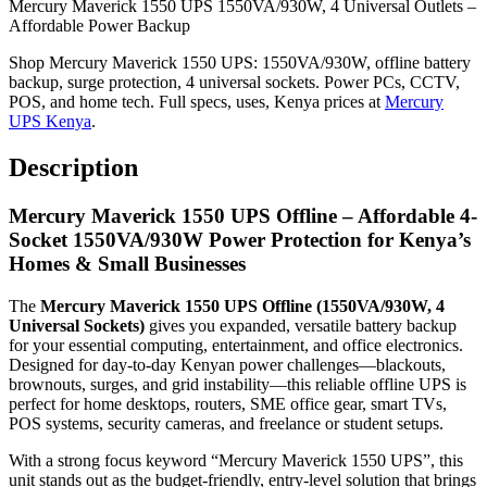
Mercury Maverick 1550 UPS 1550VA/930W, 4 Universal Outlets –
Affordable Power Backup
Shop Mercury Maverick 1550 UPS: 1550VA/930W, offline battery
backup, surge protection, 4 universal sockets. Power PCs, CCTV,
POS, and home tech. Full specs, uses, Kenya prices at
Mercury
UPS Kenya
.
Description
Mercury Maverick 1550 UPS Offline – Affordable 4-
Socket 1550VA/930W Power Protection for Kenya’s
Homes & Small Businesses
The
Mercury Maverick 1550 UPS Offline (1550VA/930W, 4
Universal Sockets)
gives you expanded, versatile battery backup
for your essential computing, entertainment, and office electronics.
Designed for day-to-day Kenyan power challenges—blackouts,
brownouts, surges, and grid instability—this reliable offline UPS is
perfect for home desktops, routers, SME office gear, smart TVs,
POS systems, security cameras, and freelance or student setups.
With a strong focus keyword “Mercury Maverick 1550 UPS”, this
unit stands out as the budget-friendly, entry-level solution that brings