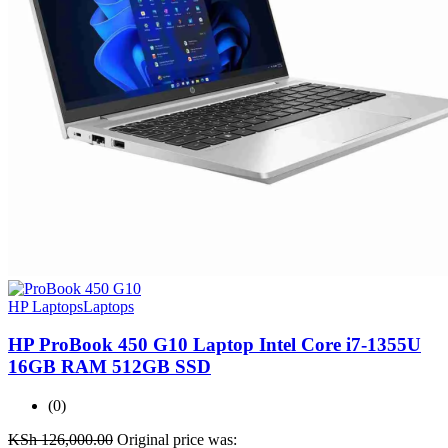
HP Laptops
Laptops
HP ProBook 450 G10 Laptop Intel Core i7-1355U
16GB RAM 512GB SSD
(0)
KSh
126,000.00
Original price was: