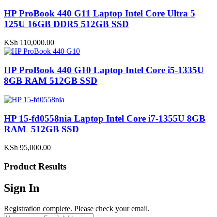
HP ProBook 440 G11 Laptop Intel Core Ultra 5
125U 16GB DDR5 512GB SSD
KSh
110,000.00
HP ProBook 440 G10 Laptop Intel Core i5-1335U
8GB RAM 512GB SSD
HP 15-fd0558nia Laptop Intel Core i7-1355U 8GB
RAM 512GB SSD
KSh
95,000.00
Product Results
Sign In
Registration complete. Please check your email.