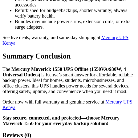
accessories.
Refurbished for budget/backups, shorter warranty; always
verify battery health.
Bundles may include power strips, extension cords, or extra
surge adapters.
See live deals, warranty, and same-day shipping at
Mercury UPS
Kenya
.
Summary Conclusion
The
Mercury Maverick 1550 UPS Offline (1550VA/930W, 4
Universal Outlets)
is Kenya’s smart answer for affordable, reliable
backup power. Ideal for homes, students, microbusinesses, and
office clusters, this UPS handles power needs for several devices,
offering safety, uptime, and convenience when you need it most.
Order now with full warranty and genuine service at
Mercury UPS
Kenya
.
Stay secure, connected, and protected—choose Mercury
Maverick 1550 for your everyday backup solution!
Reviews (0)