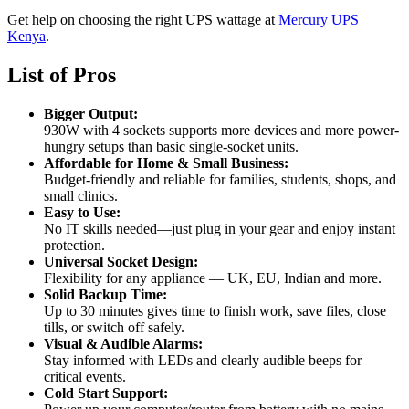
Get help on choosing the right UPS wattage at
Mercury UPS
Kenya
.
List of Pros
Bigger Output:
930W with 4 sockets supports more devices and more power-
hungry setups than basic single-socket units.
Affordable for Home & Small Business:
Budget-friendly and reliable for families, students, shops, and
small clinics.
Easy to Use:
No IT skills needed—just plug in your gear and enjoy instant
protection.
Universal Socket Design:
Flexibility for any appliance — UK, EU, Indian and more.
Solid Backup Time:
Up to 30 minutes gives time to finish work, save files, close
tills, or switch off safely.
Visual & Audible Alarms:
Stay informed with LEDs and clearly audible beeps for
critical events.
Cold Start Support: