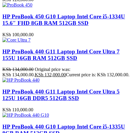
HP ProBook 450 G10 Laptop Intel Core i5-1334U
15.6″ FHD 8GB RAM 512GB SSD
KSh
100,000.00
HP ProBook 440 G11 Laptop Intel Core Ultra 7
155U 16GB RAM 512GB SSD
KSh
134,000.00
Original price was:
KSh 134,000.00.
KSh
132,000.00
Current price is: KSh 132,000.00.
HP ProBook 440 G11 Laptop Intel Core Ultra 5
125U 16GB DDR5 512GB SSD
KSh
110,000.00
HP ProBook 440 G10 Laptop Intel Core i5-1335U