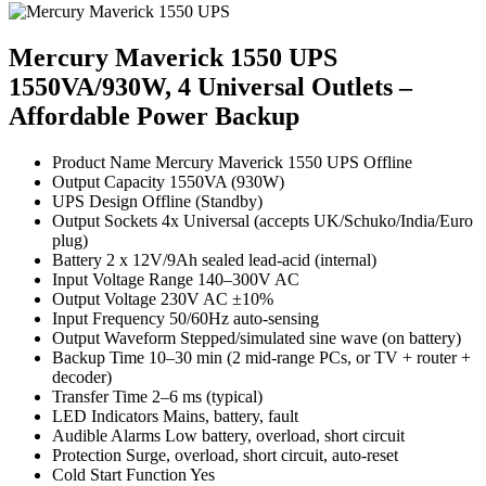
Mercury Maverick 1550 UPS
1550VA/930W, 4 Universal Outlets –
Affordable Power Backup
Product Name Mercury Maverick 1550 UPS Offline
Output Capacity 1550VA (930W)
UPS Design Offline (Standby)
Output Sockets 4x Universal (accepts UK/Schuko/India/Euro
plug)
Battery 2 x 12V/9Ah sealed lead-acid (internal)
Input Voltage Range 140–300V AC
Output Voltage 230V AC ±10%
Input Frequency 50/60Hz auto-sensing
Output Waveform Stepped/simulated sine wave (on battery)
Backup Time 10–30 min (2 mid-range PCs, or TV + router +
decoder)
Transfer Time 2–6 ms (typical)
LED Indicators Mains, battery, fault
Audible Alarms Low battery, overload, short circuit
Protection Surge, overload, short circuit, auto-reset
Cold Start Function Yes