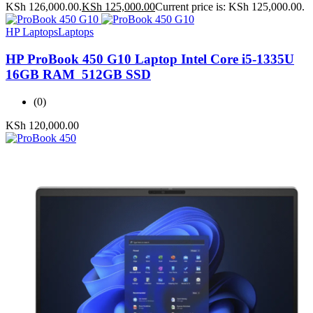
KSh 126,000.00.
KSh
125,000.00
Current price is: KSh 125,000.00.
HP Laptops
Laptops
HP ProBook 450 G10 Laptop Intel Core i5-1335U
16GB RAM 512GB SSD
(0)
KSh
120,000.00