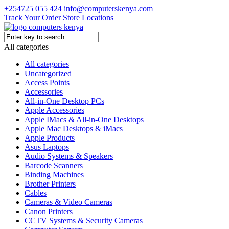
+254725 055 424
info@computerskenya.com
Track Your Order
Store Locations
All categories
All categories
Uncategorized
Access Points
Accessories
All-in-One Desktop PCs
Apple Accessories
Apple IMacs & All-in-One Desktops
Apple Mac Desktops & iMacs
Apple Products
Asus Laptops
Audio Systems & Speakers
Barcode Scanners
Binding Machines
Brother Printers
Cables
Cameras & Video Cameras
Canon Printers
CCTV Systems & Security Cameras