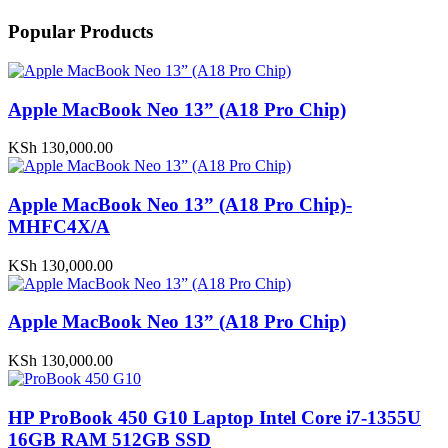
Popular Products
Apple MacBook Neo 13” (A18 Pro Chip)
KSh
130,000.00
Apple MacBook Neo 13” (A18 Pro Chip)-
MHFC4X/A
KSh
130,000.00
Apple MacBook Neo 13” (A18 Pro Chip)
KSh
130,000.00
HP ProBook 450 G10 Laptop Intel Core i7-1355U
16GB RAM 512GB SSD