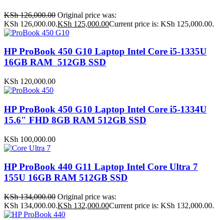
KSh
126,000.00
Original price was:
KSh 126,000.00.
KSh
125,000.00
Current price is: KSh 125,000.00.
HP ProBook 450 G10 Laptop Intel Core i5-1335U
16GB RAM 512GB SSD
KSh
120,000.00
HP ProBook 450 G10 Laptop Intel Core i5-1334U
15.6″ FHD 8GB RAM 512GB SSD
KSh
100,000.00
HP ProBook 440 G11 Laptop Intel Core Ultra 7
155U 16GB RAM 512GB SSD
KSh
134,000.00
Original price was:
KSh 134,000.00.
KSh
132,000.00
Current price is: KSh 132,000.00.