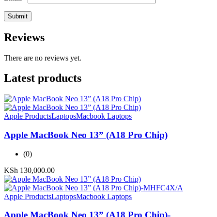
Reviews
There are no reviews yet.
Latest products
Apple Products
Laptops
Macbook Laptops
Apple MacBook Neo 13” (A18 Pro Chip)
(0)
KSh
130,000.00
Apple Products
Laptops
Macbook Laptops
Apple MacBook Neo 13” (A18 Pro Chip)-