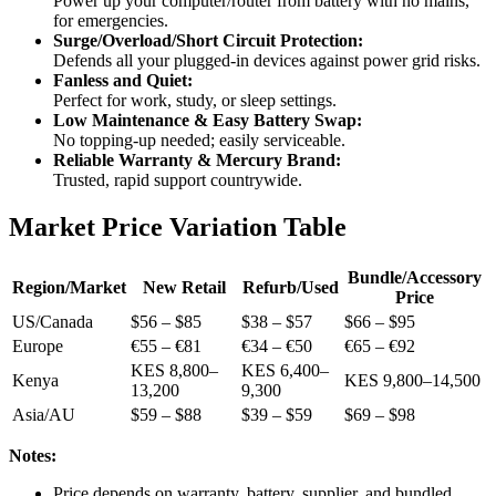
Power up your computer/router from battery with no mains,
for emergencies.
Surge/Overload/Short Circuit Protection:
Defends all your plugged-in devices against power grid risks.
Fanless and Quiet:
Perfect for work, study, or sleep settings.
Low Maintenance & Easy Battery Swap:
No topping-up needed; easily serviceable.
Reliable Warranty & Mercury Brand:
Trusted, rapid support countrywide.
Market Price Variation Table
Bundle/Accessory
Region/Market
New Retail
Refurb/Used
Price
US/Canada
$56 – $85
$38 – $57
$66 – $95
Europe
€55 – €81
€34 – €50
€65 – €92
KES 8,800–
KES 6,400–
Kenya
KES 9,800–14,500
13,200
9,300
Asia/AU
$59 – $88
$39 – $59
$69 – $98
Notes:
Price depends on warranty, battery, supplier, and bundled