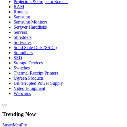
Projectors & Projector Screens
RAM
Routers
Samsung
Samsung Monitors
Sergver Harddisks
Servers
Shredders
Softwares
Solid State Disk (SSDs)
Soundbars
SSD
Storage Devices
Switches
Thermal Receipt Printers
Ugreen Products
Uniterrupted Power Supply
Video Equipment
Webcams
Trending Now
Smart
Men
Pro