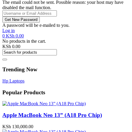
The email could not be sent. Possible reason: your host may have
disabled the mail function.
A password will be e-mailed to you.
Log in
0
KSh
0.00
No products in the cart.
KSh
0.00
Trending Now
Hp Laptops
Popular Products
Apple MacBook Neo 13” (A18 Pro Chip)
KSh
130,000.00