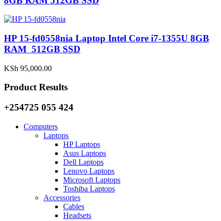
8GB RAM 512GB SSD
HP 15-fd0558nia Laptop Intel Core i7-1355U 8GB
RAM 512GB SSD
KSh
95,000.00
Product Results
+254725 055 424
Computers
Laptops
HP Laptops
Asus Laptops
Dell Laptops
Lenovo Laptops
Microsoft Laptops
Toshiba Laptops
Accessories
Cables
Headsets