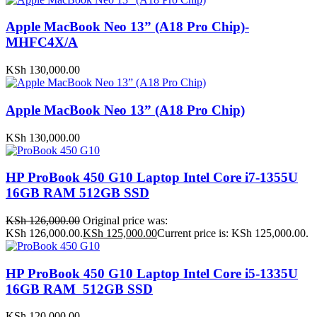
Apple MacBook Neo 13” (A18 Pro Chip)-
MHFC4X/A
KSh
130,000.00
Apple MacBook Neo 13” (A18 Pro Chip)
KSh
130,000.00
HP ProBook 450 G10 Laptop Intel Core i7-1355U
16GB RAM 512GB SSD
KSh
126,000.00
Original price was:
KSh 126,000.00.
KSh
125,000.00
Current price is: KSh 125,000.00.
HP ProBook 450 G10 Laptop Intel Core i5-1335U
16GB RAM 512GB SSD
KSh
120,000.00