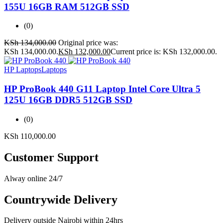
155U 16GB RAM 512GB SSD
(0)
KSh
134,000.00
Original price was:
KSh 134,000.00.
KSh
132,000.00
Current price is: KSh 132,000.00.
HP Laptops
Laptops
HP ProBook 440 G11 Laptop Intel Core Ultra 5
125U 16GB DDR5 512GB SSD
(0)
KSh
110,000.00
Customer Support
Alway online 24/7
Countrywide Delivery
Delivery outside Nairobi within 24hrs