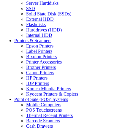
Server Harddisks
SSD
Solid State Disk (SSDs)
External HDD
Flashdisks
Harddrives (HDD)
Internal HDD
Printers & Scanners
Epson Printers
Label Printers
Bixolon Printers
Printer Accessories
Brother Printers
Canon Printers
HP Printers
IDP Printers
Konica Minolta Printers
Kyocera Printers & Copiers
Point of Sale (POS) Systems
Mobile Computers
POS Touchscreens
Thermal Receipt Printers
Barcode Scanners
Cash Drawers