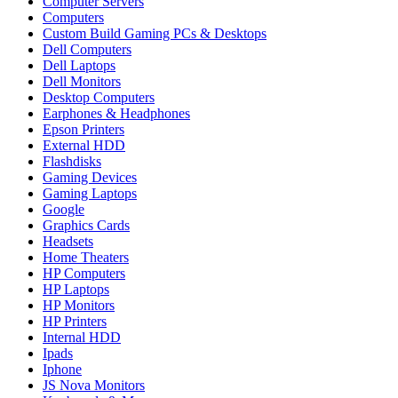
Computer Servers
Computers
Custom Build Gaming PCs & Desktops
Dell Computers
Dell Laptops
Dell Monitors
Desktop Computers
Earphones & Headphones
Epson Printers
External HDD
Flashdisks
Gaming Devices
Gaming Laptops
Google
Graphics Cards
Headsets
Home Theaters
HP Computers
HP Laptops
HP Monitors
HP Printers
Internal HDD
Ipads
Iphone
JS Nova Monitors