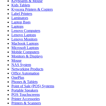
Keyboards & Mouse
Kids Tablets
Kyocera Printers & Copiers
Label Printers
Laminators
Laptop Bags
Laptops
Lenovo Computers
Lenovo Laptops
Lenovo Monitors
Macbook Laptops
Microsoft Laptops
Mobile Computers
Monitors & Displays
Mouse
NAS System
Networking Products
Office Automation
OnePlus
Phones & Tablets
Point of Sale (POS) Systems
Portable Speakers
POS Touchscreens
Printer Accessories
Printers & Scanners