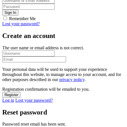
Remember Me
Lost your password?
Create an account
The user name or email address is not correct.
Your personal data will be used to support your experience
throughout this website, to manage access to your account, and for
other purposes described in our
privacy policy
.
Registration confirmation will be emailed to you.
Log in
Lost your password?
Reset password
Password reset email has been sent.