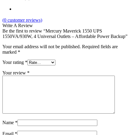
(
0
customer reviews)
Write A Review
Be the first to review “Mercury Maverick 1550 UPS
1550VA/930W, 4 Universal Outlets – Affordable Power Backup”
Your email address will not be published.
Required fields are
marked
*
Your rating
*
Your review
*
Name
*
Email
*