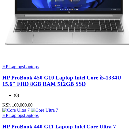
HP Laptops
Laptops
HP ProBook 450 G10 Laptop Intel Core i5-1334U
15.6″ FHD 8GB RAM 512GB SSD
(0)
KSh
100,000.00
HP Laptops
Laptops
HP ProBook 440 G11 Laptop Intel Core Ultra 7