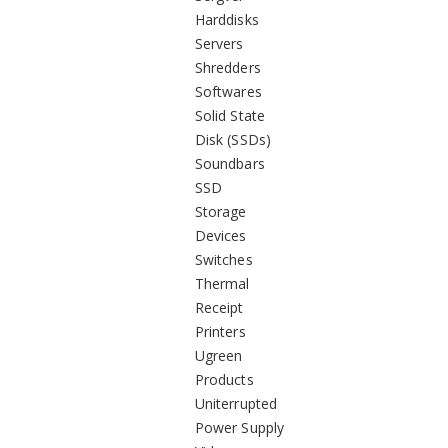
Harddisks
Servers
Shredders
Softwares
Solid State
Disk (SSDs)
Soundbars
SSD
Storage
Devices
Switches
Thermal
Receipt
Printers
Ugreen
Products
Uniterrupted
Power Supply