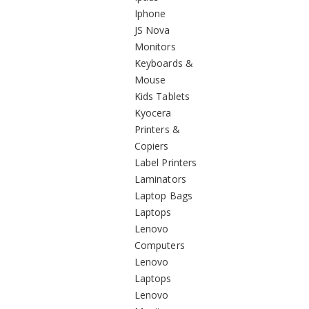
Iphone
JS Nova
Monitors
Keyboards &
Mouse
Kids Tablets
Kyocera
Printers &
Copiers
Label Printers
Laminators
Laptop Bags
Laptops
Lenovo
Computers
Lenovo
Laptops
Lenovo