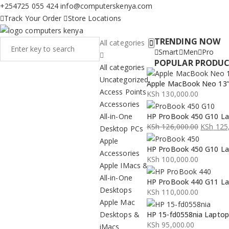
+254725 055 424
info@computerskenya.com
Track Your Order
Store Locations
TRENDING NOW
All categories
Smart
Men
Pro
POPULAR PRODU
All categories
Uncategorized
Apple MacBook Neo 13” 
Access Points
KSh
130,000.00
Accessories
All-in-One
HP ProBook 450 G10 La
KSh
126,000.00
KSh
125,
Desktop PCs
Original
Current
Apple
HP ProBook 450 G10 La
price
price
Accessories
KSh
100,000.00
was:
is:
Apple IMacs &
KSh 126,000.00.
KSh 125,000.00.
All-in-One
HP ProBook 440 G11 La
Desktops
KSh
110,000.00
Apple Mac
Desktops &
HP 15-fd0558nia Lapto
KSh
95,000.00
iMacs