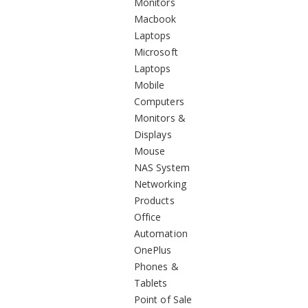
Monitors
Macbook
Laptops
Microsoft
Laptops
Mobile
Computers
Monitors &
Displays
Mouse
NAS System
Networking
Products
Office
Automation
OnePlus
Phones &
Tablets
Point of Sale