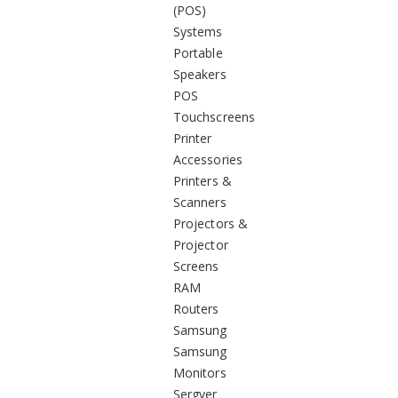
(POS)
Systems
Portable
Speakers
POS
Touchscreens
Printer
Accessories
Printers &
Scanners
Projectors &
Projector
Screens
RAM
Routers
Samsung
Samsung
Monitors
Sergver