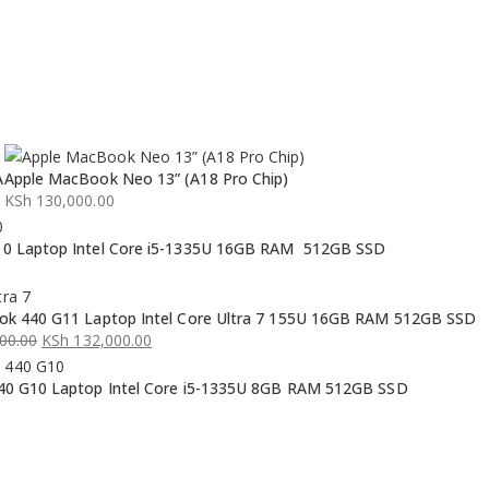
A
Apple MacBook Neo 13” (A18 Pro Chip)
KSh
130,000.00
0 Laptop Intel Core i5-1335U 16GB RAM 512GB SSD
k 440 G11 Laptop Intel Core Ultra 7 155U 16GB RAM 512GB SSD
00.00
KSh
132,000.00
0 G10 Laptop Intel Core i5-1335U 8GB RAM 512GB SSD
00.00.
00.00.