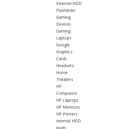
External HDD
Flashdisks
Gaming
Devices
Gaming
Laptops
Google
Graphics
Cards
Headsets
Home
Theaters
HP
Computers
HP Laptops
HP Monitors
HP Printers
Internal HDD
Ipads