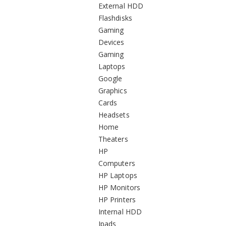
External HDD
Flashdisks
Gaming
Devices
Gaming
Laptops
Google
Graphics
Cards
Headsets
Home
Theaters
HP
Computers
HP Laptops
HP Monitors
HP Printers
Internal HDD
Ipads