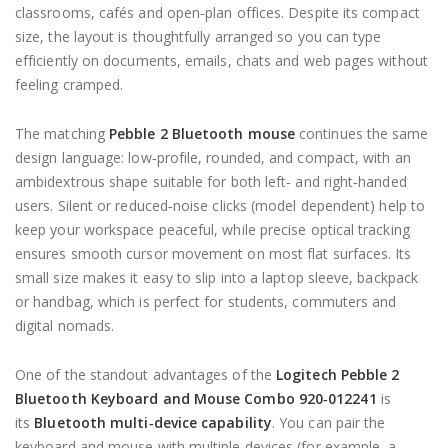
classrooms, cafés and open‑plan offices. Despite its compact
size, the layout is thoughtfully arranged so you can type
efficiently on documents, emails, chats and web pages without
feeling cramped.
The matching
Pebble 2 Bluetooth mouse
continues the same
design language: low‑profile, rounded, and compact, with an
ambidextrous shape suitable for both left‑ and right‑handed
users. Silent or reduced‑noise clicks (model dependent) help to
keep your workspace peaceful, while precise optical tracking
ensures smooth cursor movement on most flat surfaces. Its
small size makes it easy to slip into a laptop sleeve, backpack
or handbag, which is perfect for students, commuters and
digital nomads.
One of the standout advantages of the
Logitech Pebble 2
Bluetooth Keyboard and Mouse Combo 920‑012241
is
its
Bluetooth multi‑device capability
. You can pair the
keyboard and mouse with multiple devices (for example, a