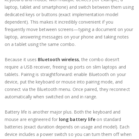
laptop, tablet and smartphone) and switch between them using
dedicated keys or buttons (exact implementation model
dependent). This makes it incredibly convenient if you
frequently move between screens—typing a document on your
laptop, answering messages on your phone and taking notes
on a tablet using the same combo.
Because it uses
Bluetooth wireless
, the combo doesn’t
require a USB receiver, freeing up ports on slim laptops and
tablets. Pairing is straightforward: enable Bluetooth on your
device, put the keyboard or mouse into pairing mode, and
connect via the Bluetooth menu. Once paired, they reconnect
automatically when switched on and in range.
Battery life is another major plus. Both the keyboard and
mouse are engineered for
long battery life
on standard
batteries (exact duration depends on usage and model). Each
device includes a power switch so you can turn them off when