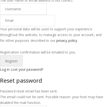
The user name or email address is not correct.
Your personal data will be used to support your experience
throughout this website, to manage access to your account, and
for other purposes described in our
privacy policy
.
Registration confirmation will be emailed to you.
Log in
Lost your password?
Reset password
Password reset email has been sent.
The email could not be sent. Possible reason: your host may have
disabled the mail function.