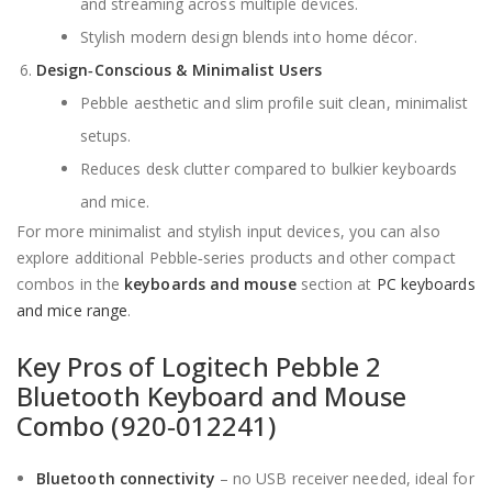
and streaming across multiple devices.
Stylish modern design blends into home décor.
Design‑Conscious & Minimalist Users
Pebble aesthetic and slim profile suit clean, minimalist
setups.
Reduces desk clutter compared to bulkier keyboards
and mice.
For more minimalist and stylish input devices, you can also
explore additional Pebble‑series products and other compact
combos in the
keyboards and mouse
section at
PC keyboards
and mice range
.
Key Pros of Logitech Pebble 2
Bluetooth Keyboard and Mouse
Combo (920‑012241)
Bluetooth connectivity
– no USB receiver needed, ideal for