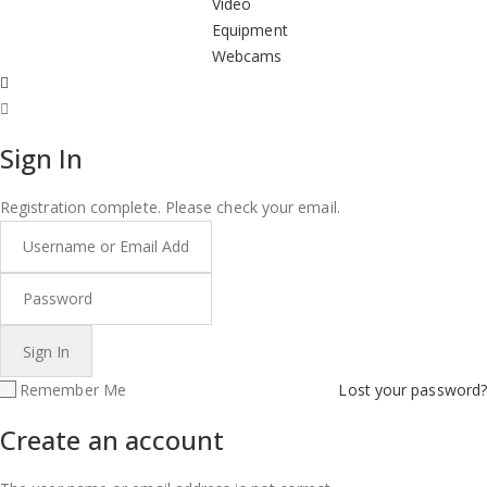
Video
Equipment
Webcams
Sign In
Registration complete. Please check your email.
Remember Me
Lost your password?
Create an account