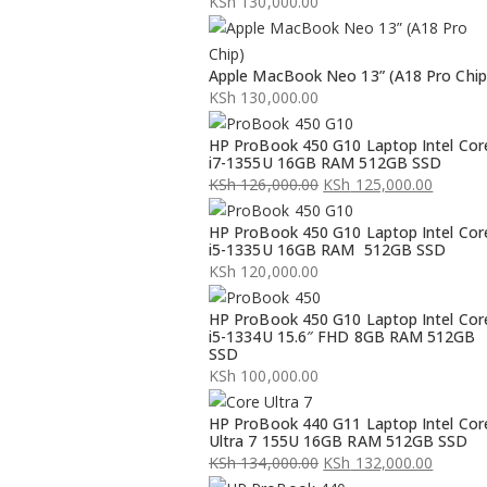
KSh
130,000.00
Apple MacBook Neo 13” (A18 Pro Chip
KSh
130,000.00
HP ProBook 450 G10 Laptop Intel Cor
i7-1355U 16GB RAM 512GB SSD
KSh
126,000.00
KSh
125,000.00
Original
Current
HP ProBook 450 G10 Laptop Intel Cor
price
price
i5-1335U 16GB RAM 512GB SSD
was:
is:
KSh
120,000.00
KSh 126,000.00.
KSh 125,000.00.
HP ProBook 450 G10 Laptop Intel Cor
i5-1334U 15.6″ FHD 8GB RAM 512GB
SSD
KSh
100,000.00
HP ProBook 440 G11 Laptop Intel Cor
Ultra 7 155U 16GB RAM 512GB SSD
KSh
134,000.00
KSh
132,000.00