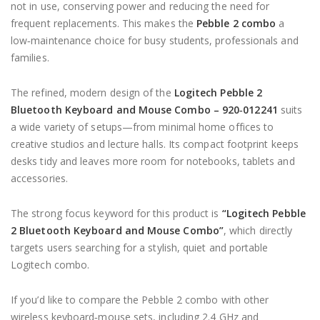
not in use, conserving power and reducing the need for
frequent replacements. This makes the
Pebble 2 combo
a
low‑maintenance choice for busy students, professionals and
families.
The refined, modern design of the
Logitech Pebble 2
Bluetooth Keyboard and Mouse Combo – 920‑012241
suits
a wide variety of setups—from minimal home offices to
creative studios and lecture halls. Its compact footprint keeps
desks tidy and leaves more room for notebooks, tablets and
accessories.
The strong focus keyword for this product is
“Logitech Pebble
2 Bluetooth Keyboard and Mouse Combo”
, which directly
targets users searching for a stylish, quiet and portable
Logitech combo.
If you’d like to compare the Pebble 2 combo with other
wireless keyboard‑mouse sets, including 2.4 GHz and