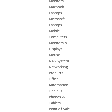
Monitors
Macbook
Laptops
Microsoft
Laptops
Mobile
Computers
Monitors &
Displays
Mouse
NAS System
Networking
Products
Office
Automation
OnePlus
Phones &
Tablets
Point of Sale