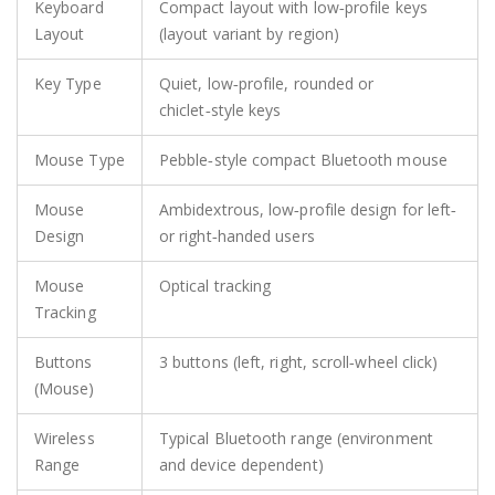
Keyboard
Compact layout with low‑profile keys
Layout
(layout variant by region)
Key Type
Quiet, low‑profile, rounded or
chiclet‑style keys
Mouse Type
Pebble‑style compact Bluetooth mouse
Mouse
Ambidextrous, low‑profile design for left‑
Design
or right‑handed users
Mouse
Optical tracking
Tracking
Buttons
3 buttons (left, right, scroll‑wheel click)
(Mouse)
Wireless
Typical Bluetooth range (environment
Range
and device dependent)