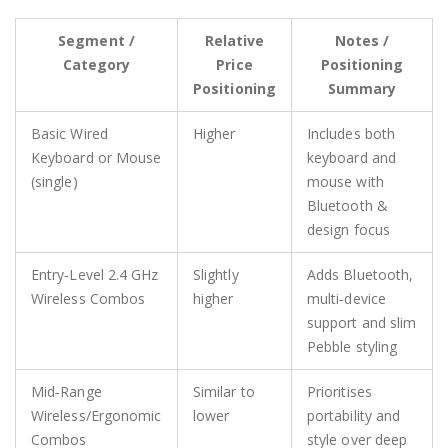
Segment /
Relative
Notes /
Category
Price
Positioning
Positioning
Summary
Basic Wired
Higher
Includes both
Keyboard or Mouse
keyboard and
(single)
mouse with
Bluetooth &
design focus
Entry‑Level 2.4 GHz
Slightly
Adds Bluetooth,
Wireless Combos
higher
multi‑device
support and slim
Pebble styling
Mid‑Range
Similar to
Prioritises
Wireless/Ergonomic
lower
portability and
Combos
style over deep