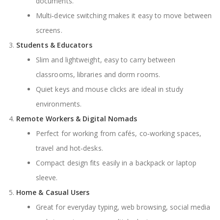
documents.
Multi‑device switching makes it easy to move between
screens.
Students & Educators
Slim and lightweight, easy to carry between
classrooms, libraries and dorm rooms.
Quiet keys and mouse clicks are ideal in study
environments.
Remote Workers & Digital Nomads
Perfect for working from cafés, co‑working spaces,
travel and hot‑desks.
Compact design fits easily in a backpack or laptop
sleeve.
Home & Casual Users
Great for everyday typing, web browsing, social media