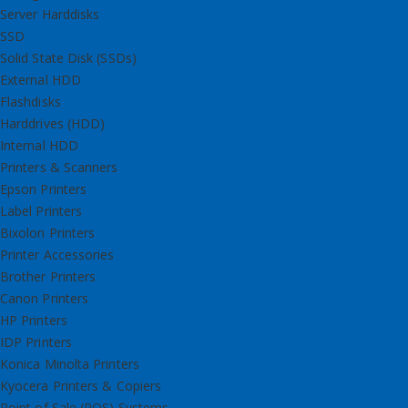
Server Harddisks
SSD
Solid State Disk (SSDs)
External HDD
Flashdisks
Harddrives (HDD)
Internal HDD
Printers & Scanners
Epson Printers
Label Printers
Bixolon Printers
Printer Accessories
Brother Printers
Canon Printers
HP Printers
IDP Printers
Konica Minolta Printers
Kyocera Printers & Copiers
Point of Sale (POS) Systems