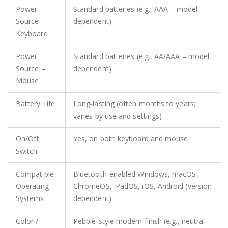
Power
Standard batteries (e.g., AAA – model
Source –
dependent)
Keyboard
Power
Standard batteries (e.g., AA/AAA – model
Source –
dependent)
Mouse
Battery Life
Long‑lasting (often months to years;
varies by use and settings)
On/Off
Yes, on both keyboard and mouse
Switch
Compatible
Bluetooth‑enabled Windows, macOS,
Operating
ChromeOS, iPadOS, iOS, Android (version
Systems
dependent)
Color /
Pebble‑style modern finish (e.g., neutral