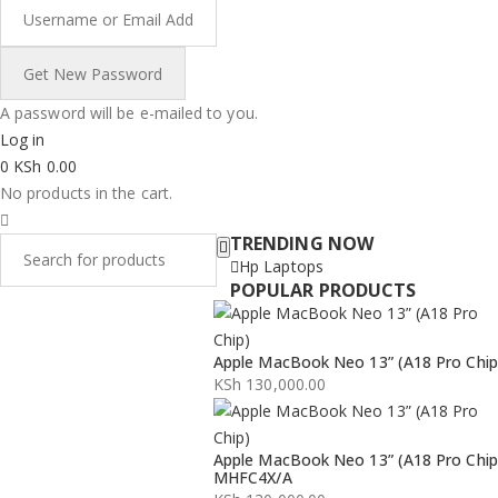
A password will be e-mailed to you.
Log in
0
KSh
0.00
No products in the cart.
TRENDING NOW
Hp Laptops
POPULAR PRODUCTS
Apple MacBook Neo 13” (A18 Pro Chip
KSh
130,000.00
Apple MacBook Neo 13” (A18 Pro Chip
MHFC4X/A