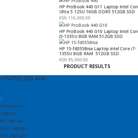
Original
Current
HP ProBook 440 G11 Laptop Intel Cor
price
price
Ultra 5 125U 16GB DDR5 512GB SSD
was:
is:
KSh
110,000.00
KSh 134,000.00.
KSh 132,000.00.
HP ProBook 440 G10 Laptop Intel Cor
i5-1335U 8GB RAM 512GB SSD
HP 15-fd0558nia Laptop Intel Core i7-
1355U 8GB RAM 512GB SSD
KSh
95,000.00
PRODUCT RESULTS
+254725 055 424
Computers
Laptops
HP Laptops
Asus Laptops
Dell Laptops