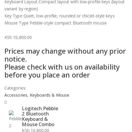
Keyboard Layout Compact layout with low‑profile keys (layout
variant by region)
Key Type Quiet, low‑profile, rounded or chiclet‑style keys
Mouse Type Pebble‑style compact Bluetooth mouse
KSh
10,800.00
Prices may change without any prior
notice.
Please check with us on availability
before you place an order
Categories:
Accessories
,
Keyboards & Mouse
Logitech Pebble
2 Bluetooth
Keyboard &
Mouse Combo
KSh
10,800.00