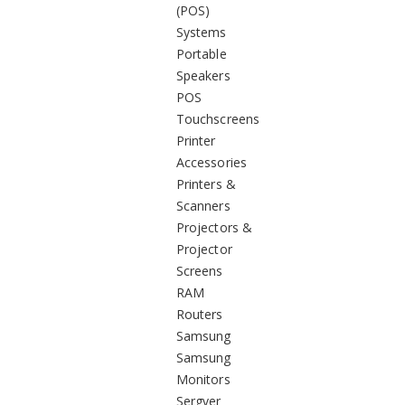
(POS)
Systems
Portable
Speakers
POS
Touchscreens
Printer
Accessories
Printers &
Scanners
Projectors &
Projector
Screens
RAM
Routers
Samsung
Samsung
Monitors
Sergver