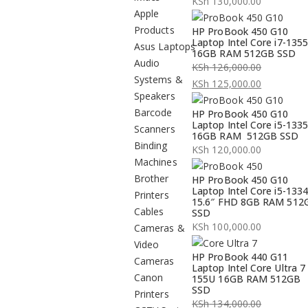
KSh
130,000.00
Apple
Products
HP ProBook 450 G10
Laptop Intel Core i7-135
Asus Laptops
16GB RAM 512GB SSD
Audio
KSh
126,000.00
Systems &
Original
KSh
125,000.00
Speakers
price
Current
Barcode
HP ProBook 450 G10
was:
price
Laptop Intel Core i5-133
Scanners
KSh 126,000.00.
is:
16GB RAM 512GB SSD
Binding
KSh 125,000.00.
KSh
120,000.00
Machines
Brother
HP ProBook 450 G10
Laptop Intel Core i5-133
Printers
15.6″ FHD 8GB RAM 512
Cables
SSD
KSh
100,000.00
Cameras &
Video
HP ProBook 440 G11
Cameras
Laptop Intel Core Ultra 7
Canon
155U 16GB RAM 512GB
SSD
Printers
KSh
134,000.00