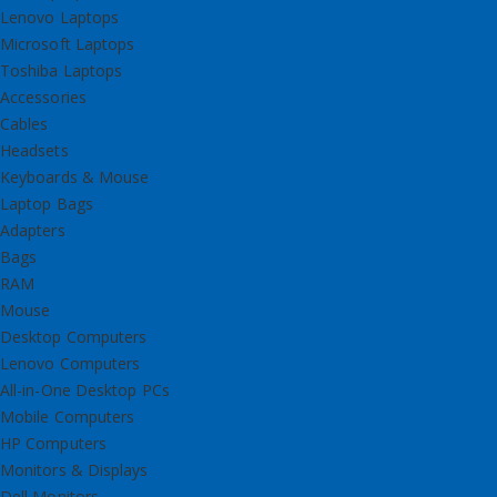
Lenovo Laptops
Microsoft Laptops
Toshiba Laptops
Accessories
Cables
Headsets
Keyboards & Mouse
Laptop Bags
Adapters
Bags
RAM
Mouse
Desktop Computers
Lenovo Computers
All-in-One Desktop PCs
Mobile Computers
HP Computers
Monitors & Displays
Dell Monitors