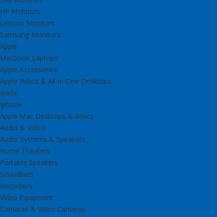
HP Monitors
Lenovo Monitors
Samsung Monitors
Apple
Macbook Laptops
Apple Accessories
Apple IMacs & All-in-One Desktops
Ipads
Iphone
Apple Mac Desktops & iMacs
Audio & Video
Audio Systems & Speakers
Home Theaters
Portable Speakers
Soundbars
Recorders
Video Equipment
Cameras & Video Cameras