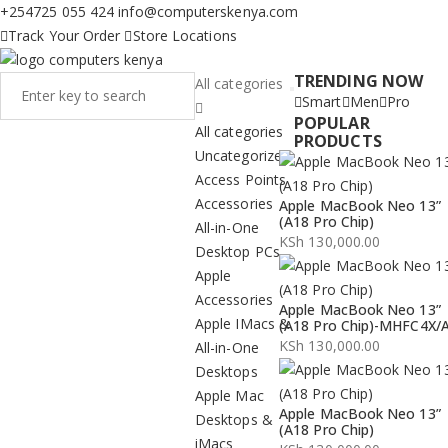
+254725 055 424
info@computerskenya.com
Track Your Order
Store Locations
TRENDING NOW
All categories
Smart
Men
Pro
POPULAR
All categories
PRODUCTS
Uncategorized
Access Points
Accessories
Apple MacBook Neo 13”
(A18 Pro Chip)
All-in-One
KSh
130,000.00
Desktop PCs
Apple
Accessories
Apple MacBook Neo 13”
Apple IMacs &
(A18 Pro Chip)-MHFC4X/
KSh
130,000.00
All-in-One
Desktops
Apple Mac
Apple MacBook Neo 13”
Desktops &
(A18 Pro Chip)
iMacs