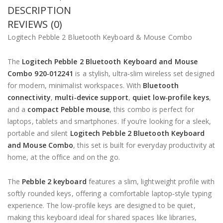
DESCRIPTION
REVIEWS (0)
Logitech Pebble 2 Bluetooth Keyboard & Mouse Combo
The
Logitech Pebble 2 Bluetooth Keyboard and Mouse
Combo 920‑012241
is a stylish, ultra‑slim wireless set designed
for modern, minimalist workspaces. With
Bluetooth
connectivity
,
multi‑device support
,
quiet low‑profile keys
,
and a
compact Pebble mouse
, this combo is perfect for
laptops, tablets and smartphones. If you’re looking for a sleek,
portable and silent
Logitech Pebble 2 Bluetooth Keyboard
and Mouse Combo
, this set is built for everyday productivity at
home, at the office and on the go.
The
Pebble 2 keyboard
features a slim, lightweight profile with
softly rounded keys, offering a comfortable laptop‑style typing
experience. The low‑profile keys are designed to be quiet,
making this keyboard ideal for shared spaces like libraries,