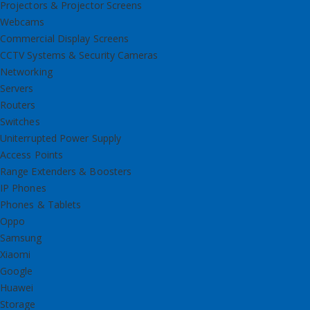
Projectors & Projector Screens
Webcams
Commercial Display Screens
CCTV Systems & Security Cameras
Networking
Servers
Routers
Switches
Uniterrupted Power Supply
Access Points
Range Extenders & Boosters
IP Phones
Phones & Tablets
Oppo
Samsung
Xiaomi
Google
Huawei
Storage