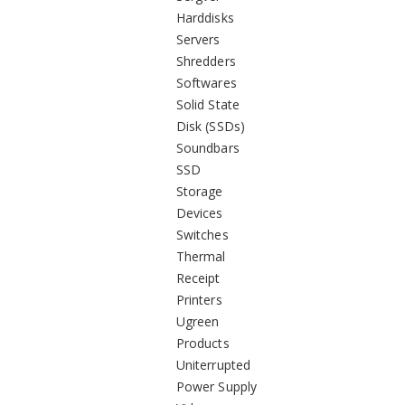
Harddisks
Servers
Shredders
Softwares
Solid State
Disk (SSDs)
Soundbars
SSD
Storage
Devices
Switches
Thermal
Receipt
Printers
Ugreen
Products
Uniterrupted
Power Supply