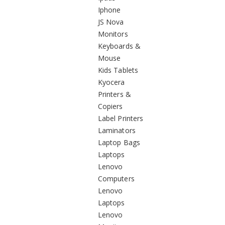
Iphone
JS Nova
Monitors
Keyboards &
Mouse
Kids Tablets
Kyocera
Printers &
Copiers
Label Printers
Laminators
Laptop Bags
Laptops
Lenovo
Computers
Lenovo
Laptops
Lenovo