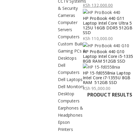
CCTV Systems
Original
KSh
132,000.00
& Security
price
Current
Cameras
HP ProBook 440 G11
was:
price
Computer
Laptop Intel Core Ultra 5
KSh 134,000.00.
is:
125U 16GB DDR5 512GB
Servers
SSD
KSh 132,000.00.
Computers
KSh
110,000.00
Custom Build
Gaming PCs &
HP ProBook 440 G10
Laptop Intel Core i5-133
Desktops
8GB RAM 512GB SSD
Dell
Computers
HP 15-fd0558nia Laptop
Intel Core i7-1355U 8GB
Dell Laptops
RAM 512GB SSD
Dell Monitors
KSh
95,000.00
Desktop
PRODUCT RESULTS
Computers
Earphones &
Headphones
Epson
Printers