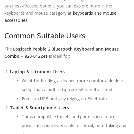
business‑focused options, you can explore more in the
keyboards and mouse category at
keyboards and mouse
accessories
.
Common Suitable Users
The
Logitech Pebble 2 Bluetooth Keyboard and Mouse
Combo – 920‑012241
is ideal for:
Laptop & Ultrabook Users
Great for building a cleaner, more comfortable desk
setup than a built‑in laptop keyboard/trackpad.
Frees up USB ports by relying on Bluetooth.
Tablet & Smartphone Users
Turns compatible tablets and phones into more
powerful productivity tools for email, note‑taking and