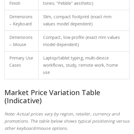
Finish
tones; “Pebble” aesthetic)
Dimensions
Slim, compact footprint (exact mm
– Keyboard
values model dependent)
Dimensions
Compact, low‑profile (exact mm values
– Mouse
model dependent)
Primary Use
Laptop/tablet typing, multi‑device
Cases
workflows, study, remote work, home
use
Market Price Variation Table
(Indicative)
Note: Actual prices vary by region, retailer, currency and
promotions. The table below shows typical positioning versus
other keyboard/mouse options.