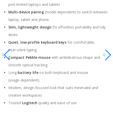
port‑limited laptops and tablets
Multi‑device pairing
(model dependent) to switch between
laptop, tablet and phone
Slim, lightweight design
for effortless portability and tidy
desks
Quiet, low‑profile keyboard keys
for comfortable,
near‑silent typing
Compact Pebble mouse
with ambidextrous shape and
smooth optical tracking
Long
battery life
on both keyboard and mouse
(usage‑dependent)
Modern, design‑focused look that suits minimalist and
creative workspaces
Trusted
Logitech
quality and ease of use