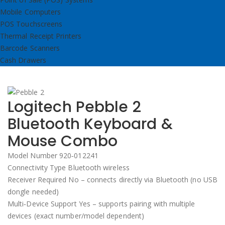
Mobile Computers
POS Touchscreens
Thermal Receipt Printers
Barcode Scanners
Cash Drawers
Logitech Pebble 2
Bluetooth Keyboard &
Mouse Combo
Model Number 920‑012241
Connectivity Type Bluetooth wireless
Receiver Required No – connects directly via Bluetooth (no USB
dongle needed)
Multi‑Device Support Yes – supports pairing with multiple
devices (exact number/model dependent)