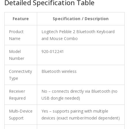
Detailed Specification Table
Feature
Specification / Description
Product
Logitech Pebble 2 Bluetooth Keyboard
Name
and Mouse Combo
Model
920‑012241
Number
Connectivity
Bluetooth wireless
Type
Receiver
No – connects directly via Bluetooth (no
Required
USB dongle needed)
Multi‑Device
Yes – supports pairing with multiple
Support
devices (exact number/model dependent)