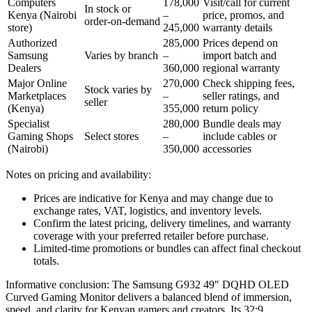
Computers
178,000
Visit/call for current
In stock or
Kenya (Nairobi
–
price, promos, and
order‑on‑demand
store)
245,000
warranty details
Authorized
285,000
Prices depend on
Samsung
Varies by branch
–
import batch and
Dealers
360,000
regional warranty
Major Online
270,000
Check shipping fees,
Stock varies by
Marketplaces
–
seller ratings, and
seller
(Kenya)
355,000
return policy
Specialist
280,000
Bundle deals may
Gaming Shops
Select stores
–
include cables or
(Nairobi)
350,000
accessories
Notes on pricing and availability:
Prices are indicative for Kenya and may change due to
exchange rates, VAT, logistics, and inventory levels.
Confirm the latest pricing, delivery timelines, and warranty
coverage with your preferred retailer before purchase.
Limited‑time promotions or bundles can affect final checkout
totals.
Informative conclusion: The Samsung G932 49″ DQHD OLED
Curved Gaming Monitor delivers a balanced blend of immersion,
speed, and clarity for Kenyan gamers and creators. Its 32:9