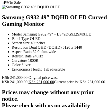
-4%
On Sale
Samsung G932 49″ DQHD OLED Curved
Gaming Monitor
Model Samsung G932 49″ – LS49DG932SMXUE
Panel Type OLED
Screen Size 49 inches
Resolution Dual QHD (DQHD) 5120 x 1440
Aspect Ratio 32:9 ultra‑wide
Refresh Rate 240Hz
Curvature 1800R
Color Silver
Ergonomics Height, Tilt adjustable
KSh
241,000.00
Original price was:
KSh 241,000.00.
KSh
231,000.00
Current price is: KSh 231,000.00.
Prices may change without any prior
notice.
Please check with us on availability