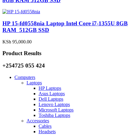
8GB RAM 512GB SSD
HP 15-fd0558nia Laptop Intel Core i7-1355U 8GB
RAM 512GB SSD
KSh
95,000.00
Product Results
+254725 055 424
Computers
Laptops
HP Laptops
Asus Laptops
Dell Laptops
Lenovo Laptops
Microsoft Laptops
Toshiba Laptops
Accessories
Cables
Headsets