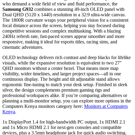
who demand a wide field of view and fluid performance, the
Samsung G932
combines a stunning 49‑inch OLED panel with
Dual QHD (5120 x 1440) resolution in a 32:9 ultra‑wide canvas.
The 1800R curvature wraps your peripheral vision for a consistent
focal distance across the screen, helping you stay focused during
competitive sessions and complex multitasking. With a blazing
240Hz refresh rate, fast‑paced scenes appear smoother and more
responsive, making it ideal for esports titles, racing sims, and
cinematic adventures.
OLED technology delivers rich contrast and deep blacks for lifelike
visuals, while the expansive resolution is equivalent to two 27″
QHD monitors without a center bezel. That means more map
visibility, wider timelines, and larger project spaces—all in one
continuous display. The height and tilt adjustable stand allows
ergonomic fine‑tuning to match your desk setup. Finished in sleek
silver, the design complements premium gaming rigs and
professional workspaces alike. If you’re comparing alternatives or
planning a multi‑monitor setup, you can explore more options in the
Computers Kenya monitors category here:
Monitors at Computers
Kenya
.
1x DisplayPort 1.4 for high‑bandwidth PC output, 1x HDMI 2.1
and 1x Micro HDMI 2.1 for next‑gen consoles and compatible
devices, plus a 3.5mm headphone jack for quick audio switching.