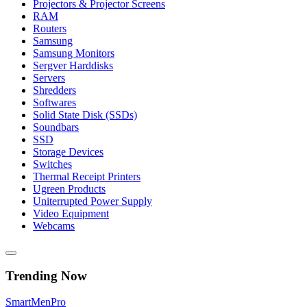
Projectors & Projector Screens
RAM
Routers
Samsung
Samsung Monitors
Sergver Harddisks
Servers
Shredders
Softwares
Solid State Disk (SSDs)
Soundbars
SSD
Storage Devices
Switches
Thermal Receipt Printers
Ugreen Products
Uniterrupted Power Supply
Video Equipment
Webcams
Trending Now
Smart
Men
Pro