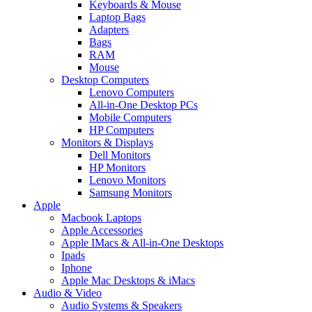
Keyboards & Mouse
Laptop Bags
Adapters
Bags
RAM
Mouse
Desktop Computers
Lenovo Computers
All-in-One Desktop PCs
Mobile Computers
HP Computers
Monitors & Displays
Dell Monitors
HP Monitors
Lenovo Monitors
Samsung Monitors
Apple
Macbook Laptops
Apple Accessories
Apple IMacs & All-in-One Desktops
Ipads
Iphone
Apple Mac Desktops & iMacs
Audio & Video
Audio Systems & Speakers