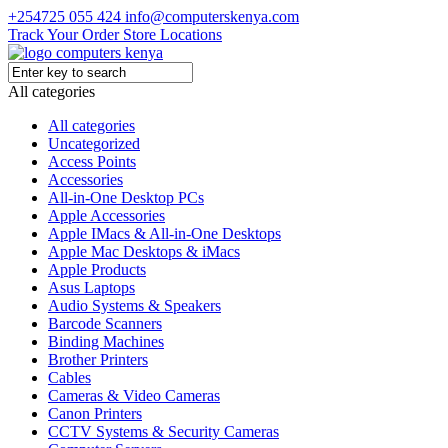
+254725 055 424
info@computerskenya.com
Track Your Order
Store Locations
All categories
All categories
Uncategorized
Access Points
Accessories
All-in-One Desktop PCs
Apple Accessories
Apple IMacs & All-in-One Desktops
Apple Mac Desktops & iMacs
Apple Products
Asus Laptops
Audio Systems & Speakers
Barcode Scanners
Binding Machines
Brother Printers
Cables
Cameras & Video Cameras
Canon Printers
CCTV Systems & Security Cameras