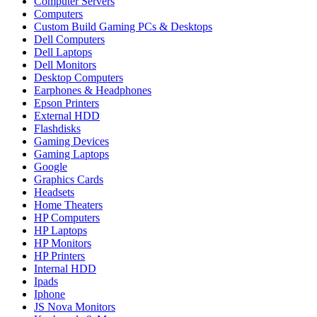
Computer Servers
Computers
Custom Build Gaming PCs & Desktops
Dell Computers
Dell Laptops
Dell Monitors
Desktop Computers
Earphones & Headphones
Epson Printers
External HDD
Flashdisks
Gaming Devices
Gaming Laptops
Google
Graphics Cards
Headsets
Home Theaters
HP Computers
HP Laptops
HP Monitors
HP Printers
Internal HDD
Ipads
Iphone
JS Nova Monitors