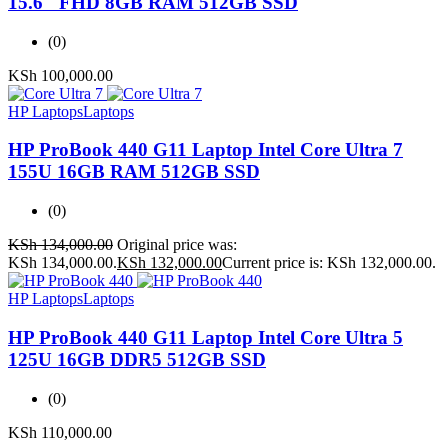
15.6″ FHD 8GB RAM 512GB SSD
(0)
KSh
100,000.00
HP Laptops
Laptops
HP ProBook 440 G11 Laptop Intel Core Ultra 7
155U 16GB RAM 512GB SSD
(0)
KSh
134,000.00
Original price was:
KSh 134,000.00.
KSh
132,000.00
Current price is: KSh 132,000.00.
HP Laptops
Laptops
HP ProBook 440 G11 Laptop Intel Core Ultra 5
125U 16GB DDR5 512GB SSD
(0)
KSh
110,000.00