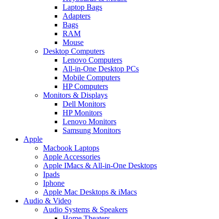
Laptop Bags
Adapters
Bags
RAM
Mouse
Desktop Computers
Lenovo Computers
All-in-One Desktop PCs
Mobile Computers
HP Computers
Monitors & Displays
Dell Monitors
HP Monitors
Lenovo Monitors
Samsung Monitors
Apple
Macbook Laptops
Apple Accessories
Apple IMacs & All-in-One Desktops
Ipads
Iphone
Apple Mac Desktops & iMacs
Audio & Video
Audio Systems & Speakers
Home Theaters