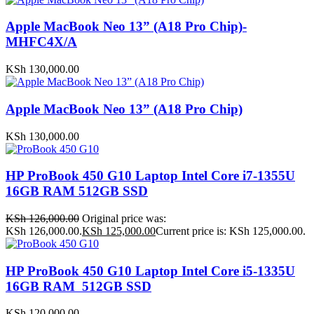
Apple MacBook Neo 13” (A18 Pro Chip)-
MHFC4X/A
KSh
130,000.00
Apple MacBook Neo 13” (A18 Pro Chip)
KSh
130,000.00
HP ProBook 450 G10 Laptop Intel Core i7-1355U
16GB RAM 512GB SSD
KSh
126,000.00
Original price was:
KSh 126,000.00.
KSh
125,000.00
Current price is: KSh 125,000.00.
HP ProBook 450 G10 Laptop Intel Core i5-1335U
16GB RAM 512GB SSD
KSh
120,000.00