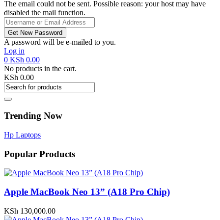
The email could not be sent. Possible reason: your host may have
disabled the mail function.
A password will be e-mailed to you.
Log in
0
KSh
0.00
No products in the cart.
KSh
0.00
Trending Now
Hp Laptops
Popular Products
Apple MacBook Neo 13” (A18 Pro Chip)
KSh
130,000.00