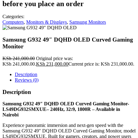
before you place an order
Categories:
Computers
,
Monitors & Displays
,
Samsung Monitors
Samsung G932 49″ DQHD OLED Curved Gaming
Monitor
KSh
241,000.00
Original price was:
KSh 241,000.00.
KSh
231,000.00
Current price is: KSh 231,000.00.
Description
Reviews (0)
Description
Samsung G932 49″ DQHD OLED Curved Gaming Monitor-
LS49DG932SMXUE– 240Hz, 32:9, 1800R – Available in
Nairobi
Experience panoramic immersion and next‑gen speed with the
Samsung G932 49″ DQHD OLED Curved Gaming Monitor, model
LS49DG932SMXUE. Built for gamers, creators, and power users