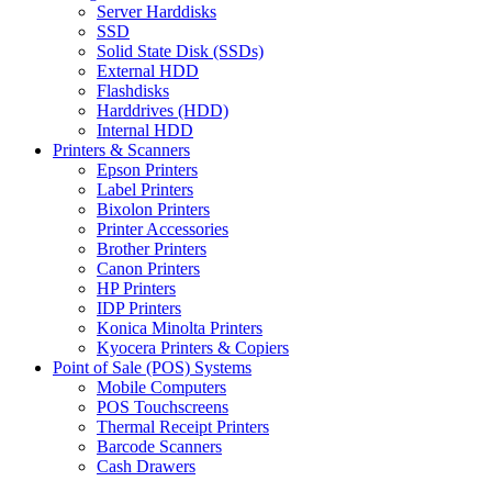
Server Harddisks
SSD
Solid State Disk (SSDs)
External HDD
Flashdisks
Harddrives (HDD)
Internal HDD
Printers & Scanners
Epson Printers
Label Printers
Bixolon Printers
Printer Accessories
Brother Printers
Canon Printers
HP Printers
IDP Printers
Konica Minolta Printers
Kyocera Printers & Copiers
Point of Sale (POS) Systems
Mobile Computers
POS Touchscreens
Thermal Receipt Printers
Barcode Scanners
Cash Drawers