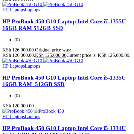
HP Laptops
Laptops
HP ProBook 450 G10 Laptop Intel Core i7-1355U
16GB RAM 512GB SSD
(0)
KSh
126,000.00
Original price was:
KSh 126,000.00.
KSh
125,000.00
Current price is: KSh 125,000.00.
HP Laptops
Laptops
HP ProBook 450 G10 Laptop Intel Core i5-1335U
16GB RAM 512GB SSD
(0)
KSh
120,000.00
HP Laptops
Laptops
HP ProBook 450 G10 Laptop Intel Core i5-1334U