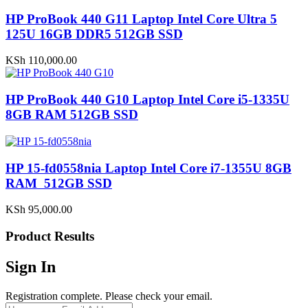
HP ProBook 440 G11 Laptop Intel Core Ultra 5
125U 16GB DDR5 512GB SSD
KSh
110,000.00
HP ProBook 440 G10 Laptop Intel Core i5-1335U
8GB RAM 512GB SSD
HP 15-fd0558nia Laptop Intel Core i7-1355U 8GB
RAM 512GB SSD
KSh
95,000.00
Product Results
Sign In
Registration complete. Please check your email.