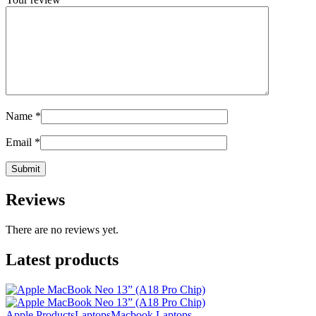
Name
*
Email
*
Reviews
There are no reviews yet.
Latest products
Apple Products
Laptops
Macbook Laptops