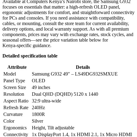
Available at Computers Kenya’s Nairobi store, the Samsung G932
focuses on essentials that matter: a high‑refresh OLED panel,
ergonomic adjustments for comfort, and straightforward connectivity
for PCs and consoles. If you need assistance with compatibility,
cables, or mounting, consult the store team for current availability,
delivery options, and local warranty support. As with all premium
components, prices may vary with exchange rates, stock cycles, and
seasonal offers—see the price variation table below for
Kenya‑specific guidance.
Detailed specification table
Attribute
Details
Model
Samsung G932 49″ – LS49DG932SMXUE
Panel Type
OLED
Screen Size
49 inches
Resolution
Dual QHD (DQHD) 5120 x 1440
Aspect Ratio
32:9 ultra‑wide
Refresh Rate
240Hz
Curvature
1800R
Color
Silver
Ergonomics
Height, Tilt adjustable
Connectivity
1x DisplayPort 1.4, 1x HDMI 2.1, 1x Micro HDMI