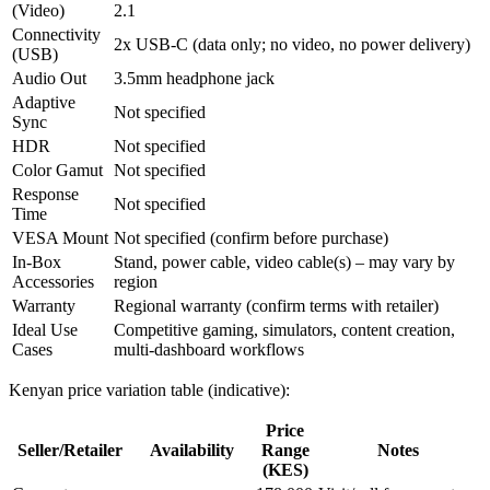
(Video)
2.1
Connectivity
2x USB‑C (data only; no video, no power delivery)
(USB)
Audio Out
3.5mm headphone jack
Adaptive
Not specified
Sync
HDR
Not specified
Color Gamut
Not specified
Response
Not specified
Time
VESA Mount
Not specified (confirm before purchase)
In‑Box
Stand, power cable, video cable(s) – may vary by
Accessories
region
Warranty
Regional warranty (confirm terms with retailer)
Ideal Use
Competitive gaming, simulators, content creation,
Cases
multi‑dashboard workflows
Kenyan price variation table (indicative):
Price
Seller/Retailer
Availability
Range
Notes
(KES)