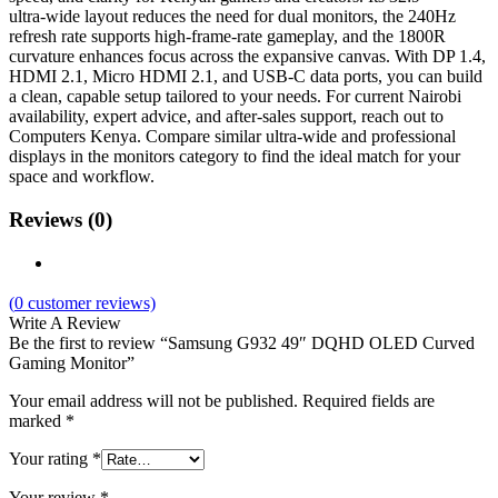
ultra‑wide layout reduces the need for dual monitors, the 240Hz
refresh rate supports high‑frame‑rate gameplay, and the 1800R
curvature enhances focus across the expansive canvas. With DP 1.4,
HDMI 2.1, Micro HDMI 2.1, and USB‑C data ports, you can build
a clean, capable setup tailored to your needs. For current Nairobi
availability, expert advice, and after‑sales support, reach out to
Computers Kenya. Compare similar ultra‑wide and professional
displays in the monitors category to find the ideal match for your
space and workflow.
Reviews (0)
(
0
customer reviews)
Write A Review
Be the first to review “Samsung G932 49″ DQHD OLED Curved
Gaming Monitor”
Your email address will not be published.
Required fields are
marked
*
Your rating
*
Your review
*