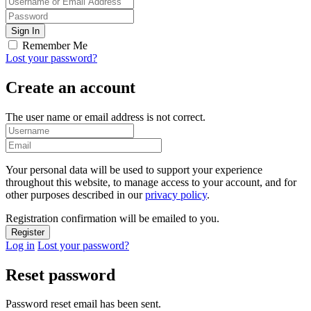
Remember Me
Lost your password?
Create an account
The user name or email address is not correct.
Your personal data will be used to support your experience
throughout this website, to manage access to your account, and for
other purposes described in our
privacy policy
.
Registration confirmation will be emailed to you.
Log in
Lost your password?
Reset password
Password reset email has been sent.