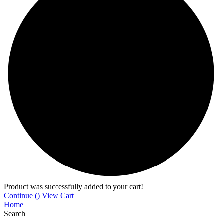
Product was successfully added to your cart!
Continue (
)
View Cart
Home
Search