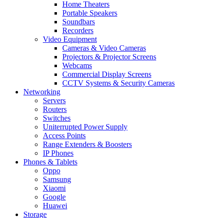
Home Theaters
Portable Speakers
Soundbars
Recorders
Video Equipment
Cameras & Video Cameras
Projectors & Projector Screens
Webcams
Commercial Display Screens
CCTV Systems & Security Cameras
Networking
Servers
Routers
Switches
Uniterrupted Power Supply
Access Points
Range Extenders & Boosters
IP Phones
Phones & Tablets
Oppo
Samsung
Xiaomi
Google
Huawei
Storage