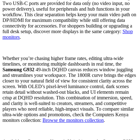
Two USB‑C ports are provided for data only (no video input, no
power delivery), useful for peripherals and hub functions in your
workflow. This clear separation helps keep your main video path on
DP/HDMI for maximum compatibility while still offering data
connectivity for accessories. For shoppers building or upgrading a
full desk setup, discover more displays in the same category:
Shop
monitors
.
Whether you’re chasing higher frame rates, editing ultra‑wide
timelines, or monitoring multiple dashboards in real time, the
Samsung G932
49‑inch DQHD canvas reduces window juggling
and streamlines your workspace. The 1800R curve brings the edges
closer to your natural field of view for consistent clarity across the
screen. With OLED’s pixel‑level luminance control, dark scenes
retain detail without washed‑out blacks, and UI elements remain
crisp at DQHD resolution. This combination of immersion, speed,
and clarity is well‑suited to creators, streamers, and competitive
players who need reliable, high‑impact visuals. To compare similar
ultra‑wide options and promotions, check the Computers Kenya
monitors collection:
Browse the monitors collection
.