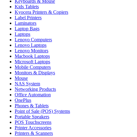
Keyboards & Mouse
Kids Tablets
Kyocera Printers & Copiers
Label Printers
Laminators
Laptop Bags
Laptops
Lenovo Computers
Lenovo Laptops
Lenovo Monitors
Macbook Laptops
Microsoft Laptops
Mobile Computers
Monitors & Displays
Mouse
NAS System
Networking Products
Office Automation
OnePlus
Phones & Tablets
Point of Sale (POS) Systems
Portable Speakers
POS Touchscreens
Printer Accessories
Printers & Scanners