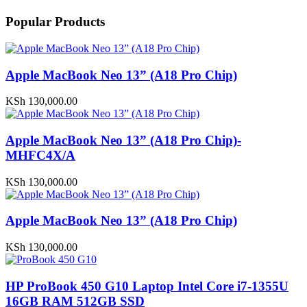
Popular Products
Apple MacBook Neo 13” (A18 Pro Chip)
KSh
130,000.00
Apple MacBook Neo 13” (A18 Pro Chip)-
MHFC4X/A
KSh
130,000.00
Apple MacBook Neo 13” (A18 Pro Chip)
KSh
130,000.00
HP ProBook 450 G10 Laptop Intel Core i7-1355U
16GB RAM 512GB SSD