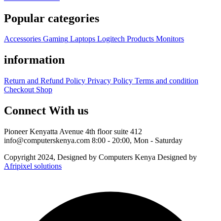
Popular categories
Accessories
Gaming
Laptops
Logitech Products
Monitors
information
Return and Refund Policy
Privacy Policy
Terms and condition
Checkout
Shop
Connect With us
Pioneer Kenyatta Avenue 4th floor suite 412
info@computerskenya.com
8:00 - 20:00, Mon - Saturday
Copyright 2024, Designed by Computers Kenya Designed by
Afripixel solutions