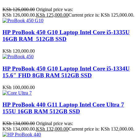
KSh
126,000.00
Original price was:
KSh 126,000.00.
KSh
125,000.00
Current price is: KSh 125,000.00.
HP ProBook 450 G10 Laptop Intel Core i5-1335U
16GB RAM 512GB SSD
KSh
120,000.00
HP ProBook 450 G10 Laptop Intel Core i5-1334U
15.6″ FHD 8GB RAM 512GB SSD
KSh
100,000.00
HP ProBook 440 G11 Laptop Intel Core Ultra 7
155U 16GB RAM 512GB SSD
KSh
134,000.00
Original price was:
KSh 134,000.00.
KSh
132,000.00
Current price is: KSh 132,000.00.