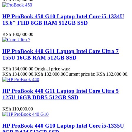
HP ProBook 450 G10 Laptop Intel Core i5-1334U
15.6″ FHD 8GB RAM 512GB SSD
KSh
100,000.00
HP ProBook 440 G11 Laptop Intel Core Ultra 7
155U 16GB RAM 512GB SSD
KSh
134,000.00
Original price was:
KSh 134,000.00.
KSh
132,000.00
Current price is: KSh 132,000.00.
HP ProBook 440 G11 Laptop Intel Core Ultra 5
125U 16GB DDR5 512GB SSD
KSh
110,000.00
HP ProBook 440 G10 Laptop Intel Core i5-1335U