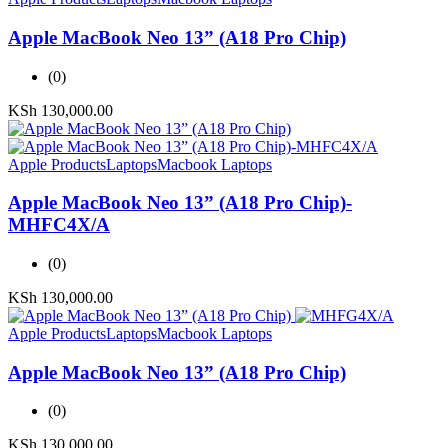
Apple MacBook Neo 13” (A18 Pro Chip)
(0)
KSh
130,000.00
Apple Products
Laptops
Macbook Laptops
Apple MacBook Neo 13” (A18 Pro Chip)-
MHFC4X/A
(0)
KSh
130,000.00
Apple Products
Laptops
Macbook Laptops
Apple MacBook Neo 13” (A18 Pro Chip)
(0)
KSh
130,000.00