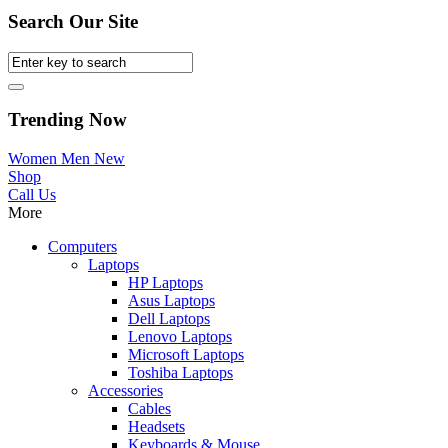
Search Our Site
Trending Now
Women
Men
New
Shop
Call Us
More
Computers
Laptops
HP Laptops
Asus Laptops
Dell Laptops
Lenovo Laptops
Microsoft Laptops
Toshiba Laptops
Accessories
Cables
Headsets
Keyboards & Mouse