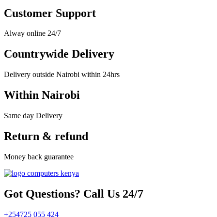
Customer Support
Alway online 24/7
Countrywide Delivery
Delivery outside Nairobi within 24hrs
Within Nairobi
Same day Delivery
Return & refund
Money back guarantee
Got Questions? Call Us 24/7
+254725 055 424