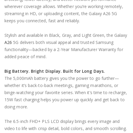
wherever coverage allows. Whether you’re working remotely,
streaming in HD, or uploading content, the Galaxy A26 5G
keeps you connected, fast and reliably.
Stylish and available in Black, Gray, and Light Green, the Galaxy
A26
5G delivers both visual appeal and trusted Samsung
functionality—backed by a 2-Year Manufacturer Warranty for
added peace of mind.
Big Battery. Bright Display. Built for Long Days.
The 5,000mAh battery gives you the power to go further—
whether it’s back-to-back meetings, gaming marathons, or
binge-watching your favorite series. When it’s time to recharge,
15W fast charging helps you power up quickly and get back to
doing more.
The 6.5-inch FHD+ PLS LCD display brings every image and
video to life with crisp detail, bold colors, and smooth scrolling.