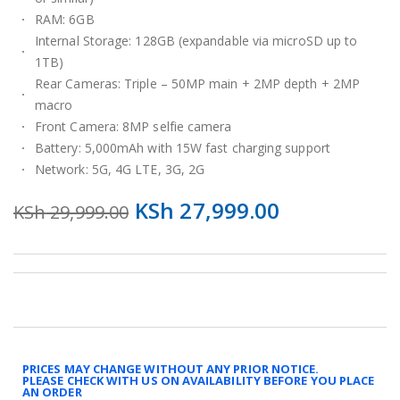
RAM: 6GB
Internal Storage: 128GB (expandable via microSD up to
1TB)
Rear Cameras: Triple – 50MP main + 2MP depth + 2MP
macro
Front Camera: 8MP selfie camera
Battery: 5,000mAh with 15W fast charging support
Network: 5G, 4G LTE, 3G, 2G
KSh
27,999.00
KSh
29,999.00
PRICES MAY CHANGE WITHOUT ANY PRIOR NOTICE.
PLEASE CHECK WITH US ON AVAILABILITY BEFORE YOU PLACE
AN ORDER