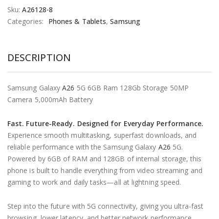
Sku:
A26128-8
Categories:
Phones & Tablets
,
Samsung
DESCRIPTION
Samsung Galaxy
A26
5G 6GB Ram 128Gb Storage 50MP
Camera 5,000mAh Battery
Fast. Future-Ready. Designed for Everyday Performance.
Experience smooth multitasking, superfast downloads, and
reliable performance with the Samsung Galaxy
A26
5G.
Powered by 6GB of RAM and 128GB of internal storage, this
phone is built to handle everything from video streaming and
gaming to work and daily tasks—all at lightning speed.
Step into the future with 5G connectivity, giving you ultra-fast
browsing, lower latency, and better network performance