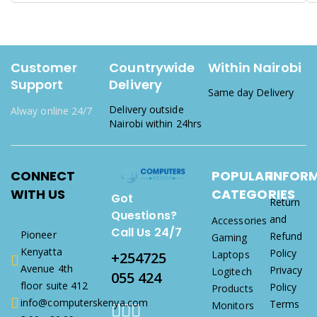
Customer
Countrywide
Within Nairobi
Support
Delivery
Same day Delivery
Delivery outside
Alway online 24/7
Nairobi within 24hrs
CONNECT
POPULAR
INFOR
WITH US
CATEGORIES
Got
Return
Questions?
and
Accessories
Call Us 24/7
Pioneer
Refund
Gaming
Kenyatta
Policy
Laptops
+254725
Avenue 4th
Privacy
Logitech
055 424
floor suite 412
Policy
Products
info@computerskenya.com
Terms
Monitors