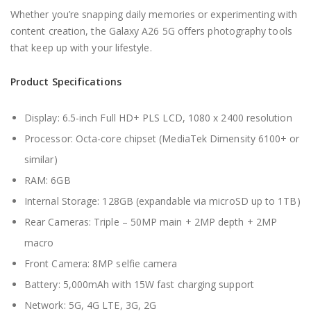
Whether you’re snapping daily memories or experimenting with
content creation, the Galaxy A26 5G offers photography tools
that keep up with your lifestyle.
Product Specifications
Display: 6.5-inch Full HD+ PLS LCD, 1080 x 2400 resolution
Processor: Octa-core chipset (MediaTek Dimensity 6100+ or
similar)
RAM: 6GB
Internal Storage: 128GB (expandable via microSD up to 1TB)
Rear Cameras: Triple – 50MP main + 2MP depth + 2MP
macro
Front Camera: 8MP selfie camera
Battery: 5,000mAh with 15W fast charging support
Network: 5G, 4G LTE, 3G, 2G