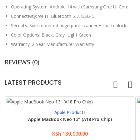
Operating System: Android 14 with Samsung One UI Core
Connectivity: Wi-Fi, Bluetooth 5.3, USB-C
Security: Side-mounted fingerprint scanner + face unlock
Color Options: Black, Gray, Light Green
Warranty: 2-Year Manufacturer Warranty
REVIEWS (0)
LATEST PRODUCTS
Apple Products
Apple MacBook Neo 13” (A18 Pro Chip)
KSh
130,000.00