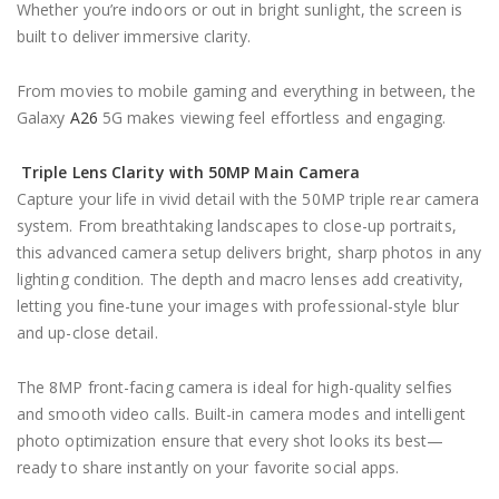
Whether you’re indoors or out in bright sunlight, the screen is
built to deliver immersive clarity.
From movies to mobile gaming and everything in between, the
Galaxy
A26
5G makes viewing feel effortless and engaging.
Triple Lens Clarity with 50MP Main Camera
Capture your life in vivid detail with the 50MP triple rear camera
system. From breathtaking landscapes to close-up portraits,
this advanced camera setup delivers bright, sharp photos in any
lighting condition. The depth and macro lenses add creativity,
letting you fine-tune your images with professional-style blur
and up-close detail.
The 8MP front-facing camera is ideal for high-quality selfies
and smooth video calls. Built-in camera modes and intelligent
photo optimization ensure that every shot looks its best—
ready to share instantly on your favorite social apps.