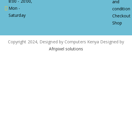
8:00 - 20:00,
and
Mon -
condition
Saturday
Checkout
Shop
Copyright 2024, Designed by Computers Kenya Designed by
Afripixel solutions