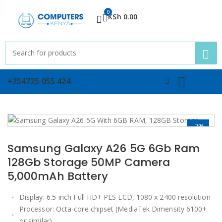
0
KSh
0.00
+254725 055 424
-7%
Samsung Galaxy A26 5G 6Gb Ram
128Gb Storage 50MP Camera
5,000mAh Battery
Display: 6.5-inch Full HD+ PLS LCD, 1080 x 2400 resolution
Processor: Octa-core chipset (MediaTek Dimensity 6100+
or similar)