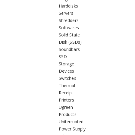
Harddisks
Servers
Shredders
Softwares
Solid State
Disk (SSDs)
Soundbars
SSD
Storage
Devices
Switches
Thermal
Receipt
Printers
Ugreen
Products
Uniterrupted
Power Supply