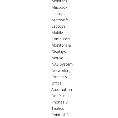
Monitors
Macbook
Laptops
Microsoft
Laptops
Mobile
Computers
Monitors &
Displays
Mouse
NAS System
Networking
Products
Office
Automation
OnePlus
Phones &
Tablets
Point of Sale