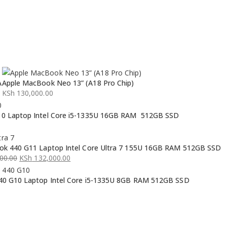
A
Apple MacBook Neo 13” (A18 Pro Chip)
KSh
130,000.00
0 Laptop Intel Core i5-1335U 16GB RAM 512GB SSD
k 440 G11 Laptop Intel Core Ultra 7 155U 16GB RAM 512GB SSD
00.00
KSh
132,000.00
0 G10 Laptop Intel Core i5-1335U 8GB RAM 512GB SSD
00.00.
00.00.