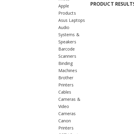
PRODUCT RESULT
Apple
Products
Asus Laptops
Audio
Systems &
Speakers
Barcode
Scanners
Binding
Machines
Brother
Printers
Cables
Cameras &
Video
Cameras
Canon
Printers