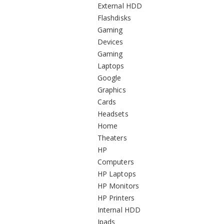
External HDD
Flashdisks
Gaming
Devices
Gaming
Laptops
Google
Graphics
Cards
Headsets
Home
Theaters
HP
Computers
HP Laptops
HP Monitors
HP Printers
Internal HDD
Ipads