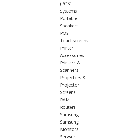
(POS)
Systems
Portable
Speakers
POS
Touchscreens
Printer
Accessories
Printers &
Scanners
Projectors &
Projector
Screens
RAM
Routers
Samsung
Samsung
Monitors
Sergver