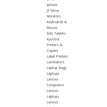
Iphone
JS Nova
Monitors
Keyboards &
Mouse
Kids Tablets
Kyocera
Printers &
Copiers
Label Printers
Laminators
Laptop Bags
Laptops
Lenovo
Computers
Lenovo
Laptops
Lenovo