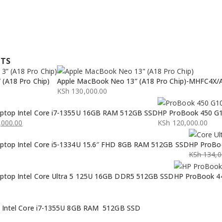
CTS
(A18 Pro Chip)
Apple MacBook Neo 13” (A18 Pro Chip)-MHFC4X/
KSh
130,000.00
ptop Intel Core i7-1355U 16GB RAM 512GB SSD
HP ProBook 450 G1
000.00
KSh
120,000.00
ptop Intel Core i5-1334U 15.6″ FHD 8GB RAM 512GB SSD
HP ProBoo
KSh
134,0
Original
Current
ptop Intel Core Ultra 5 125U 16GB DDR5 512GB SSD
HP ProBook 44
price
price
was:
is:
KSh 134,0
KSh 132,0
p Intel Core i7-1355U 8GB RAM 512GB SSD