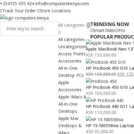
+254725 055 424
info@computerskenya.com
Track Your Order
Store Locations
TRENDING NOW
All categories
Smart
Men
Pro
POPULAR PRODU
All categories
Uncategorized
Apple MacBook Neo 13” 
Access Points
KSh
130,000.00
Accessories
All-in-One
HP ProBook 450 G10 La
KSh
126,000.00
KSh
125,
Desktop PCs
Original
Current
Apple
HP ProBook 450 G10 La
price
price
Accessories
KSh
100,000.00
was:
is:
Apple IMacs &
KSh 126,000.00.
KSh 125,000.00.
All-in-One
HP ProBook 440 G11 La
Desktops
KSh
110,000.00
Apple Mac
Desktops &
HP 15-fd0558nia Lapto
KSh
95,000.00
iMacs