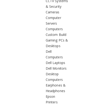
CCTV Systems
& Security
Cameras
Computer
Servers
Computers
Custom Build
Gaming PCs &
Desktops
Dell
Computers
Dell Laptops
Dell Monitors
Desktop
Computers
Earphones &
Headphones
Epson
Printers