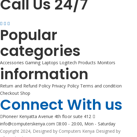
Call Us 24/7
+254725 055 424
Popular
categories
Accessories
Gaming
Laptops
Logitech Products
Monitors
information
Return and Refund Policy
Privacy Policy
Terms and condition
Checkout
Shop
Connect With us
Pioneer Kenyatta Avenue 4th floor suite 412
info@computerskenya.com
8:00 - 20:00, Mon - Saturday
Copyright 2024, Designed by Computers Kenya Designed by