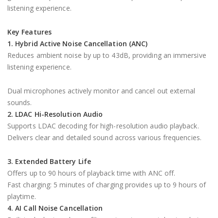
listening experience.
Key Features
1. Hybrid Active Noise Cancellation (ANC)
Reduces ambient noise by up to 43dB, providing an immersive
listening experience.
Dual microphones actively monitor and cancel out external
sounds.
2. LDAC Hi-Resolution Audio
Supports LDAC decoding for high-resolution audio playback.
Delivers clear and detailed sound across various frequencies.
3. Extended Battery Life
Offers up to 90 hours of playback time with ANC off.
Fast charging: 5 minutes of charging provides up to 9 hours of
playtime.
4. AI Call Noise Cancellation