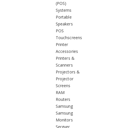
(POS)
Systems
Portable
Speakers
POS
Touchscreens
Printer
Accessories
Printers &
Scanners
Projectors &
Projector
Screens
RAM
Routers
Samsung
Samsung
Monitors
Sergver