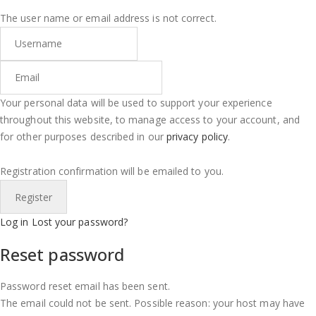
The user name or email address is not correct.
Your personal data will be used to support your experience
throughout this website, to manage access to your account, and
for other purposes described in our
privacy policy
.
Registration confirmation will be emailed to you.
Log in
Lost your password?
Reset password
Password reset email has been sent.
The email could not be sent. Possible reason: your host may have