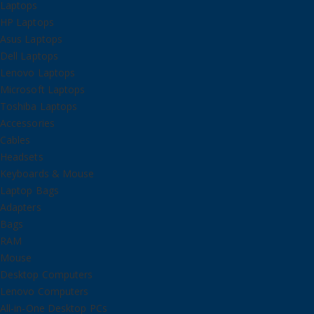
Laptops
HP Laptops
Asus Laptops
Dell Laptops
Lenovo Laptops
Microsoft Laptops
Toshiba Laptops
Accessories
Cables
Headsets
Keyboards & Mouse
Laptop Bags
Adapters
Bags
RAM
Mouse
Desktop Computers
Lenovo Computers
All-in-One Desktop PCs