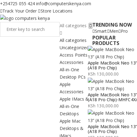
+254725 055 424
info@computerskenya.com
Track Your Order
Store Locations
TRENDING NOW
All categories
Smart
Men
Pro
POPULAR
All categories
PRODUCTS
Uncategorized
Access Points
Accessories
Apple MacBook Neo 13
(A18 Pro Chip)
All-in-One
KSh
130,000.00
Desktop PCs
Apple
Accessories
Apple MacBook Neo 13
Apple IMacs &
(A18 Pro Chip)-MHFC4X
KSh
130,000.00
All-in-One
Desktops
Apple Mac
Apple MacBook Neo 13
Desktops &
(A18 Pro Chip)
iMacs