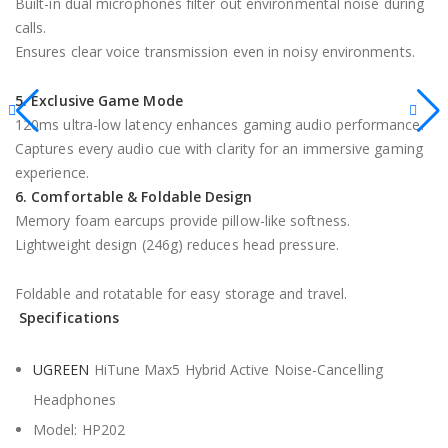
Built-in dual microphones filter out environmental noise during
calls.
Ensures clear voice transmission even in noisy environments.
5. Exclusive Game Mode
120ms ultra-low latency enhances gaming audio performance.
Captures every audio cue with clarity for an immersive gaming
experience.
6. Comfortable & Foldable Design
Memory foam earcups provide pillow-like softness.
Lightweight design (246g) reduces head pressure.
Foldable and rotatable for easy storage and travel.
Specifications
UGREEN
HiTune Max5 Hybrid Active Noise-Cancelling
Headphones
Model: HP202