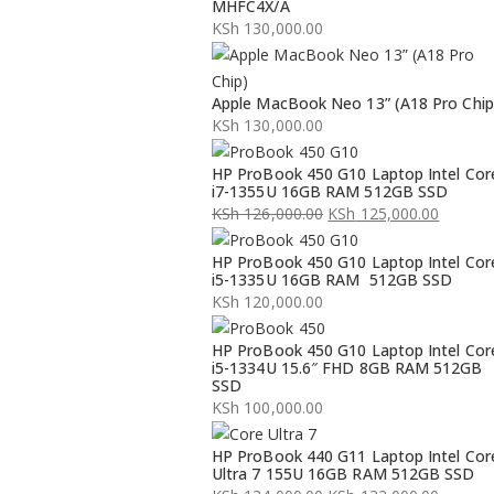
MHFC4X/A
KSh
130,000.00
Apple MacBook Neo 13” (A18 Pro Chip
KSh
130,000.00
HP ProBook 450 G10 Laptop Intel Cor
i7-1355U 16GB RAM 512GB SSD
KSh
126,000.00
KSh
125,000.00
Original
Current
HP ProBook 450 G10 Laptop Intel Cor
price
price
i5-1335U 16GB RAM 512GB SSD
was:
is:
KSh
120,000.00
KSh 126,000.00.
KSh 125,000.00.
HP ProBook 450 G10 Laptop Intel Cor
i5-1334U 15.6″ FHD 8GB RAM 512GB
SSD
KSh
100,000.00
HP ProBook 440 G11 Laptop Intel Cor
Ultra 7 155U 16GB RAM 512GB SSD