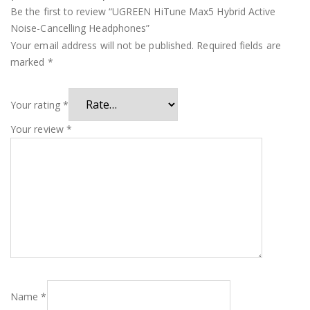
Be the first to review “UGREEN HiTune Max5 Hybrid Active
Noise-Cancelling Headphones”
Your email address will not be published.
Required fields are
marked
*
Your rating
*
Your review
*
Name
*