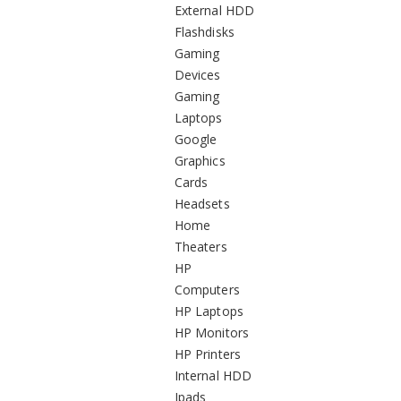
External HDD
Flashdisks
Gaming
Devices
Gaming
Laptops
Google
Graphics
Cards
Headsets
Home
Theaters
HP
Computers
HP Laptops
HP Monitors
HP Printers
Internal HDD
Ipads