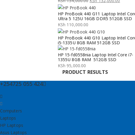
KSh
134,000.00
KSh
132,000.00
Original
Current
HP ProBook 440 G11 Laptop Intel Cor
price
price
Ultra 5 125U 16GB DDR5 512GB SSD
was:
is:
KSh
110,000.00
KSh 134,000.00.
KSh 132,000.00.
HP ProBook 440 G10 Laptop Intel Cor
i5-1335U 8GB RAM 512GB SSD
HP 15-fd0558nia Laptop Intel Core i7-
1355U 8GB RAM 512GB SSD
KSh
95,000.00
PRODUCT RESULTS
+254725 055 424
Computers
Laptops
HP Laptops
Asus Laptops