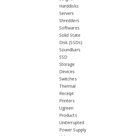
Harddisks
Servers
Shredders
Softwares
Solid State
Disk (SSDs)
Soundbars
SSD
Storage
Devices
Switches
Thermal
Receipt
Printers
Ugreen
Products
Uniterrupted
Power Supply