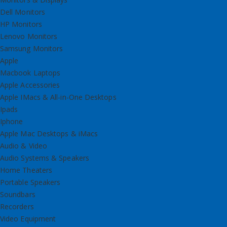
Dell Monitors
HP Monitors
Lenovo Monitors
Samsung Monitors
Apple
Macbook Laptops
Apple Accessories
Apple IMacs & All-in-One Desktops
Ipads
Iphone
Apple Mac Desktops & iMacs
Audio & Video
Audio Systems & Speakers
Home Theaters
Portable Speakers
Soundbars
Recorders
Video Equipment