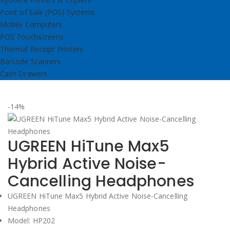
Point of Sale (POS) Systems
Mobile Computers
POS Touchscreens
Thermal Receipt Printers
Barcode Scanners
Cash Drawers
-14%
UGREEN HiTune Max5
Hybrid Active Noise-
Cancelling Headphones
UGREEN HiTune Max5 Hybrid Active Noise-Cancelling
Headphones
Model: HP202