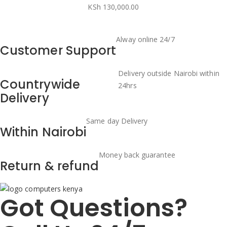
KSh
130,000.00
Alway online 24/7
Customer Support
Delivery outside Nairobi within
Countrywide
24hrs
Delivery
Same day Delivery
Within Nairobi
Money back guarantee
Return & refund
Got Questions?