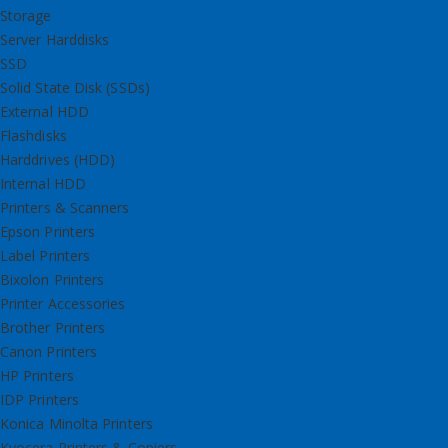
Storage
Server Harddisks
SSD
Solid State Disk (SSDs)
External HDD
Flashdisks
Harddrives (HDD)
Internal HDD
Printers & Scanners
Epson Printers
Label Printers
Bixolon Printers
Printer Accessories
Brother Printers
Canon Printers
HP Printers
IDP Printers
Konica Minolta Printers
Kyocera Printers & Copiers