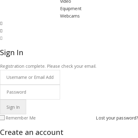
Video
Equipment
Webcams
Sign In
Registration complete. Please check your email.
Remember Me
Lost your password?
Create an account