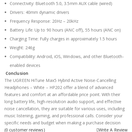
Connectivity: Bluetooth 5.0, 3.5mm AUX cable (wired)
Drivers: 40mm dynamic drivers
Frequency Response: 20Hz – 20kHz
Battery Life: Up to 90 hours (ANC off), 55 hours (ANC on)
Charging Time: Fully charges in approximately 1.5 hours
Weight: 246g
Compatibility: Android, iOS, Windows, and other Bluetooth-
enabled devices
Conclusion
The UGREEN HiTune Max5 Hybrid Active Noise-Cancelling
Headphones – White – HP202 offer a blend of advanced
features and comfort at an affordable price point. With their
long battery life, high-resolution audio support, and effective
noise cancellation, they are suitable for various uses, including
music listening, gaming, and professional calls. Consider your
specific needs and budget when making a purchase decision
(
0
customer reviews)
Write A Review