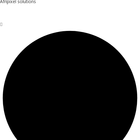
Afripixel solutions