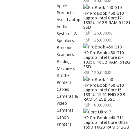
KSh
130,000.00
Apple
Products
HP ProBook 450 G10
Laptop Intel Core i7-
Asus Laptops
1355U 16GB RAM 512G
Audio
SSD
KSh
126,000.00
Systems &
Original
KSh
125,000.00
Speakers
price
Current
Barcode
HP ProBook 450 G10
was:
price
Scanners
Laptop Intel Core i5-
KSh 126,000.00.
is:
Binding
1335U 16GB RAM 512
SSD
KSh 125,000.00.
Machines
KSh
120,000.00
Brother
Printers
HP ProBook 450 G10
Cables
Laptop Intel Core i5-
1334U 15.6″ FHD 8GB
Cameras &
RAM 512GB SSD
Video
KSh
100,000.00
Cameras
Canon
HP ProBook 440 G11
Laptop Intel Core Ultra 
Printers
155U 16GB RAM 512GB