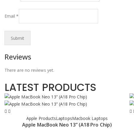
Email
*
Reviews
There are no reviews yet.
LATEST PRODUCTS
Apple Products
Laptops
Macbook Laptops
Apple MacBook Neo 13” (A18 Pro Chip)