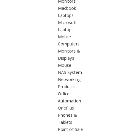
Monitors
Macbook
Laptops
Microsoft
Laptops
Mobile
Computers
Monitors &
Displays
Mouse
NAS System
Networking
Products
Office
Automation
OnePlus
Phones &
Tablets
Point of Sale