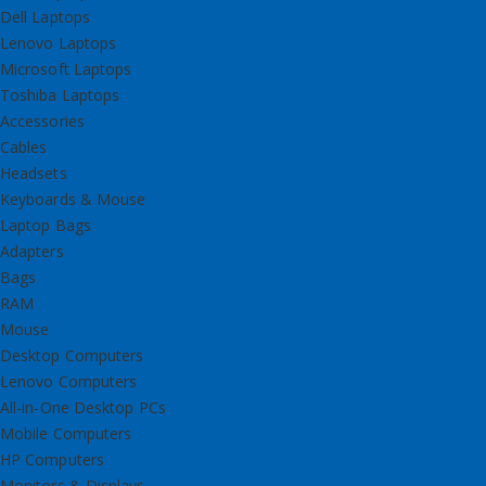
Dell Laptops
Lenovo Laptops
Microsoft Laptops
Toshiba Laptops
Accessories
Cables
Headsets
Keyboards & Mouse
Laptop Bags
Adapters
Bags
RAM
Mouse
Desktop Computers
Lenovo Computers
All-in-One Desktop PCs
Mobile Computers
HP Computers
Monitors & Displays