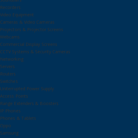
Recorders
Video Equipment
Cameras & Video Cameras
Projectors & Projector Screens
Webcams
Commercial Display Screens
CCTV Systems & Security Cameras
Networking
Servers
Routers
Switches
Uniterrupted Power Supply
Access Points
Range Extenders & Boosters
IP Phones
Phones & Tablets
Oppo
Samsung