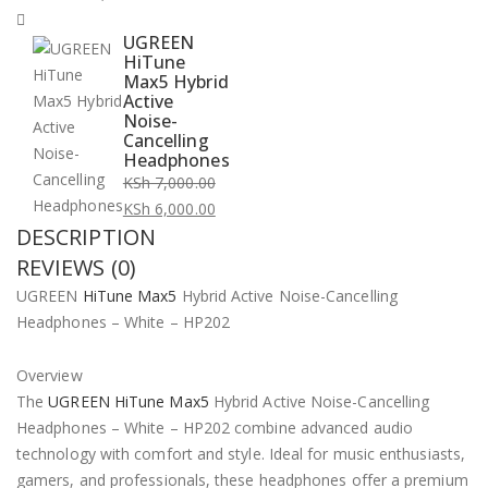
UGREEN
HiTune
Max5 Hybrid
Active
Noise-
Cancelling
Headphones
KSh
7,000.00
Original
KSh
6,000.00
DESCRIPTION
price
Current
was:
price
REVIEWS (0)
KSh 7,000.00.
is:
UGREEN
HiTune Max5
Hybrid Active Noise-Cancelling
KSh 6,000.00.
Headphones – White – HP202
Overview
The
UGREEN HiTune Max5
Hybrid Active Noise-Cancelling
Headphones – White – HP202 combine advanced audio
technology with comfort and style. Ideal for music enthusiasts,
gamers, and professionals, these headphones offer a premium