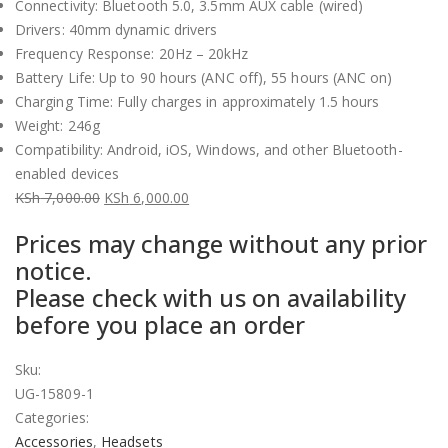
Connectivity: Bluetooth 5.0, 3.5mm AUX cable (wired)
Drivers: 40mm dynamic drivers
Frequency Response: 20Hz – 20kHz
Battery Life: Up to 90 hours (ANC off), 55 hours (ANC on)
Charging Time: Fully charges in approximately 1.5 hours
Weight: 246g
Compatibility: Android, iOS, Windows, and other Bluetooth-
enabled devices
KSh
7,000.00
KSh
6,000.00
Original
Current
Prices may change without any prior
price
price
notice.
was:
is:
Please check with us on availability
KSh 7,000.00.
KSh 6,000.00.
before you place an order
Sku:
UG-15809-1
Categories:
Accessories
,
Headsets