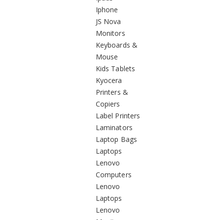
Iphone
JS Nova
Monitors
Keyboards &
Mouse
Kids Tablets
Kyocera
Printers &
Copiers
Label Printers
Laminators
Laptop Bags
Laptops
Lenovo
Computers
Lenovo
Laptops
Lenovo