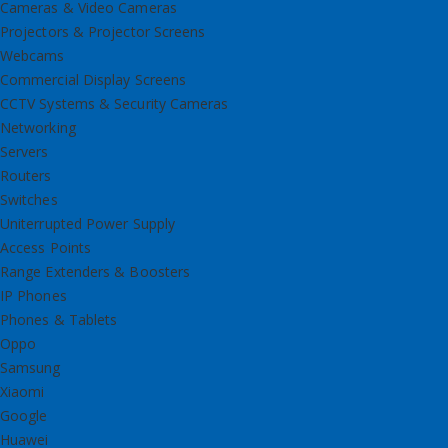
Cameras & Video Cameras
Projectors & Projector Screens
Webcams
Commercial Display Screens
CCTV Systems & Security Cameras
Networking
Servers
Routers
Switches
Uniterrupted Power Supply
Access Points
Range Extenders & Boosters
IP Phones
Phones & Tablets
Oppo
Samsung
Xiaomi
Google
Huawei