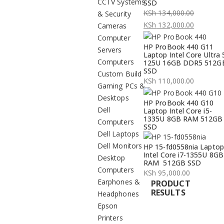
CCTV Systems
SSD
KSh
134,000.00
& Security
Original
KSh
132,000.00
Cameras
price
Current
Computer
HP ProBook 440 G11
was:
price
Servers
Laptop Intel Core Ultra 
KSh 134,000.00.
is:
Computers
125U 16GB DDR5 512G
SSD
KSh 132,000.00.
Custom Build
KSh
110,000.00
Gaming PCs &
Desktops
HP ProBook 440 G10
Dell
Laptop Intel Core i5-
1335U 8GB RAM 512GB
Computers
SSD
Dell Laptops
Dell Monitors
HP 15-fd0558nia Laptop
Intel Core i7-1355U 8GB
Desktop
RAM 512GB SSD
Computers
KSh
95,000.00
Earphones &
PRODUCT
RESULTS
Headphones
Epson
Printers