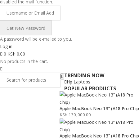
disabled the mail function.
A password will be e-mailed to you.
Log in
0
KSh
0.00
No products in the cart.
TRENDING NOW
Hp Laptops
POPULAR PRODUCTS
Apple MacBook Neo 13” (A18 Pro Chip
KSh
130,000.00
Apple MacBook Neo 13” (A18 Pro Chip