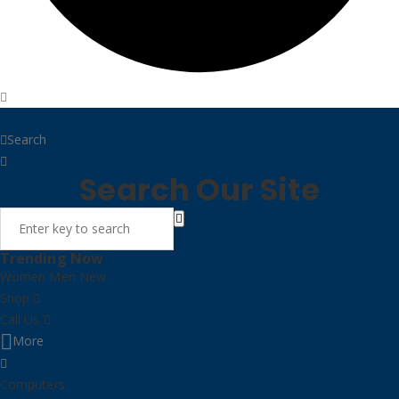
Home
Search
Search Our Site
Trending Now
Women
Men
New
Shop
Call Us
More
Computers