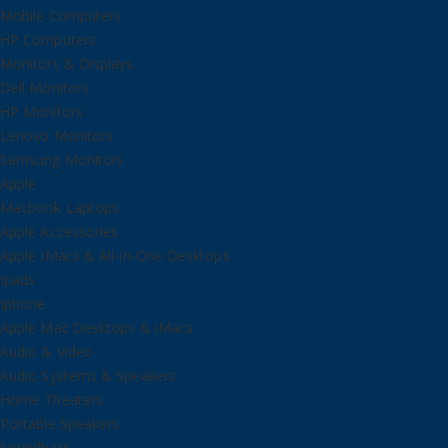
Mobile Computers
HP Computers
Monitors & Displays
Dell Monitors
HP Monitors
Lenovo Monitors
Samsung Monitors
Apple
Macbook Laptops
Apple Accessories
Apple IMacs & All-in-One Desktops
Ipads
Iphone
Apple Mac Desktops & iMacs
Audio & Video
Audio Systems & Speakers
Home Theaters
Portable Speakers
Soundbars