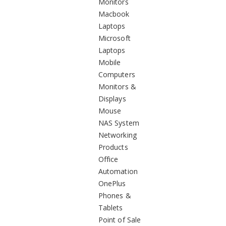
Monitors
Macbook
Laptops
Microsoft
Laptops
Mobile
Computers
Monitors &
Displays
Mouse
NAS System
Networking
Products
Office
Automation
OnePlus
Phones &
Tablets
Point of Sale