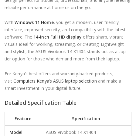
design perfect for students, professionals, and anyone needing
reliable performance at home or on the go.
With
Windows 11 Home
, you get a modern, user-friendly
interface, improved security, and compatibility with the latest
software. The
14-inch Full HD display
offers sharp, vibrant
visuals ideal for working, streaming, or creating. Lightweight
and stylish, the ASUS Vivobook 14 X1404 stands out as a top-
tier option for those who demand more from their laptop.
For Kenya’s best offers and warranty-backed products,
visit
Computers Kenya’s ASUS laptop selection
and make a
smart investment in your digital future.
Detailed Specification Table
Feature
Specification
Model
ASUS Vivobook 14 X1404