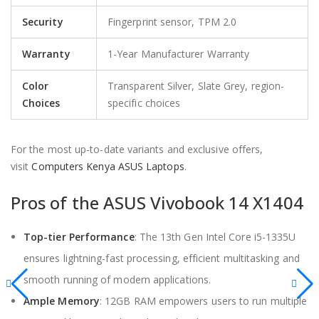
Security
Fingerprint sensor, TPM 2.0
Warranty
1-Year Manufacturer Warranty
Color
Transparent Silver, Slate Grey, region-
Choices
specific choices
For the most up-to-date variants and exclusive offers,
visit
Computers Kenya ASUS Laptops
.
Pros of the ASUS Vivobook 14 X1404
Top-tier Performance
: The 13th Gen Intel Core i5-1335U
ensures lightning-fast processing, efficient multitasking and
smooth running of modern applications.
Ample Memory
: 12GB RAM empowers users to run multiple