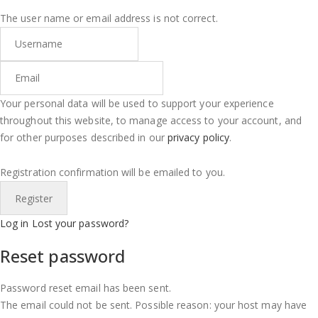
The user name or email address is not correct.
Your personal data will be used to support your experience
throughout this website, to manage access to your account, and
for other purposes described in our
privacy policy
.
Registration confirmation will be emailed to you.
Log in
Lost your password?
Reset password
Password reset email has been sent.
The email could not be sent. Possible reason: your host may have