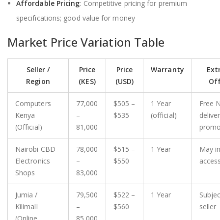
Affordable Pricing
: Competitive pricing for premium
specifications; good value for money
Market Price Variation Table
Seller /
Price
Price
Warranty
Extr
Region
(KES)
(USD)
Off
Computers
77,000
$505 –
1 Year
Free N
Kenya
–
$535
(official)
deliver
(Official)
81,000
prom
Nairobi CBD
78,000
$515 –
1 Year
May i
Electronics
–
$550
access
Shops
83,000
Jumia /
79,500
$522 –
1 Year
Subjec
Kilimall
–
$560
seller
(Online
85,000