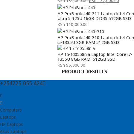
KSh
134,000.00
KSh
132,000.00
Original
Current
HP ProBook 440 G11 Laptop Intel Cor
price
price
Ultra 5 125U 16GB DDR5 512GB SSD
was:
is:
KSh
110,000.00
KSh 134,000.00.
KSh 132,000.00.
HP ProBook 440 G10 Laptop Intel Cor
i5-1335U 8GB RAM 512GB SSD
HP 15-fd0558nia Laptop Intel Core i7-
1355U 8GB RAM 512GB SSD
KSh
95,000.00
PRODUCT RESULTS
+254725 055 424
Computers
Laptops
HP Laptops
Asus Laptops