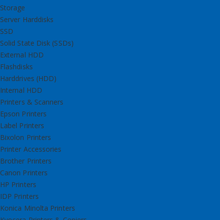
Storage
Server Harddisks
SSD
Solid State Disk (SSDs)
External HDD
Flashdisks
Harddrives (HDD)
Internal HDD
Printers & Scanners
Epson Printers
Label Printers
Bixolon Printers
Printer Accessories
Brother Printers
Canon Printers
HP Printers
IDP Printers
Konica Minolta Printers
Kyocera Printers & Copiers