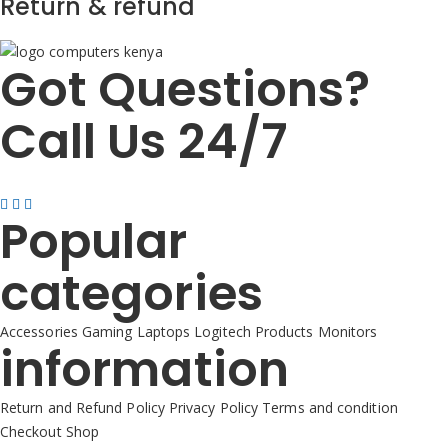
Return & refund
Got Questions?
Call Us 24/7
+254725 055 424
Popular
categories
Accessories
Gaming
Laptops
Logitech Products
Monitors
information
Return and Refund Policy
Privacy Policy
Terms and condition
Checkout
Shop