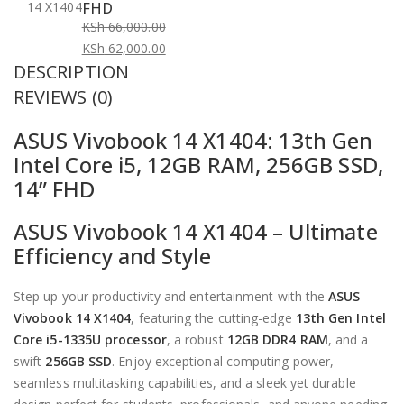
FHD
KSh
66,000.00
Original
KSh
62,000.00
DESCRIPTION
price
Current
was:
price
REVIEWS (0)
KSh 66,000.00.
is:
ASUS Vivobook 14 X1404: 13th Gen
KSh 62,000.00.
Intel Core i5, 12GB RAM, 256GB SSD,
14” FHD
ASUS Vivobook 14 X1404 – Ultimate
Efficiency and Style
Step up your productivity and entertainment with the
ASUS
Vivobook 14 X1404
, featuring the cutting-edge
13th Gen Intel
Core i5-1335U processor
, a robust
12GB DDR4 RAM
, and a
swift
256GB SSD
. Enjoy exceptional computing power,
seamless multitasking capabilities, and a sleek yet durable