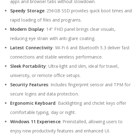
apps and browser tabs without slowdown.
Speedy Storage
: 256GB SSD provides quick boot times and
rapid loading of files and programs.
Modern Display
: 14” FHD panel brings clear visuals,
reducing eye strain with anti-glare coating.
Latest Connectivity
: Wi-Fi 6 and Bluetooth 5.3 deliver fast
connections and stable wireless performance.
Sleek Portability
: Ultra-light and slim, ideal for travel,
university, or remote office setups.
Security Features
: Includes fingerprint sensor and TPM for
secure logins and data protection.
Ergonomic Keyboard
: Backlighting and chiclet keys offer
comfortable typing, day or night.
Windows 11 Experience
: Preinstalled, allowing users to
enjoy new productivity features and enhanced UI.