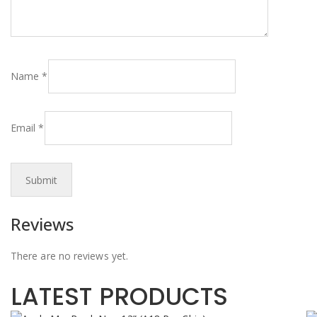
Name
*
Email
*
Reviews
There are no reviews yet.
LATEST PRODUCTS