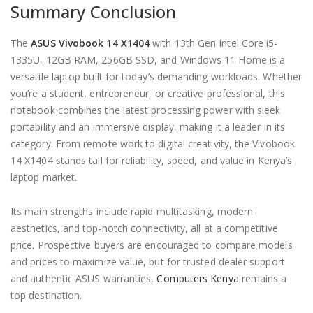
Summary Conclusion
The
ASUS Vivobook 14 X1404
with 13th Gen Intel Core i5-
1335U, 12GB RAM, 256GB SSD, and Windows 11 Home is a
versatile laptop built for today’s demanding workloads. Whether
you’re a student, entrepreneur, or creative professional, this
notebook combines the latest processing power with sleek
portability and an immersive display, making it a leader in its
category. From remote work to digital creativity, the Vivobook
14 X1404 stands tall for reliability, speed, and value in Kenya’s
laptop market.
Its main strengths include rapid multitasking, modern
aesthetics, and top-notch connectivity, all at a competitive
price. Prospective buyers are encouraged to compare models
and prices to maximize value, but for trusted dealer support
and authentic ASUS warranties,
Computers Kenya
remains a
top destination.