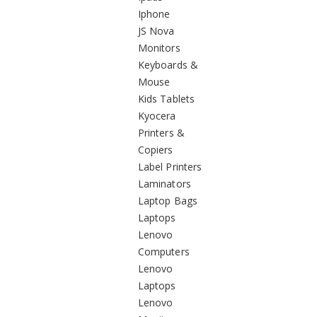
Iphone
JS Nova
Monitors
Keyboards &
Mouse
Kids Tablets
Kyocera
Printers &
Copiers
Label Printers
Laminators
Laptop Bags
Laptops
Lenovo
Computers
Lenovo
Laptops
Lenovo