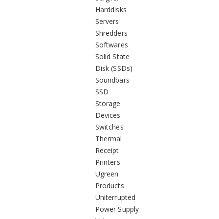
Harddisks
Servers
Shredders
Softwares
Solid State
Disk (SSDs)
Soundbars
SSD
Storage
Devices
Switches
Thermal
Receipt
Printers
Ugreen
Products
Uniterrupted
Power Supply