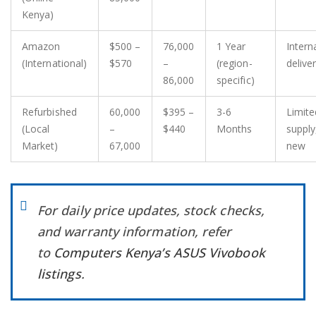
Kenya)
Amazon
$500 –
76,000
1 Year
Intern
(International)
$570
–
(region-
delive
86,000
specific)
Refurbished
60,000
$395 –
3-6
Limite
(Local
–
$440
Months
supply
Market)
67,000
new
For daily price updates, stock checks,
and warranty information, refer
to
Computers Kenya’s ASUS Vivobook
listings
.