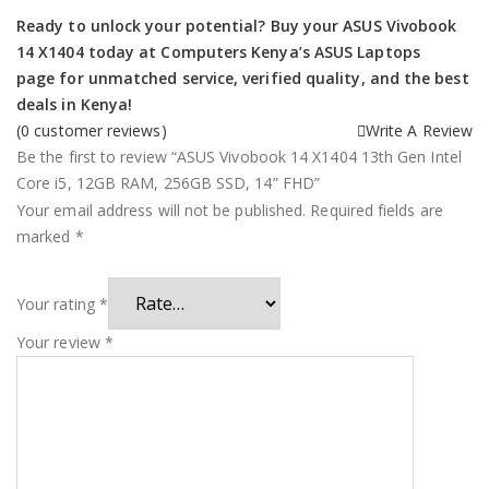
Ready to unlock your potential? Buy your ASUS Vivobook
14 X1404 today at
Computers Kenya’s ASUS Laptops
page
for unmatched service, verified quality, and the best
deals in Kenya!
(
0
customer reviews)
Write A Review
Be the first to review “ASUS Vivobook 14 X1404 13th Gen Intel
Core i5, 12GB RAM, 256GB SSD, 14” FHD”
Your email address will not be published.
Required fields are
marked
*
Your rating
*
Your review
*