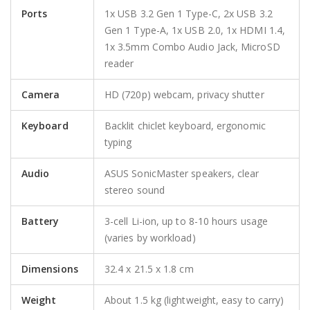
Ports
1x USB 3.2 Gen 1 Type-C, 2x USB 3.2
Gen 1 Type-A, 1x USB 2.0, 1x HDMI 1.4,
1x 3.5mm Combo Audio Jack, MicroSD
reader
Camera
HD (720p) webcam, privacy shutter
Keyboard
Backlit chiclet keyboard, ergonomic
typing
Audio
ASUS SonicMaster speakers, clear
stereo sound
Battery
3-cell Li-ion, up to 8-10 hours usage
(varies by workload)
Dimensions
32.4 x 21.5 x 1.8 cm
Weight
About 1.5 kg (lightweight, easy to carry)