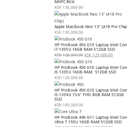
MHFC4X/A
KSh
130,000.00
Apple MacBook Neo 13” (A18 Pro Chip
KSh
130,000.00
HP ProBook 450 G10 Laptop Intel Cor
i7-1355U 16GB RAM 512GB SSD
KSh
126,000.00
KSh
125,000.00
Original
Current
HP ProBook 450 G10 Laptop Intel Cor
price
price
i5-1335U 16GB RAM 512GB SSD
was:
is:
KSh
120,000.00
KSh 126,000.00.
KSh 125,000.00.
HP ProBook 450 G10 Laptop Intel Cor
i5-1334U 15.6″ FHD 8GB RAM 512GB
SSD
KSh
100,000.00
HP ProBook 440 G11 Laptop Intel Cor
Ultra 7 155U 16GB RAM 512GB SSD