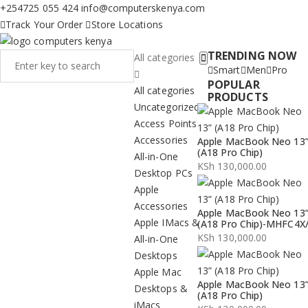
+254725 055 424
info@computerskenya.com
Track Your Order
Store Locations
TRENDING NOW
All categories
Smart
Men
Pro
POPULAR
All categories
PRODUCTS
Uncategorized
Access Points
Accessories
Apple MacBook Neo 13
(A18 Pro Chip)
All-in-One
KSh
130,000.00
Desktop PCs
Apple
Accessories
Apple MacBook Neo 13
Apple IMacs &
(A18 Pro Chip)-MHFC4X
KSh
130,000.00
All-in-One
Desktops
Apple Mac
Apple MacBook Neo 13
Desktops &
(A18 Pro Chip)
iMacs