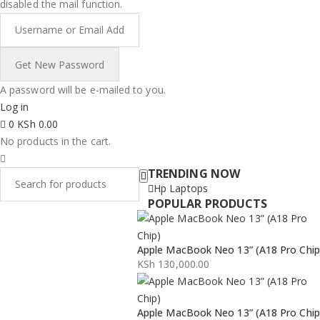
disabled the mail function.
A password will be e-mailed to you.
Log in
0
KSh
0.00
No products in the cart.
TRENDING NOW
Hp Laptops
POPULAR PRODUCTS
Apple MacBook Neo 13” (A18 Pro Chip
KSh
130,000.00
Apple MacBook Neo 13” (A18 Pro Chip