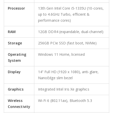
Processor
13th Gen Intel Core i5-1335U (10-cores,
up to 4.6GHz Turbo, efficient &
performance cores)
RAM
12GB DDR4 (expandable, dual-channel)
Storage
256GB PCIe SSD (fast boot, NVMe)
Operating
Windows 11 Home, licensed
System
Display
14” Full HD (1920 x 1080), anti-glare,
NanoEdge slim bezel
Graphics
Integrated Intel Iris Xe graphics
Wireless
Wi-Fi 6 (802.11ax), Bluetooth 5.3
Connectivity