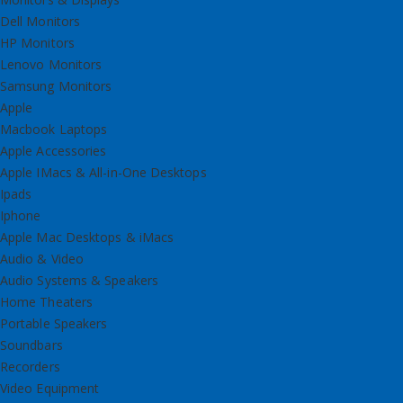
Dell Monitors
HP Monitors
Lenovo Monitors
Samsung Monitors
Apple
Macbook Laptops
Apple Accessories
Apple IMacs & All-in-One Desktops
Ipads
Iphone
Apple Mac Desktops & iMacs
Audio & Video
Audio Systems & Speakers
Home Theaters
Portable Speakers
Soundbars
Recorders
Video Equipment