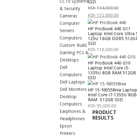
CCTV Systems
SSD
KSh
134,000.00
& Security
Original
KSh
132,000.00
Cameras
price
Current
Computer
HP ProBook 440 G11
was:
price
Servers
Laptop Intel Core Ultra 
KSh 134,000.00.
is:
Computers
125U 16GB DDR5 512G
SSD
KSh 132,000.00.
Custom Build
KSh
110,000.00
Gaming PCs &
Desktops
HP ProBook 440 G10
Dell
Laptop Intel Core i5-
1335U 8GB RAM 512GB
Computers
SSD
Dell Laptops
Dell Monitors
HP 15-fd0558nia Laptop
Intel Core i7-1355U 8GB
Desktop
RAM 512GB SSD
Computers
KSh
95,000.00
Earphones &
PRODUCT
RESULTS
Headphones
Epson
Printers