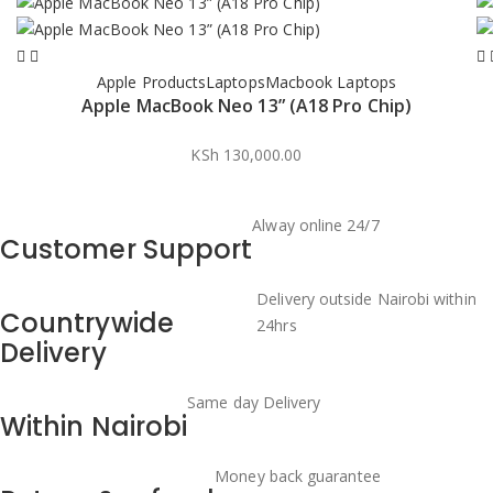
Apple Products
Laptops
Macbook Laptops
Apple MacBook Neo 13” (A18 Pro Chip)
KSh
130,000.00
Alway online 24/7
Customer Support
Delivery outside Nairobi within
Countrywide
24hrs
Delivery
Same day Delivery
Within Nairobi
Money back guarantee