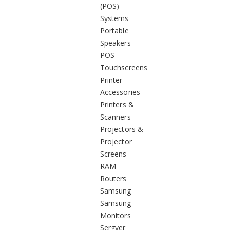
(POS)
Systems
Portable
Speakers
POS
Touchscreens
Printer
Accessories
Printers &
Scanners
Projectors &
Projector
Screens
RAM
Routers
Samsung
Samsung
Monitors
Sergver