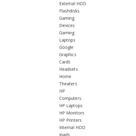
External HDD
Flashdisks
Gaming
Devices
Gaming
Laptops
Google
Graphics
Cards
Headsets
Home
Theaters
HP
Computers
HP Laptops
HP Monitors
HP Printers
Internal HDD
Ipads