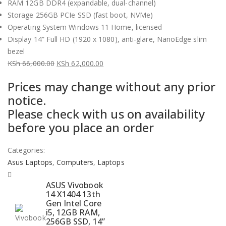
RAM 12GB DDR4 (expandable, dual-channel)
Storage 256GB PCIe SSD (fast boot, NVMe)
Operating System Windows 11 Home, licensed
Display 14” Full HD (1920 x 1080), anti-glare, NanoEdge slim
bezel
KSh
66,000.00
KSh
62,000.00
Original
Current
Prices may change without any prior
price
price
notice.
was:
is:
Please check with us on availability
KSh 66,000.00.
KSh 62,000.00.
before you place an order
Categories:
Asus Laptops
,
Computers
,
Laptops
ASUS Vivobook
14 X1404 13th
Gen Intel Core
i5, 12GB RAM,
256GB SSD, 14”