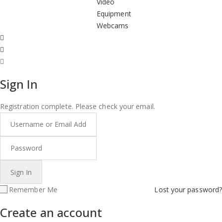
Video
Equipment
Webcams
Sign In
Registration complete. Please check your email.
Remember Me
Lost your password?
Create an account