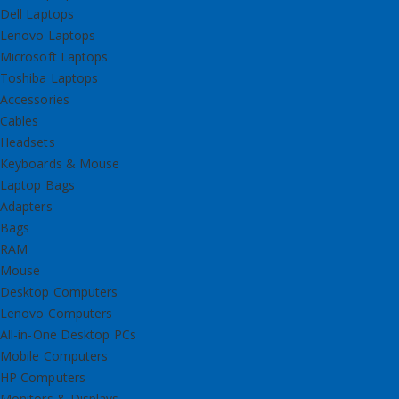
Dell Laptops
Lenovo Laptops
Microsoft Laptops
Toshiba Laptops
Accessories
Cables
Headsets
Keyboards & Mouse
Laptop Bags
Adapters
Bags
RAM
Mouse
Desktop Computers
Lenovo Computers
All-in-One Desktop PCs
Mobile Computers
HP Computers
Monitors & Displays