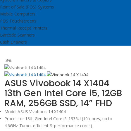
Point of Sale (POS) Systems
Mobile Computers
POS Touchscreens
Thermal Receipt Printers
Barcode Scanners
Cash Drawers
-6%
ASUS Vivobook 14 X1404
13th Gen Intel Core i5, 12GB
RAM, 256GB SSD, 14” FHD
Model ASUS Vivobook 14 X1404
Processor 13th Gen Intel Core i5-1335U (10-cores, up to
4.6GHz Turbo, efficient & performance cores)