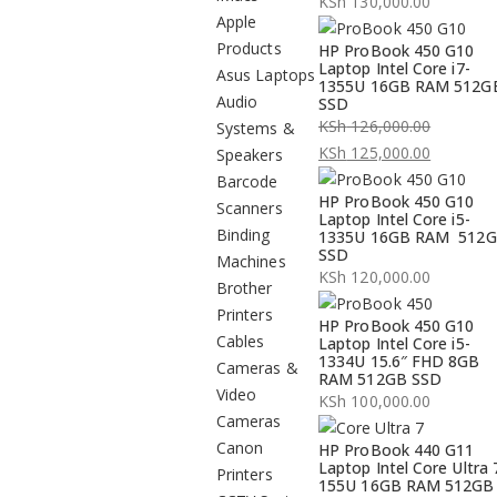
KSh
130,000.00
Apple
Products
HP ProBook 450 G10
Laptop Intel Core i7-
Asus Laptops
1355U 16GB RAM 512G
Audio
SSD
KSh
126,000.00
Systems &
Original
KSh
125,000.00
Speakers
price
Current
Barcode
HP ProBook 450 G10
was:
price
Scanners
Laptop Intel Core i5-
KSh 126,000.00.
is:
Binding
1335U 16GB RAM 512
SSD
KSh 125,000.00.
Machines
KSh
120,000.00
Brother
Printers
HP ProBook 450 G10
Cables
Laptop Intel Core i5-
1334U 15.6″ FHD 8GB
Cameras &
RAM 512GB SSD
Video
KSh
100,000.00
Cameras
Canon
HP ProBook 440 G11
Laptop Intel Core Ultra 
Printers
155U 16GB RAM 512GB