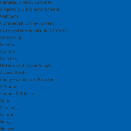
Cameras & Video Cameras
Projectors & Projector Screens
Webcams
Commercial Display Screens
CCTV Systems & Security Cameras
Networking
Servers
Routers
Switches
Uniterrupted Power Supply
Access Points
Range Extenders & Boosters
IP Phones
Phones & Tablets
Oppo
Samsung
Xiaomi
Google
Huawei